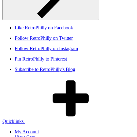
Like RetroPhilly on Facebook
Follow RetroPhilly on Twitter
Follow RetroPhilly on Instagram
Pin RetroPhilly to Pinterest
Subscribe to RetroPhilly's Blog
Quicklinks
My Account