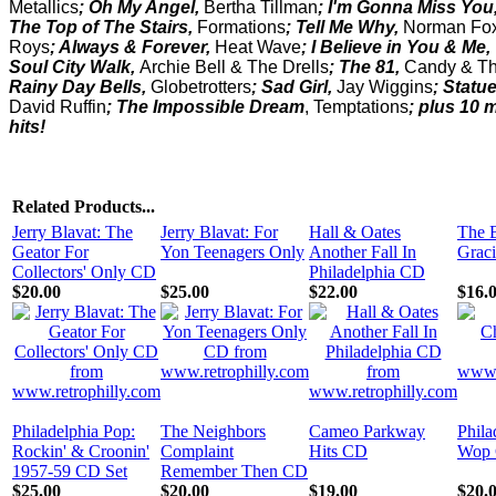
Metallics
; Oh My Angel,
Bertha Tillman
; I'm Gonna Miss You
The Top of The Stairs,
Formations
; Tell Me Why,
Norman Fo
Roys
; Always & Forever,
Heat Wave
; I Believe in You & Me,
Soul City Walk,
Archie Bell & The Drells
; The 81,
Candy & Th
Rainy Day Bells,
Globetrotters
; Sad Girl,
Jay Wiggins
; Statue
David Ruffin
;
The Impossible Dream
, Temptations
; plus 10 
hits!
Related Products...
Jerry Blavat: The
Jerry Blavat: For
Hall & Oates
The B
Geator For
Yon Teenagers Only
Another Fall In
Grac
Collectors' Only CD
Philadelphia CD
$20.00
$25.00
$22.00
$16.
Philadelphia Pop:
The Neighbors
Cameo Parkway
Phila
Rockin' & Croonin'
Complaint
Hits CD
Wop 
1957-59 CD Set
Remember Then CD
$25.00
$20.00
$19.00
$20.