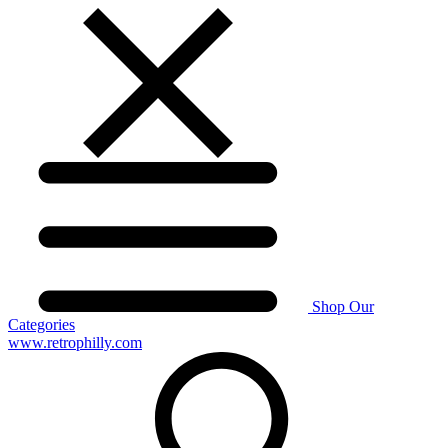
Shop Our
Categories
www.retrophilly.com