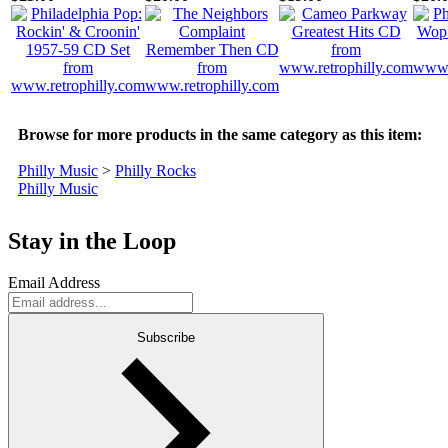
Browse for more products in the same category as this item:
Philly Music
>
Philly Rocks
Philly Music
Stay in the Loop
Email Address
Subscribe