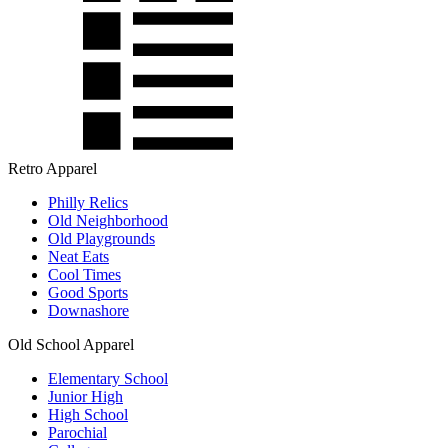
Retro Apparel
Philly Relics
Old Neighborhood
Old Playgrounds
Neat Eats
Cool Times
Good Sports
Downashore
Old School Apparel
Elementary School
Junior High
High School
Parochial