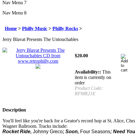
Nav Menu 7
Nav Menu 8
Home
>
Philly Music
>
Philly Rocks
>
Jerry Blavat Presents The Untouchables
$
20.00
Availability::
This
item is currently on
order
Product Code:
RPMR21E
Description
You'll feel like you're back for a Geator's record hop at St. Alice, Che
Wagner Ballroom. Tracks include:
Rocket Ride,
Johnny Greco
; Soon,
Four Seasons
; Need You