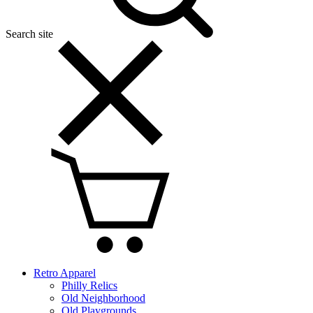
Search site
Retro Apparel
Philly Relics
Old Neighborhood
Old Playgrounds