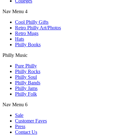
Colleges
Nav Menu 4
Cool Philly Gifts
Retro Philly Art/Photos
Retro Mugs
Hats
Philly Books
Philly Music
Pure Philly
Philly Rocks
Philly Soul
Philly Bands
Philly Jams
Philly Folk
Nav Menu 6
Sale
Customer Faves
Press
Contact Us