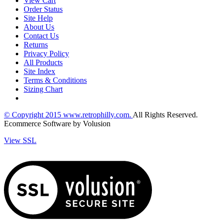
View Cart
Order Status
Site Help
About Us
Contact Us
Returns
Privacy Policy
All Products
Site Index
Terms & Conditions
Sizing Chart
© Copyright
2015
www.retrophilly.com.
All Rights Reserved.
Ecommerce Software by Volusion
View SSL