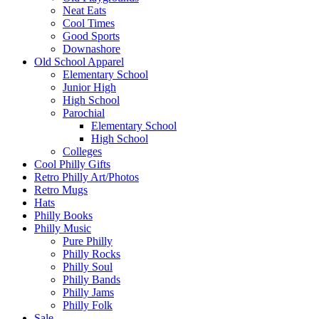
Neat Eats
Cool Times
Good Sports
Downashore
Old School Apparel
Elementary School
Junior High
High School
Parochial
Elementary School
High School
Colleges
Cool Philly Gifts
Retro Philly Art/Photos
Retro Mugs
Hats
Philly Books
Philly Music
Pure Philly
Philly Rocks
Philly Soul
Philly Bands
Philly Jams
Philly Folk
Sale