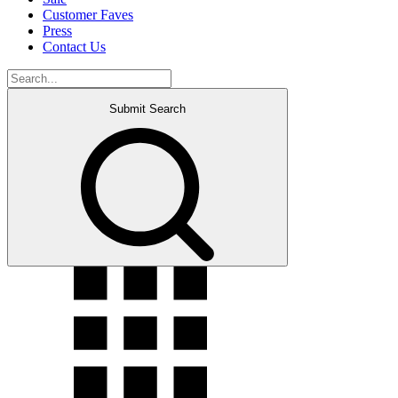
Customer Faves
Press
Contact Us
Submit Search