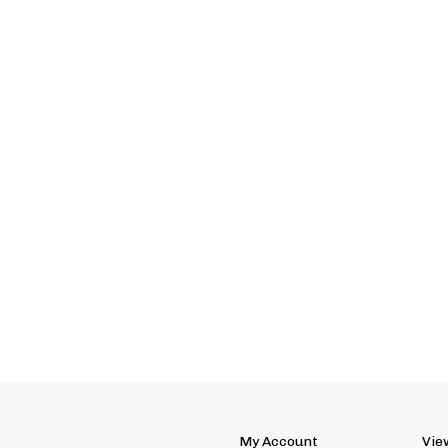
My Account
Vie