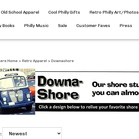
Old School Apparel
Cool Philly Gifts
Retro Philly Art/Photos
ly Books
Philly Music
Sale
Customer Faves
Press
ere:
Home
>
Retro Apparel
>
Downashore
: