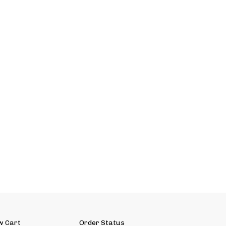
w Cart
Order Status