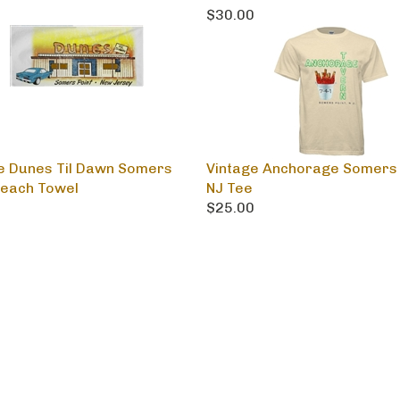
0
$30.00
e Dunes Til Dawn Somers
Vintage Anchorage Somers 
Beach Towel
NJ Tee
0
$25.00