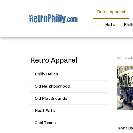
Retro Apparel
Hats
Phil
Retro Apparel
You are h
Philly Relics
Old Neighborhood
Old Playgrounds
Neat Eats
Cool Times
Sort By