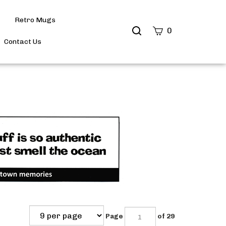
Retro Mugs
Search
0
site
Contact Us
Submit
Search
Page
of 29