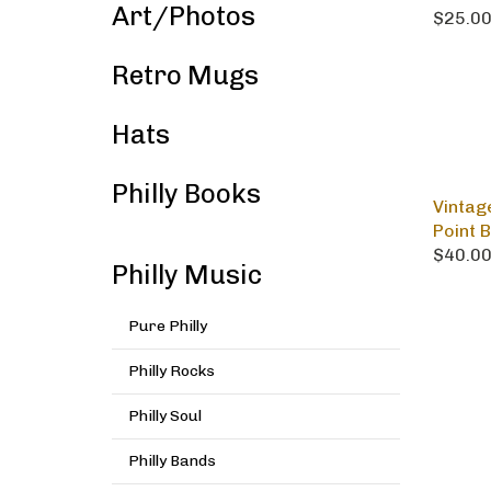
Art/Photos
$25.0
Retro Mugs
Hats
Philly Books
Vintag
Point 
$40.0
Philly Music
Pure Philly
Philly Rocks
Philly Soul
Philly Bands