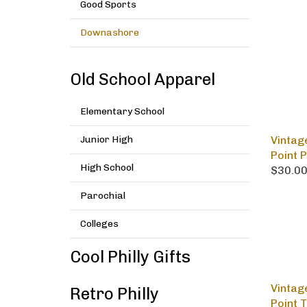
Good Sports
Downashore
Old School Apparel
Elementary School
Vintag
Junior High
Point 
$30.0
High School
Parochial
Colleges
Cool Philly Gifts
Vintag
Retro Philly
Point 