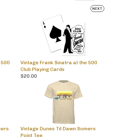
NEXT
 500
Vintage Frank Sinatra at the 500
Club Playing Cards
$20.00
mers
Vintage Dunes Til Dawn Somers
Point Tee