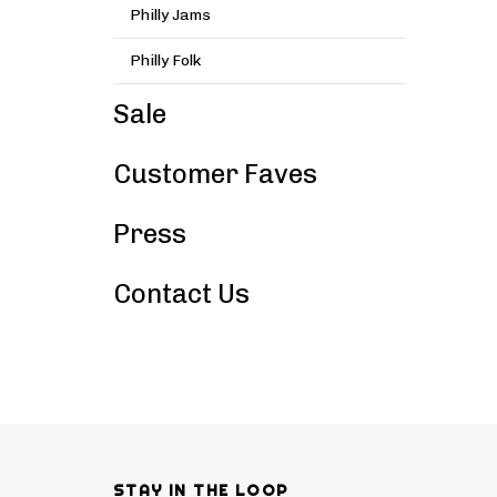
Philly Jams
Philly Folk
Sale
Customer Faves
Press
Contact Us
STAY IN THE LOOP