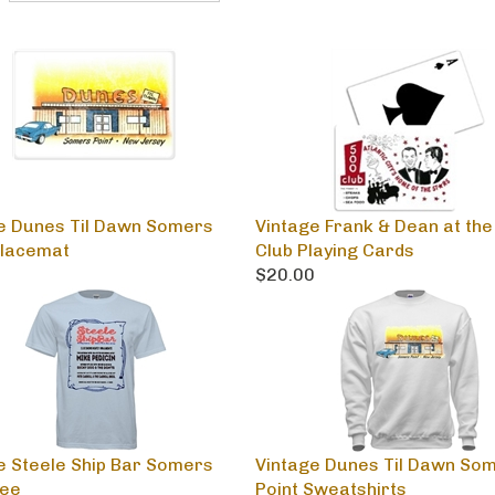
e Dunes Til Dawn Somers
Vintage Frank & Dean at the
Placemat
Club Playing Cards
0
$20.00
e Steele Ship Bar Somers
Vintage Dunes Til Dawn So
Tee
Point Sweatshirts