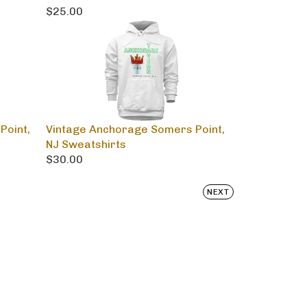
$25.00
Point,
Vintage Anchorage Somers Point,
NJ Sweatshirts
$30.00
NEXT