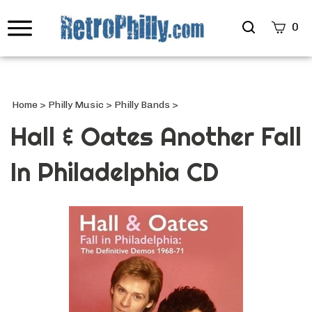
Search
0
site
Submi
Searc
Home
>
Philly Music
>
Philly Bands
>
Hall & Oates Another Fall
In Philadelphia CD