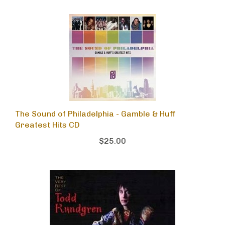
The Sound of Philadelphia - Gamble & Huff
Greatest Hits CD
$25.00