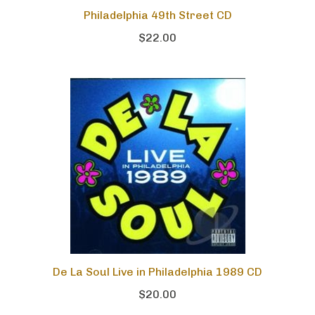
Philadelphia 49th Street CD
$22.00
De La Soul Live in Philadelphia 1989 CD
$20.00