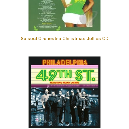
Salsoul Orchestra Christmas Jollies CD