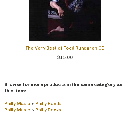
The Very Best of Todd Rundgren CD
$15.00
Browse for more products in the same category as
this item:
Philly Music
>
Philly Bands
Philly Music
>
Philly Rocks