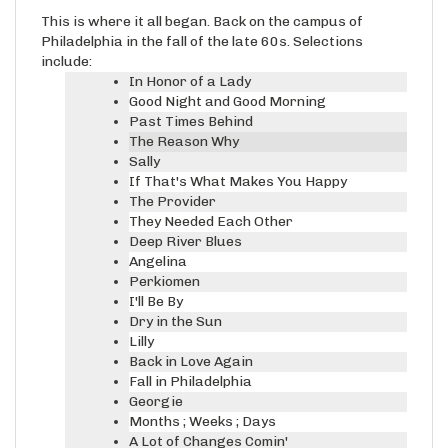
This is where it all began. Back on the campus of
Philadelphia in the fall of the late 60s. Selections
include:
In Honor of a Lady
Good Night and Good Morning
Past Times Behind
The Reason Why
Sally
If That's What Makes You Happy
The Provider
They Needed Each Other
Deep River Blues
Angelina
Perkiomen
I'll Be By
Dry in the Sun
Lilly
Back in Love Again
Fall in Philadelphia
Georgie
Months ; Weeks ; Days
A Lot of Changes Comin'