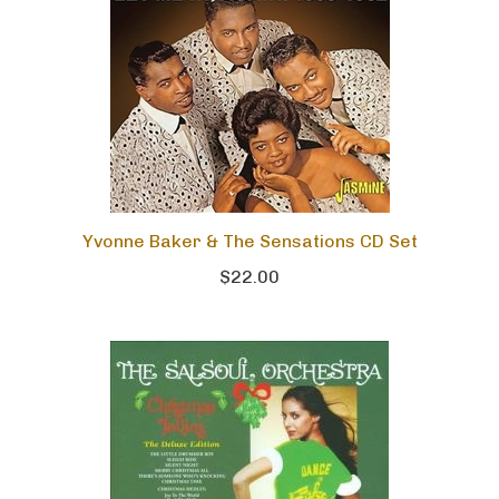
Yvonne Baker & The Sensations CD Set
$22.00