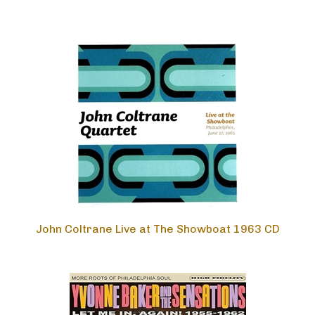
John Coltrane Live at The Showboat 1963 CD