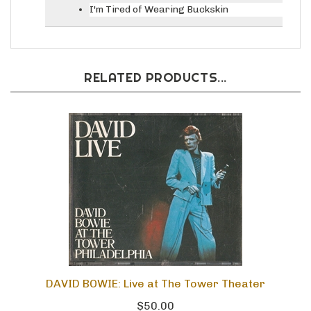
I'm Tired of Wearing Buckskin
RELATED PRODUCTS...
DAVID BOWIE: Live at The Tower Theater
$50.00