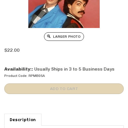
LARGER PHOTO
$
22.00
Availability::
Usually Ships in 3 to 5 Business Days
Product Code:
RPMB05A
Description