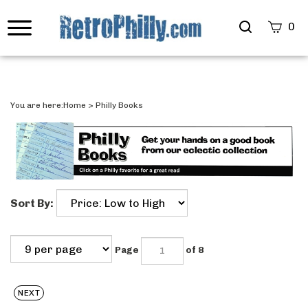
Search
0
site
Submi
Searc
You are here:
Home
>
Philly Books
Sort By:
Page
of 8
NEXT