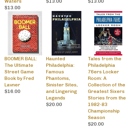
$13.00
BOOMER BALL:
Haunted
Tales from the
The Ultimate
Philadelphia:
Philadelphia
Street Game
Famous
76ers Locker
Book by Fred
Phantoms,
Room: A
Lavner
Sinister Sites,
Collection of the
$16.00
and Lingering
Greatest Sixers
Legends
Stories from the
$20.00
1982-83
Championship
Season
$20.00