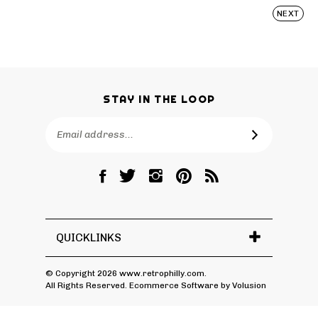
NEXT
STAY IN THE LOOP
Email
SUBSCRIBE
Address
Like
Follow
Follow
Pin
Subscribe
RetroPhilly
RetroPhilly
RetroPhilly
RetroPhilly
to
on
on
on
to
RetroPhilly's
Facebook
Twitter
Instagram
Pinterest
Blog
QUICKLINKS
© Copyright
2026
www.retrophilly.com.
All Rights Reserved. Ecommerce Software by Volusion
View