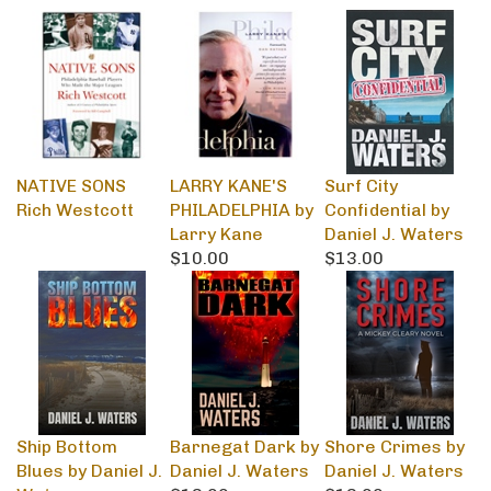
NATIVE SONS
LARRY KANE'S
Surf City
Rich Westcott
PHILADELPHIA by
Confidential by
Larry Kane
Daniel J. Waters
$10.00
$13.00
Ship Bottom
Barnegat Dark by
Shore Crimes by
Blues by Daniel J.
Daniel J. Waters
Daniel J. Waters
Waters
$13.00
$13.00