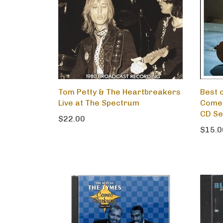
Tom Petty & The Heartbreakers
Best o
Live at The Spectrum
Comet
CD Se
$22.00
$15.0