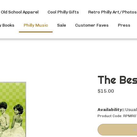
Old School Apparel
Cool Philly Gifts
Retro Philly Art/Photos
ly Books
Philly Music
Sale
Customer Faves
Press
The Bes
$
15.00
Availability::
Usuall
Product Code:
RPMR0