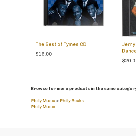
The Best of Tymes CD
Jerry
Dance
$16.00
$20.0
Browse for more products in the same category 
Philly Music
>
Philly Rocks
Philly Music