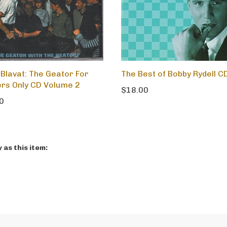
 Blavat: The Geator For
The Best of Bobby Rydell C
rs Only CD Volume 2
$18.00
0
as this item: