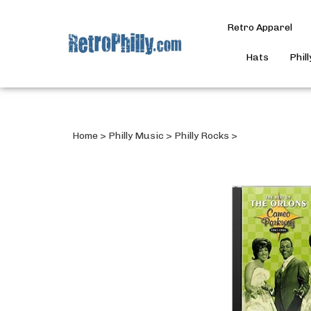
Retro Apparel
Hats
Phil
Home
>
Philly Music
>
Philly Rocks
>