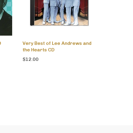
D
Very Best of Lee Andrews and
the Hearts CD
$12.00