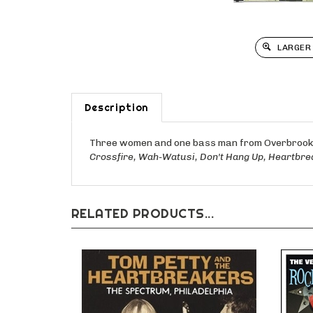
LARGER
Description
Three women and one bass man from Overbrook H
Crossfire, Wah-Watusi, Don't Hang Up, Heartbre
RELATED PRODUCTS...