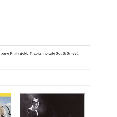
ure Philly gold. Tracks include
South Street,