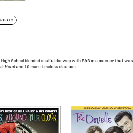
 PHOTO
igh School blended soulful doowop with R&B in a manner that was p
ak Hotel
and 10 more timeless classics.