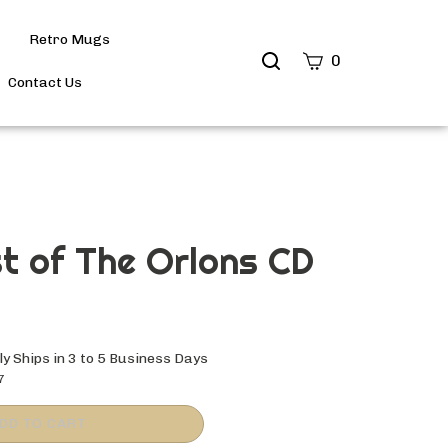
Retro Mugs
Search
0
site
Contact Us
Submit
Search
t of The Orlons CD
y Ships in 3 to 5 Business Days
7