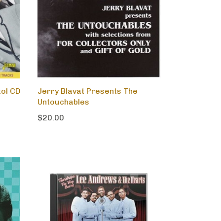
tol CD
Jerry Blavat Presents The
Untouchables
$20.00