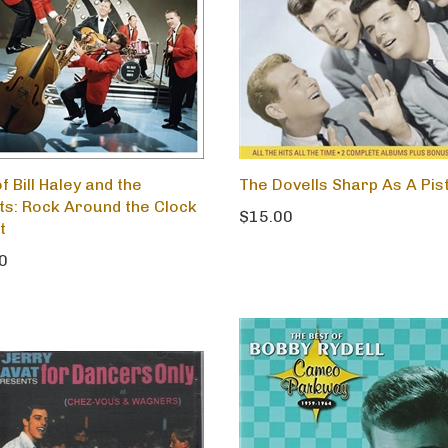
f Bill Haley and the
The Dovells Sharp As A Pis
s: Rock Around the Clock
$15.00
t
0