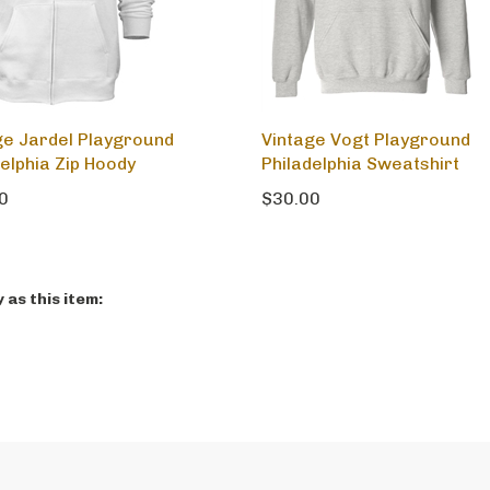
ge Jardel Playground
Vintage Vogt Playground
delphia Zip Hoody
Philadelphia Sweatshirt
0
$30.00
as this item: