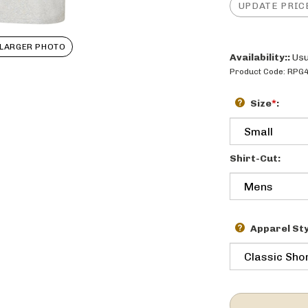
LARGER PHOTO
Availability::
Usu
Product Code:
RPG
Size
*
:
Shirt-Cut:
Apparel Sty