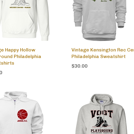
ge Happy Hollow
Vintage Kensington Rec Ce
round Philadelphia
Philadelphia Sweatshirt
shirts
$30.00
0