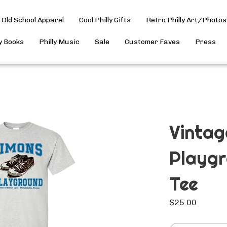
Old School Apparel
Cool Philly Gifts
Retro Philly Art/Photos
ly Books
Philly Music
Sale
Customer Faves
Press
Vintag
Playgr
Tee
$
25.00