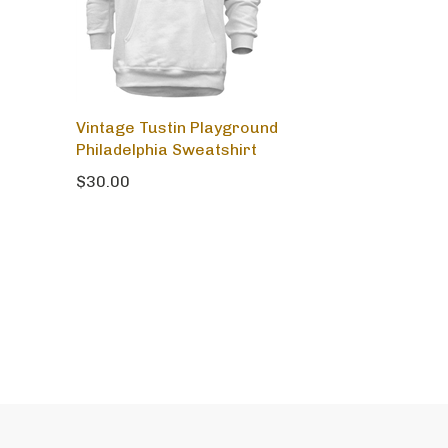
Vintage Tustin Playground
Philadelphia Sweatshirt
$30.00