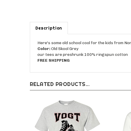
Description
Here's some old school cool for the kids from N
Color:
Old Skool Grey
our tees are preshrunk 100% ringspun cotton
FREE SHIPPING
RELATED PRODUCTS...