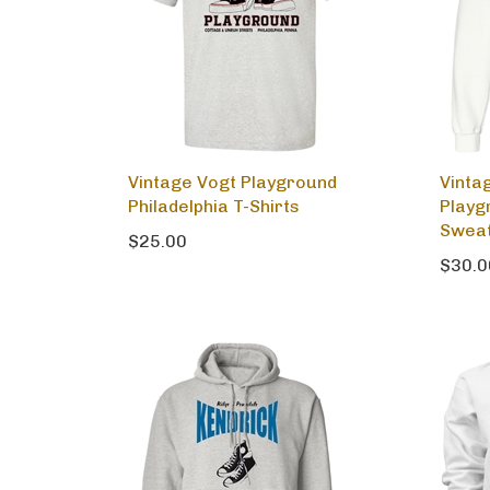
Vintage Vogt Playground
Vinta
Philadelphia T-Shirts
Playg
Sweat
$25.00
$30.0