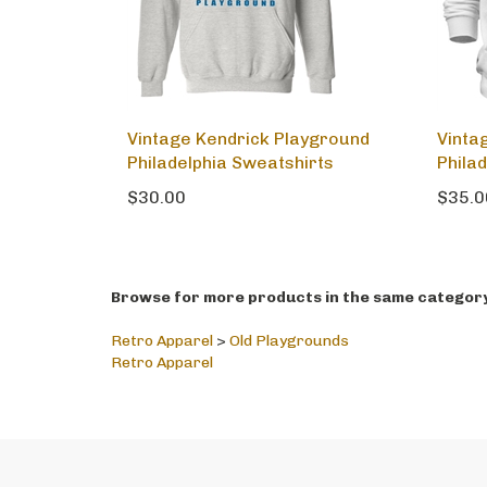
Vintage Kendrick Playground
Vinta
Philadelphia Sweatshirts
Phila
$30.00
$35.0
Browse for more products in the same category 
Retro Apparel
>
Old Playgrounds
Retro Apparel