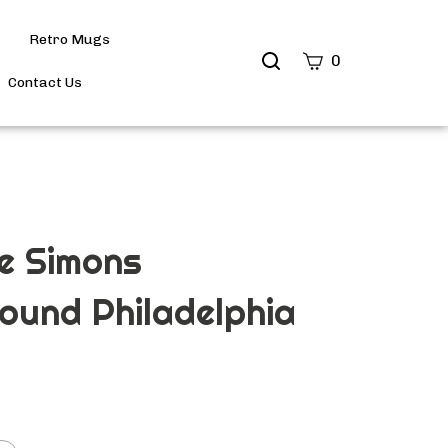
Retro Mugs
Search
0
site
Contact Us
Submit
Search
e Simons
ound Philadelphia