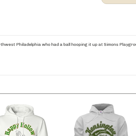
orthwest Philadelphia who had a ball hooping it up at Simons Playgro