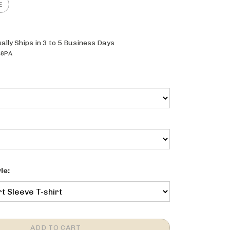
ally Ships in 3 to 5 Business Days
46PA
le: