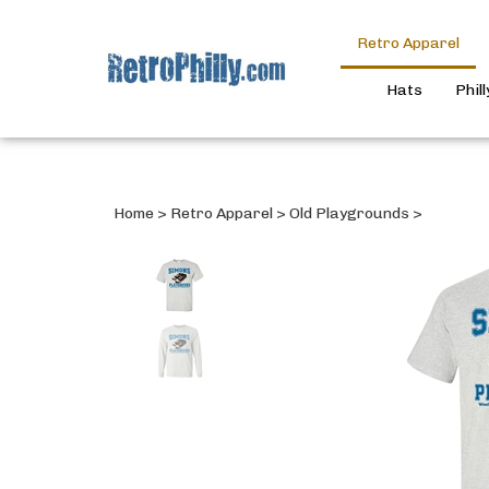
Retro Apparel
Hats
Phil
Home
>
Retro Apparel
>
Old Playgrounds
>