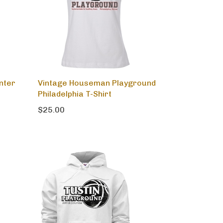
nter
Vintage Houseman Playground
Philadelphia T-Shirt
$25.00