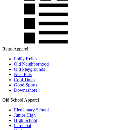
Retro Apparel
Philly Relics
Old Neighborhood
Old Playgrounds
Neat Eats
Cool Times
Good Sports
Downashore
Old School Apparel
Elementary School
Junior High
High School
Parochial