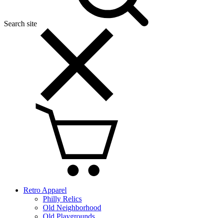
Search site
Retro Apparel
Philly Relics
Old Neighborhood
Old Playgrounds