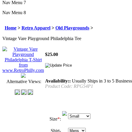
Nav Menu 7
Nav Menu 8
Home
>
Retro Apparel
>
Old Playgrounds
>
Vintage Vare Playground Philadelphia Tee
$
25.00
Availability::
Usually Ships in 3 to 5 Busines
Alternative Views:
Product Code:
RPG54P1
Size
*
:
Shirt-