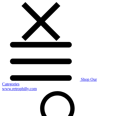
Shop Our
Categories
www.retrophilly.com