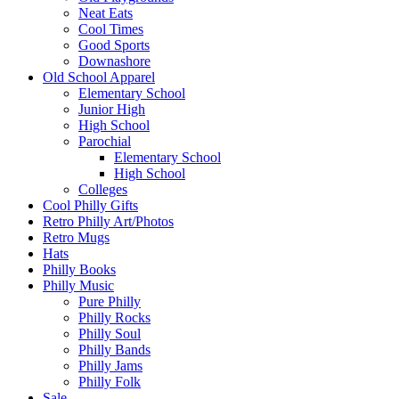
Neat Eats
Cool Times
Good Sports
Downashore
Old School Apparel
Elementary School
Junior High
High School
Parochial
Elementary School
High School
Colleges
Cool Philly Gifts
Retro Philly Art/Photos
Retro Mugs
Hats
Philly Books
Philly Music
Pure Philly
Philly Rocks
Philly Soul
Philly Bands
Philly Jams
Philly Folk
Sale