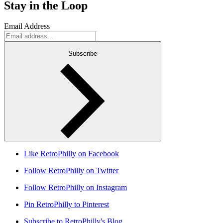
Stay in the Loop
Email Address
Subscribe
Like RetroPhilly on Facebook
Follow RetroPhilly on Twitter
Follow RetroPhilly on Instagram
Pin RetroPhilly to Pinterest
Subscribe to RetroPhilly's Blog