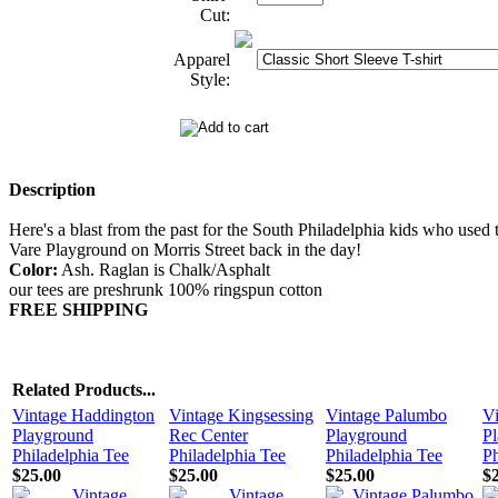
Cut:
Apparel
Style:
Description
Here's a blast from the past for the South Philadelphia kids who used t
Vare Playground on Morris Street back in the day!
Color:
Ash. Raglan is Chalk/Asphalt
our tees are preshrunk 100% ringspun cotton
FREE SHIPPING
Related Products...
Vintage Haddington
Vintage Kingsessing
Vintage Palumbo
Vi
Playground
Rec Center
Playground
P
Philadelphia Tee
Philadelphia Tee
Philadelphia Tee
Ph
$25.00
$25.00
$25.00
$