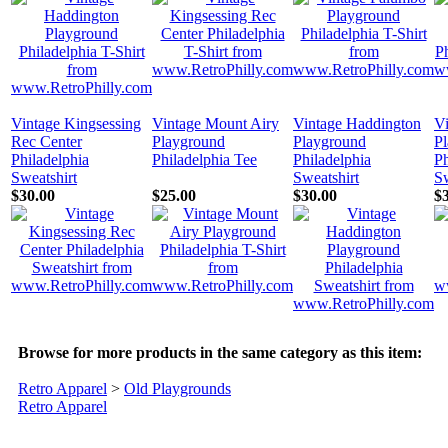
Vintage Kingsessing
Vintage Mount Airy
Vintage Haddington
V
Rec Center
Playground
Playground
P
Philadelphia
Philadelphia Tee
Philadelphia
Ph
Sweatshirt
Sweatshirt
Sw
$30.00
$25.00
$30.00
$
Browse for more products in the same category as this item:
Retro Apparel
>
Old Playgrounds
Retro Apparel