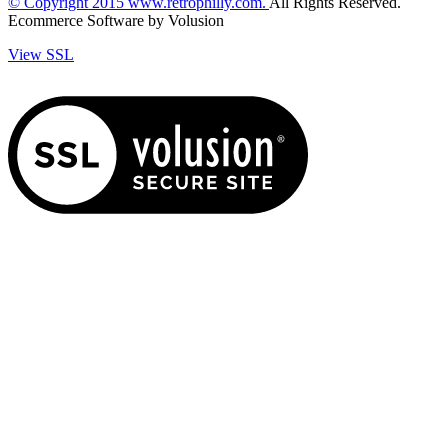
© Copyright
2015
www.retrophilly.com.
All Rights Reserved.
Ecommerce Software by Volusion
View SSL