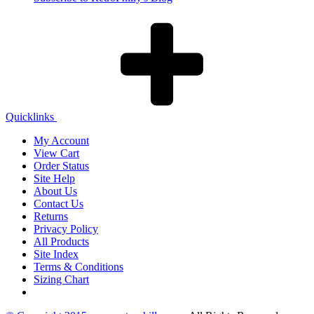
Quicklinks
My Account
View Cart
Order Status
Site Help
About Us
Contact Us
Returns
Privacy Policy
All Products
Site Index
Terms & Conditions
Sizing Chart