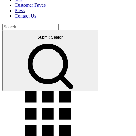
Customer Faves
Press
Contact Us
Submit Search