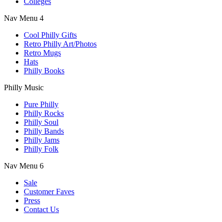
Colleges
Nav Menu 4
Cool Philly Gifts
Retro Philly Art/Photos
Retro Mugs
Hats
Philly Books
Philly Music
Pure Philly
Philly Rocks
Philly Soul
Philly Bands
Philly Jams
Philly Folk
Nav Menu 6
Sale
Customer Faves
Press
Contact Us