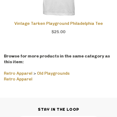
Vintage Tarken Playground Philadelphia Tee
$25.00
Browse for more products in the same category as
this item:
Retro Apparel
>
Old Playgrounds
Retro Apparel
STAY IN THE LOOP