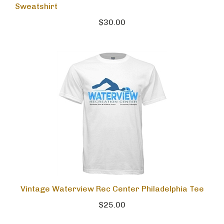
Sweatshirt
$30.00
Vintage Waterview Rec Center Philadelphia Tee
$25.00