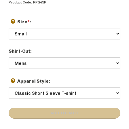
Product Code:
RPG43P
Size
*
:
Shirt-Cut:
Apparel Style: