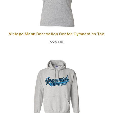
Vintage Mann Recreation Center Gymnastics Tee
$25.00