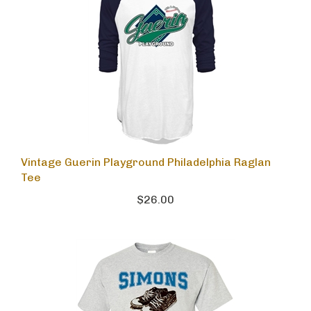
Vintage Guerin Playground Philadelphia Raglan
Tee
$26.00