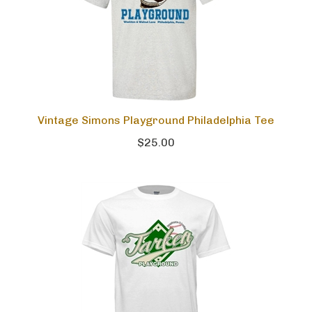
Vintage Simons Playground Philadelphia Tee
$25.00