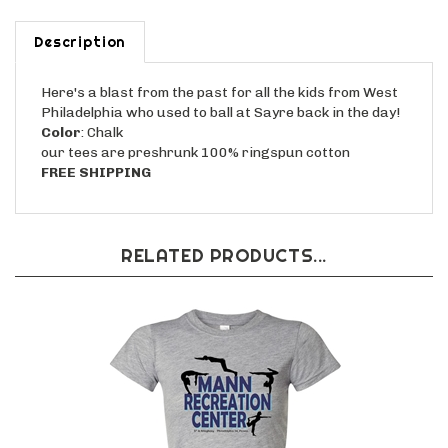
Description
Here's a blast from the past for all the kids from West
Philadelphia who used to ball at Sayre back in the day!
Color
: Chalk
our tees are preshrunk 100% ringspun cotton
FREE SHIPPING
RELATED PRODUCTS...