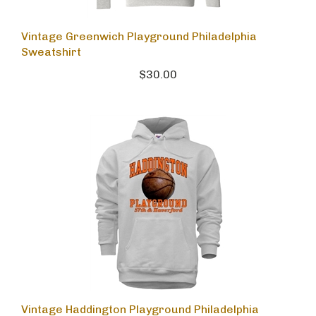
Vintage Greenwich Playground Philadelphia
Sweatshirt
$30.00
Vintage Haddington Playground Philadelphia