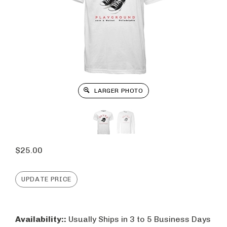
LARGER PHOTO
$
25.00
Availability::
Usually Ships in 3 to 5 Business Days