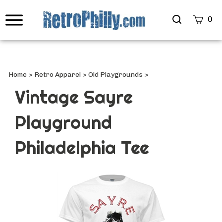
Search
0
site
Submi
Searc
Home
>
Retro Apparel
>
Old Playgrounds
>
Vintage Sayre
Playground
Philadelphia Tee