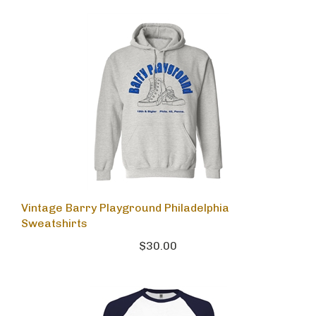
Vintage Barry Playground Philadelphia
Sweatshirts
$30.00