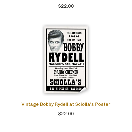
$22.00
Vintage Bobby Rydell at Sciolla's Poster
$22.00