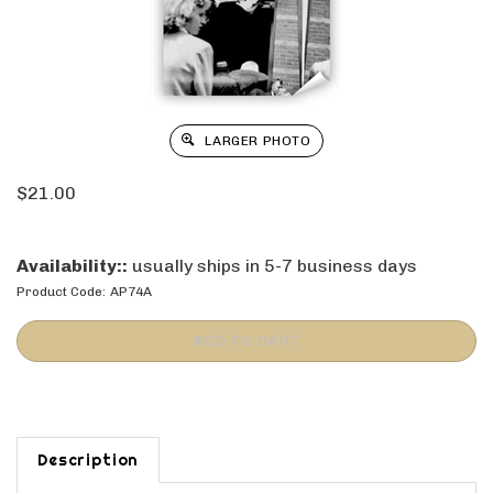
LARGER PHOTO
$
21.00
Availability::
usually ships in 5-7 business days
Product Code:
AP74A
Description