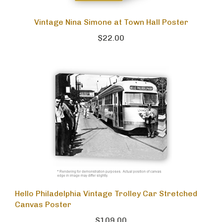
Vintage Nina Simone at Town Hall Poster
$22.00
Hello Philadelphia Vintage Trolley Car Stretched
Canvas Poster
$109.00