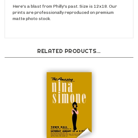
Here's a blast from Philly's past. Size is 12x18. Our
prints are professionally reproduced on premium
matte photo stock.
RELATED PRODUCTS...