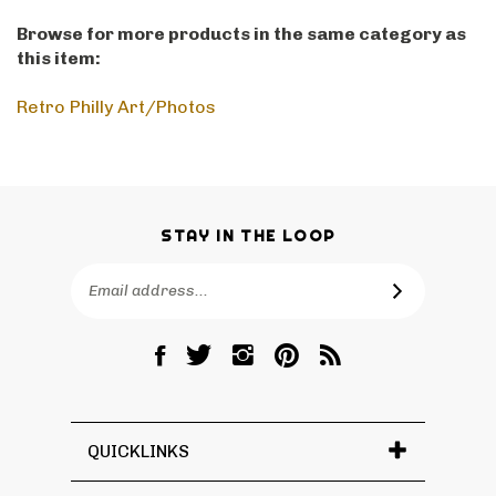
Browse for more products in the same category as
this item:
Retro Philly Art/Photos
STAY IN THE LOOP
Email
SUBSCRIBE
Address
Like
Follow
Follow
Pin
Subscribe
RetroPhilly
RetroPhilly
RetroPhilly
RetroPhilly
to
on
on
on
to
RetroPhilly's
Facebook
Twitter
Instagram
Pinterest
Blog
QUICKLINKS