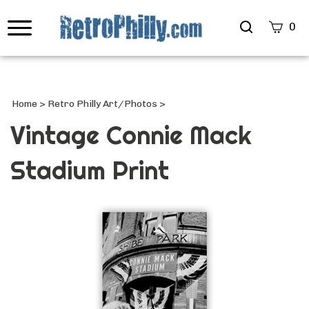
Search
0
site
Submi
Searc
Home
>
Retro Philly Art/Photos
>
Vintage Connie Mack
Stadium Print