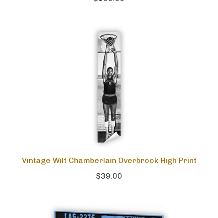
Vintage Wilt Chamberlain Overbrook High Print
$39.00