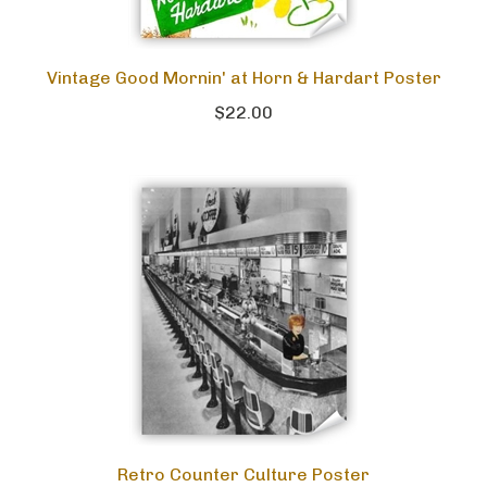
Vintage Good Mornin' at Horn & Hardart Poster
$22.00
Retro Counter Culture Poster