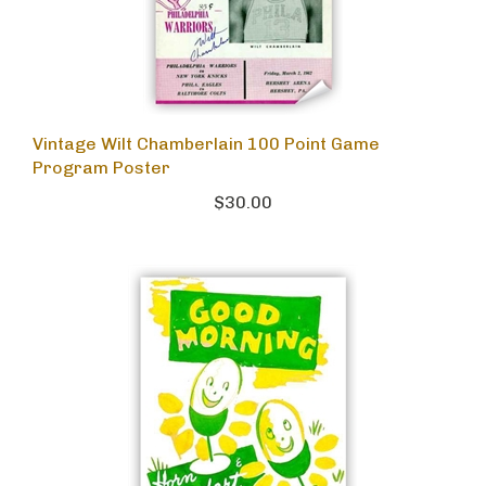
Vintage Wilt Chamberlain 100 Point Game
Program Poster
$30.00