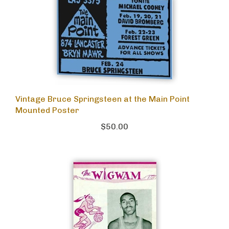
Vintage Bruce Springsteen at the Main Point
Mounted Poster
$50.00