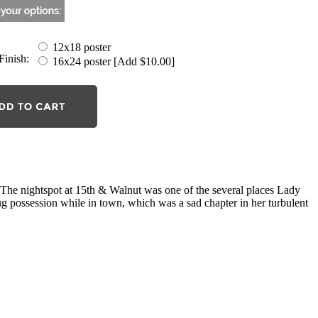
12x18 poster
Finish:
16x24 poster [Add $10.00]
he nightspot at 15th & Walnut was one of the several places Lady
g possession while in town, which was a sad chapter in her turbulent