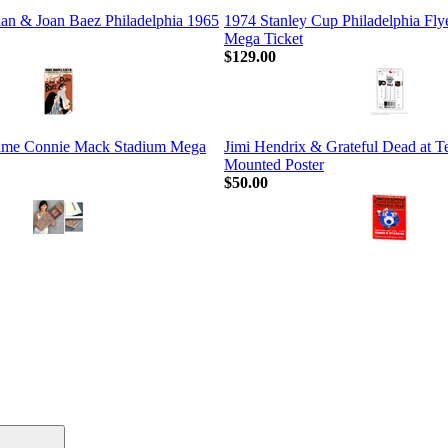
an & Joan Baez Philadelphia 1965
1974 Stanley Cup Philadelphia Fly
Mega Ticket
$129.00
Game Connie Mack Stadium Mega
Jimi Hendrix & Grateful Dead at 
Mounted Poster
$50.00