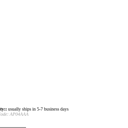
ty::
usually ships in 5-7 business days
Code:
AP04AAA