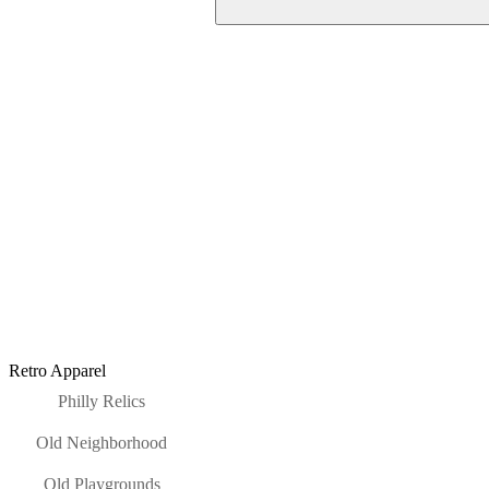
Retro Apparel
Philly Relics
Old Neighborhood
Old Playgrounds