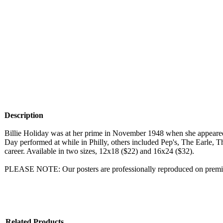
Description
Billie Holiday was at her prime in November 1948 when she appeared
Day performed at while in Philly, others included Pep's, The Earle, 
career. Available in two sizes, 12x18 ($22) and 16x24 ($32).
PLEASE NOTE: Our posters are professionally reproduced on premium
Related Products...