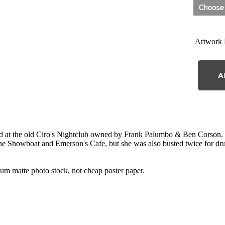
Artwork 
 at the old Ciro's Nightclub owned by Frank Palumbo & Ben Corson. T
The Showboat and Emerson's Cafe, but she was also busted twice for dru
 matte photo stock, not cheap poster paper.