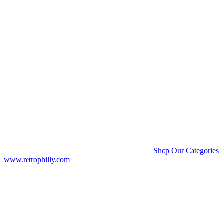
Shop Our Categories
www.retrophilly.com