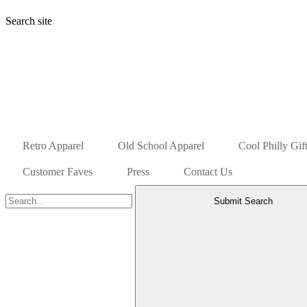
Search site
Retro Apparel
Old School Apparel
Cool Philly Gif
Customer Faves
Press
Contact Us
Submit Search