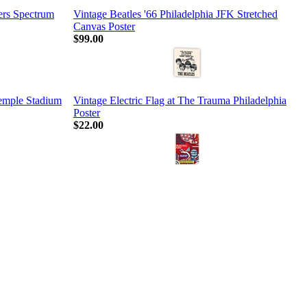
ers Spectrum
Vintage Beatles '66 Philadelphia JFK Stretched
Canvas Poster
$99.00
Temple Stadium
Vintage Electric Flag at The Trauma Philadelphia
Poster
$22.00