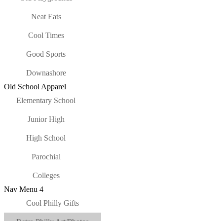
Neat Eats
Cool Times
Good Sports
Downashore
Old School Apparel
Elementary School
Junior High
High School
Parochial
Colleges
Nav Menu 4
Cool Philly Gifts