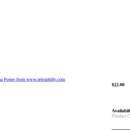
$
22.00
Availabili
Product 