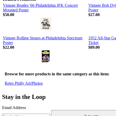
Vintage Beatles '66 Philadelphia JFK Concert
Vintage Bob Dyl
Mounted Poster
Poster
$50.00
$27.00
Vintage Rolling Stones at Philadelphia Spectrum
1952 All-Star 
Poster
Ticket
$22.00
$89.00
Browse for more products in the same category as this item:
Retro Philly Art/Photos
Stay in the Loop
Email Address