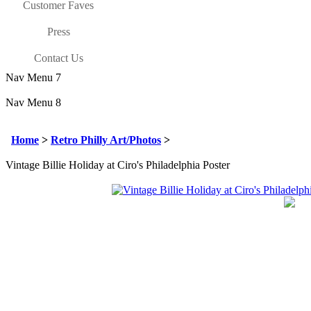
Customer Faves
Press
Contact Us
Nav Menu 7
Nav Menu 8
Home
>
Retro Philly Art/Photos
>
Vintage Billie Holiday at Ciro's Philadelphia Poster