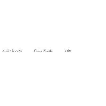
Philly Books
Philly Music
Sale