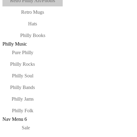
Retro Philly Art/Photos
Retro Mugs
Hats
Philly Books
Philly Music
Pure Philly
Philly Rocks
Philly Soul
Philly Bands
Philly Jams
Philly Folk
Nav Menu 6
Sale