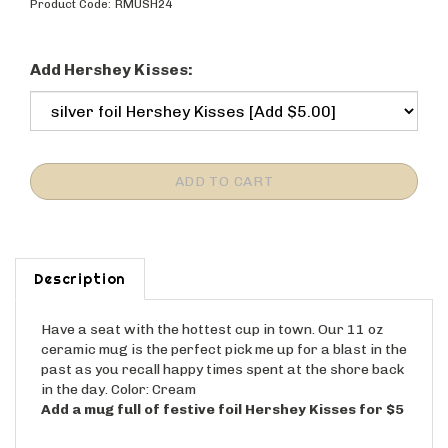
Product Code:
RMUSH24
Add Hershey Kisses:
Description
Have a seat with the hottest cup in town. Our 11 oz
ceramic mug is the perfect pick me up for a blast in the
past as you recall happy times spent at the shore back
in the day. Color: Cream
Add a mug full of festive foil Hershey Kisses for $5