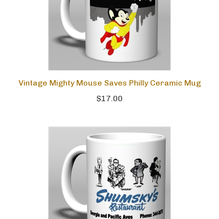
Vintage Mighty Mouse Saves Philly Ceramic Mug
$17.00