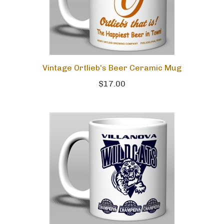
Vintage Ortlieb's Beer Ceramic Mug
$17.00