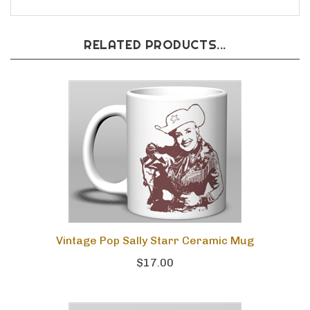
RELATED PRODUCTS...
Vintage Pop Sally Starr Ceramic Mug
$17.00