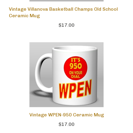
Vintage Villanova Basketball Champs Old School
Ceramic Mug
$17.00
Vintage WPEN-950 Ceramic Mug
$17.00