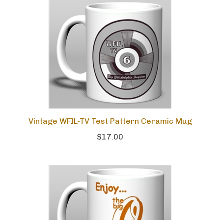
Vintage WFIL-TV Test Pattern Ceramic Mug
$17.00