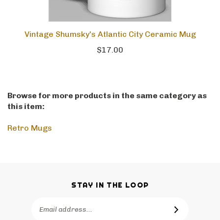
Vintage Shumsky's Atlantic City Ceramic Mug
$17.00
Browse for more products in the same category as
this item:
Retro Mugs
STAY IN THE LOOP
Email
SUBSCRIBE
Address