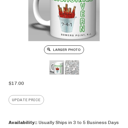
LARGER PHOTO
$
17.00
Availability::
Usually Ships in 3 to 5 Business Days