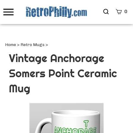
Search
0
site
Submi
Searc
Home
>
Retro Mugs
>
Vintage Anchorage
Somers Point Ceramic
Mug