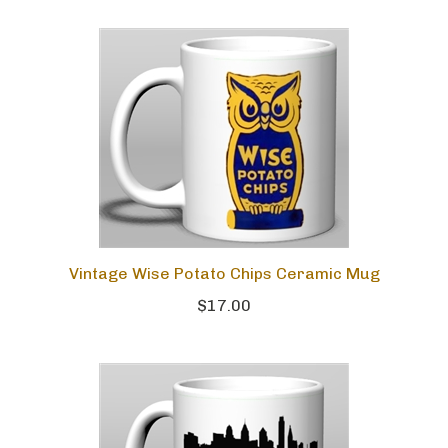
Vintage Wise Potato Chips Ceramic Mug
$17.00