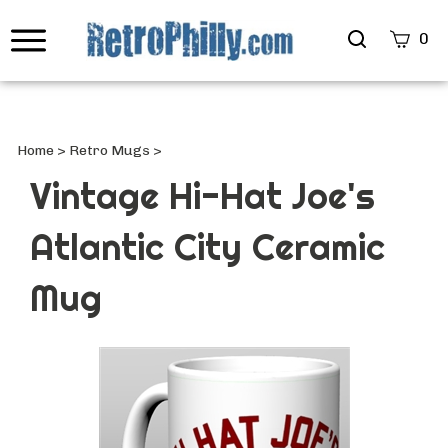
Search
0
site
Submi
Searc
Home
>
Retro Mugs
>
Vintage Hi-Hat Joe's
Atlantic City Ceramic
Mug