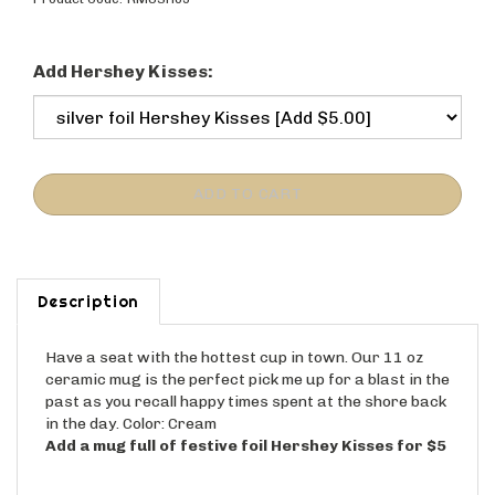
Product Code:
RMUSH09
Add Hershey Kisses:
Description
Have a seat with the hottest cup in town. Our 11 oz
ceramic mug is the perfect pick me up for a blast in the
past as you recall happy times spent at the shore back
in the day. Color: Cream
Add a mug full of festive foil Hershey Kisses for $5