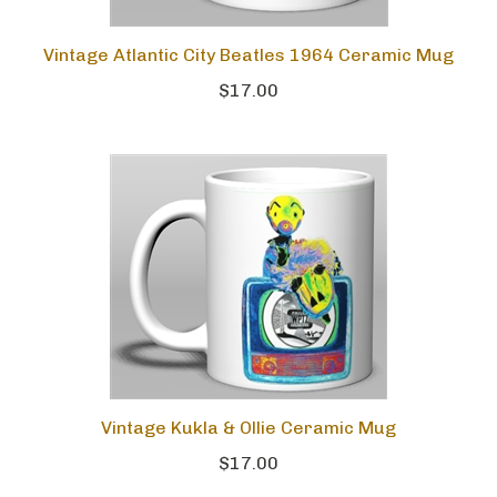
Vintage Atlantic City Beatles 1964 Ceramic Mug
$17.00
Vintage Kukla & Ollie Ceramic Mug
$17.00