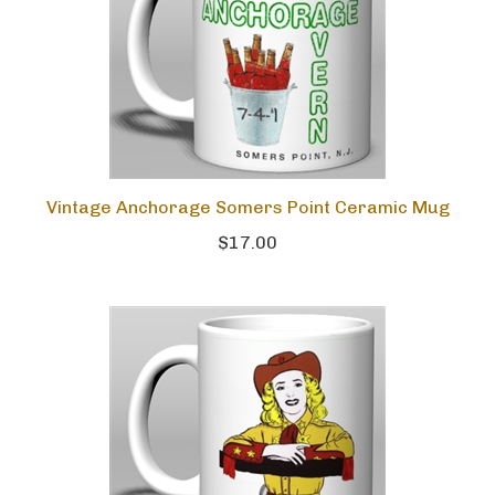
Vintage Anchorage Somers Point Ceramic Mug
$17.00