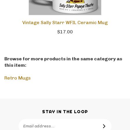
Vintage Sally Starr WFIL Ceramic Mug
$17.00
Browse for more products in the same category as
this item:
Retro Mugs
STAY IN THE LOOP
Email
SUBSCRIBE
Address