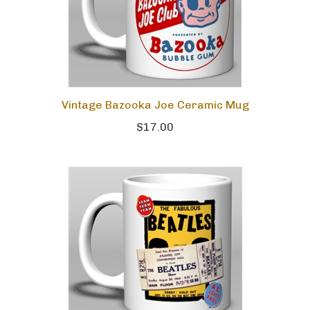
Vintage Bazooka Joe Ceramic Mug
$17.00