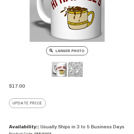
LARGER PHOTO
$
17.00
Availability::
Usually Ships in 3 to 5 Business Days