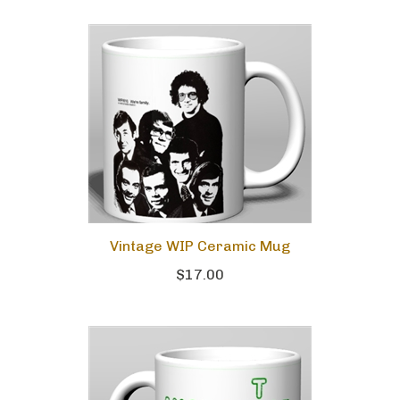
Vintage WIP Ceramic Mug
$17.00