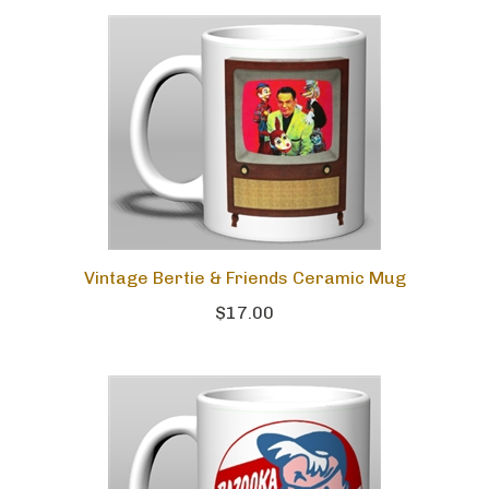
Vintage Bertie & Friends Ceramic Mug
$17.00