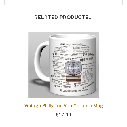
RELATED PRODUCTS...
Vintage Philly Tee Vee Ceramic Mug
$17.00