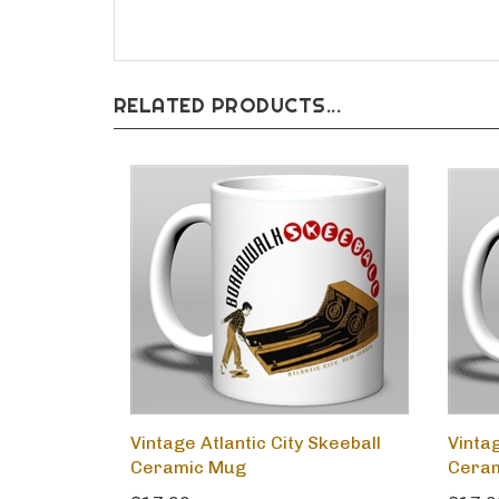
RELATED PRODUCTS...
Vintage Atlantic City Skeeball
Vinta
Ceramic Mug
Cera