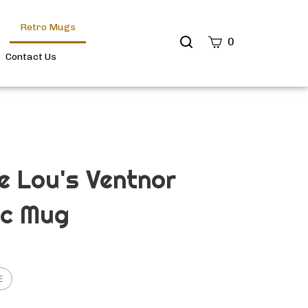
Retro Mugs
Search
0
site
Contact Us
Submit
Search
e Lou's Ventnor
ic Mug