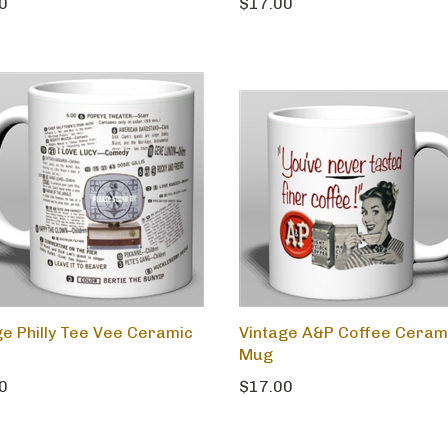
0
$17.00
ge Philly Tee Vee Ceramic
Vintage A&P Coffee Ceram
Mug
0
$17.00