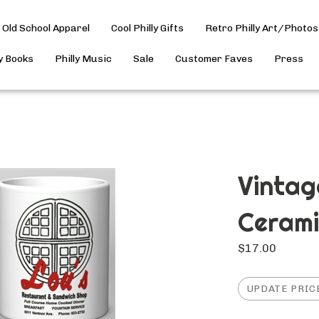
Old School Apparel
Cool Philly Gifts
Retro Philly Art/Photos
ly Books
Philly Music
Sale
Customer Faves
Press
Vintag
Ceram
$
17.00