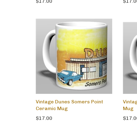
$17.00
$17.0
Vintage Dunes Somers Point
Vinta
Ceramic Mug
Mug
$17.00
$17.0