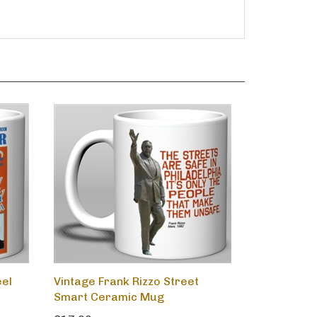
eel
Vintage Frank Rizzo Street
Smart Ceramic Mug