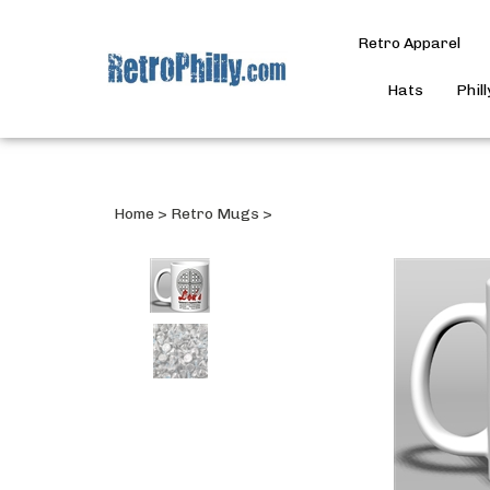
Retro Apparel
Hats
Phil
Home
>
Retro Mugs
>