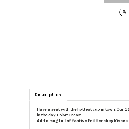
Description
Have a seat with the hottest cup in town. Our 11
in the day. Color: Cream
Add a mug full of festive foil Hershey Kisses