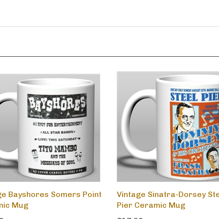
ge Bayshores Somers Point
Vintage Sinatra-Dorsey St
mic Mug
Pier Ceramic Mug