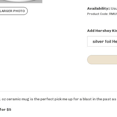
Availability::
Usu
LARGER PHOTO
Product Code:
RMU
Add Hershey Ki
 oz ceramic mug is the perfect pick me up for a blast in the past as
 for $5