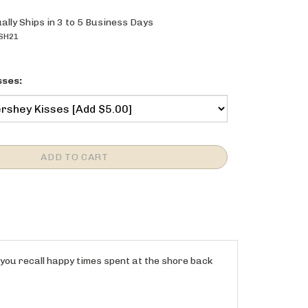
ally Ships in 3 to 5 Business Days
SH21
sses:
 you recall happy times spent at the shore back