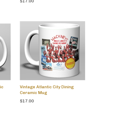
$17.00
ic
Vintage Atlantic City Dining
Ceramic Mug
$17.00