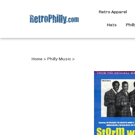
Retro Apparel
Hats
Phil
Home
>
Philly Music
>