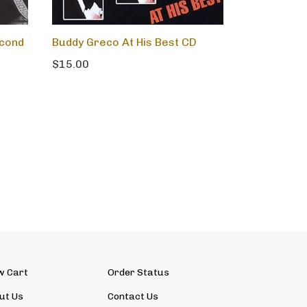
econd
Buddy Greco At His Best CD
$15.00
w Cart
Order Status
ut Us
Contact Us