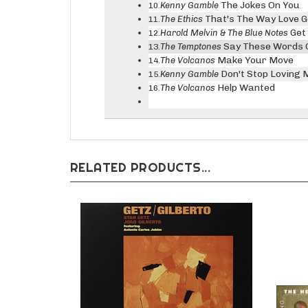
The Jokes On You
Kenny Gamble
10.
That's The Way Love 
The Ethics
11.
Get
Harold Melvin & The Blue Notes
12.
Say These Words 
The Temptones
13.
Make Your Move
The Volcanos
14.
Don't Stop Loving 
Kenny Gamble
15.
Help Wanted
The Volcanos
16.
RELATED PRODUCTS...