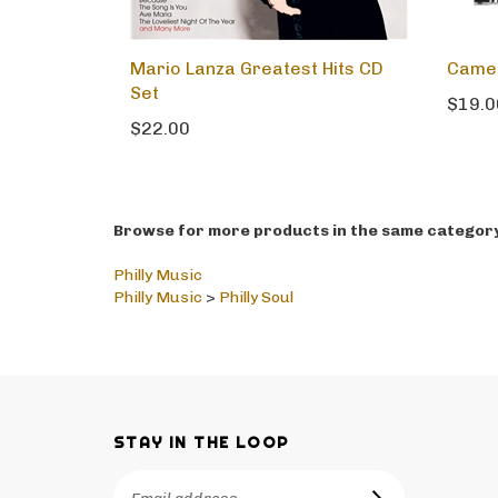
Mario Lanza Greatest Hits CD
Cameo
Set
$19.0
$22.00
Browse for more products in the same category 
Philly Music
Philly Music
>
Philly Soul
STAY IN THE LOOP
Email