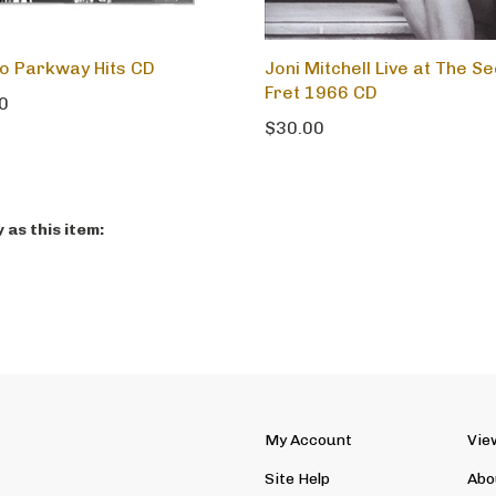
 Parkway Hits CD
Joni Mitchell Live at The S
Fret 1966 CD
0
$30.00
as this item:
My Account
Vie
Site Help
Abo