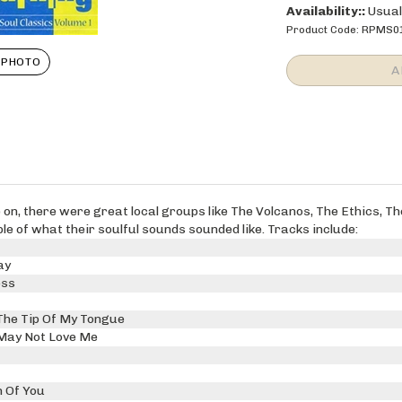
Availability::
Usuall
Product Code:
RPMS0
 PHOTO
ve on, there were great local groups like The Volcanos, The Ethics, 
 of what their soulful sounds sounded like. Tracks include:
ay
ess
The Tip Of My Tongue
May Not Love Me
 Of You