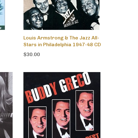
Louis Armstrong & The Jazz All-
Stars in Philadelphia 1947-48 CD
$30.00