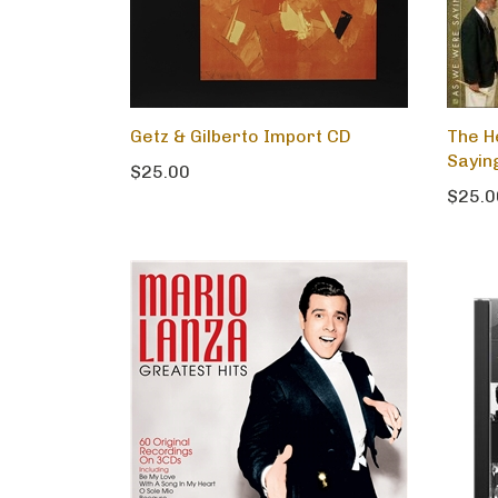
Getz & Gilberto Import CD
The H
Sayin
$25.00
$25.0