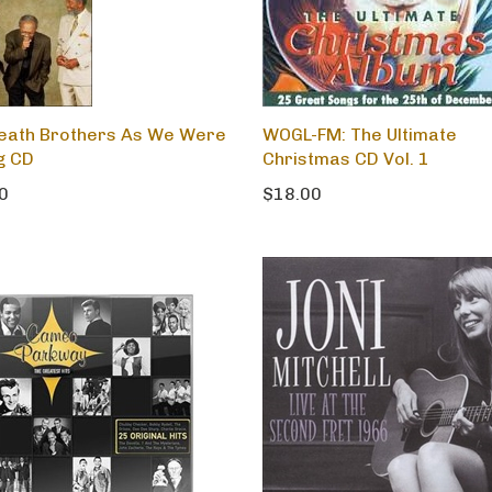
eath Brothers As We Were
WOGL-FM: The Ultimate
g CD
Christmas CD Vol. 1
0
$18.00