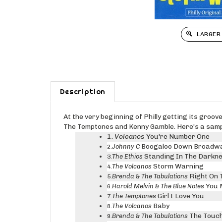
LARGER
Description
At the very beginning of Philly getting its groo
The Temptones and Kenny Gamble. Here's a sample
1.
Volcanos
You're Number One
Boogaloo Down Broadw
Johnny C
2.
Standing In The Darkn
The Ethics
3.
Storm Warning
The Volcanos
4.
Right On 
Brenda & The Tabulations
5.
You 
Harold Melvin & The Blue Notes
6.
Girl I Love You
The Temptones
7.
Baby
The Volcanos
8.
The Touch
Brenda & The Tabulations
9.