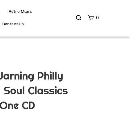
Retro Mugs
Search
0
site
Contact Us
Submit
Search
arning Philly
l Soul Classics
 One CD