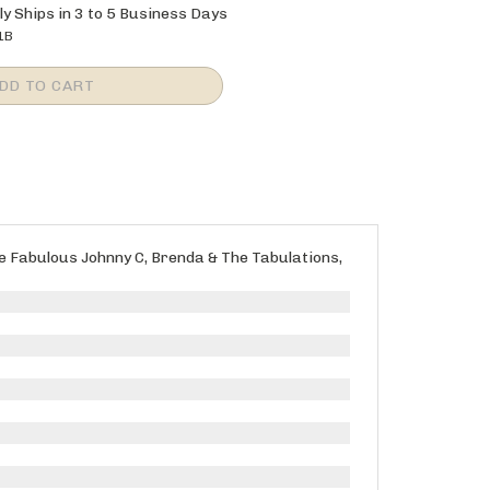
y Ships in 3 to 5 Business Days
1B
The Fabulous Johnny C, Brenda & The Tabulations,