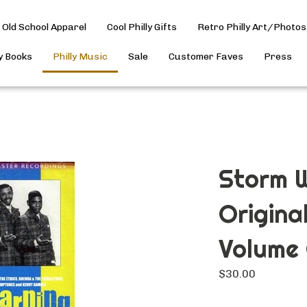
Old School Apparel
Cool Philly Gifts
Retro Philly Art/Photos
ly Books
Philly Music
Sale
Customer Faves
Press
Storm W
Origina
Volume
$
30.00