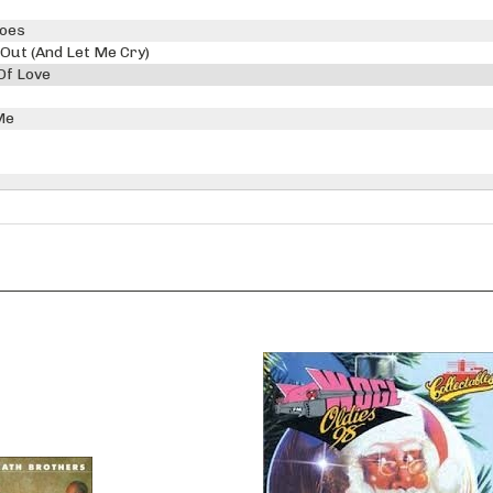
Goes
 Out (And Let Me Cry)
Of Love
Me