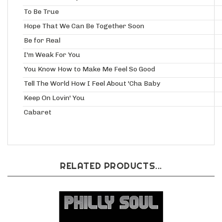
To Be True
Hope That We Can Be Together Soon
Be for Real
I'm Weak For You
You Know How to Make Me Feel So Good
Tell The World How I Feel About 'Cha Baby
Keep On Lovin' You
Cabaret
RELATED PRODUCTS...