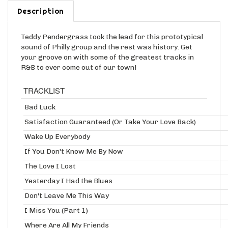
Description
Teddy Pendergrass took the lead for this prototypical
sound of Philly group and the rest was history. Get
your groove on with some of the greatest tracks in
R&B to ever come out of our town!
TRACKLIST
Bad Luck
Satisfaction Guaranteed (Or Take Your Love Back)
Wake Up Everybody
If You Don't Know Me By Now
The Love I Lost
Yesterday I Had the Blues
Don't Leave Me This Way
I Miss You (Part 1)
Where Are All My Friends