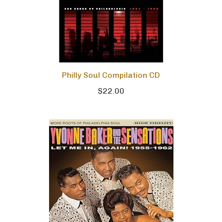
Philly Soul Compilation CD
$22.00