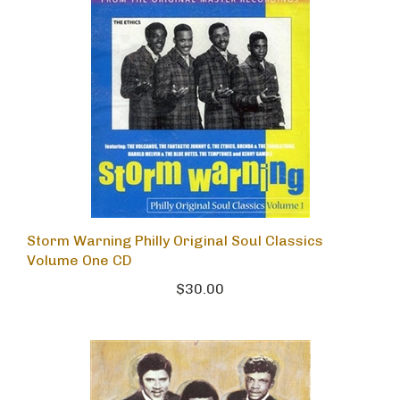
Storm Warning Philly Original Soul Classics
Volume One CD
$30.00