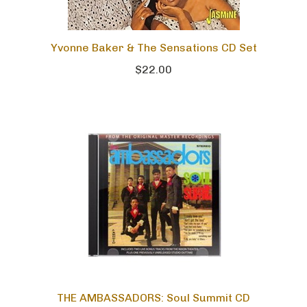
Yvonne Baker & The Sensations CD Set
$22.00
THE AMBASSADORS: Soul Summit CD