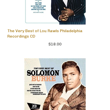
The Very Best of Lou Rawls Philadelphia
Recordings CD
$18.00