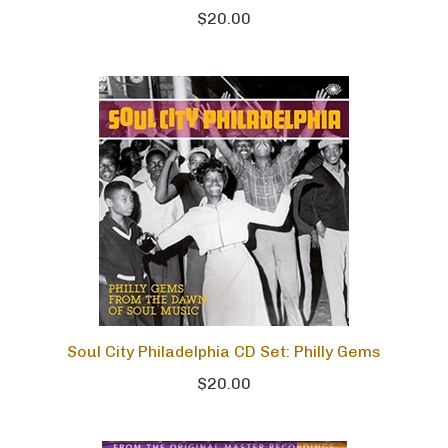
$20.00
Soul City Philadelphia CD Set: Philly Gems
$20.00