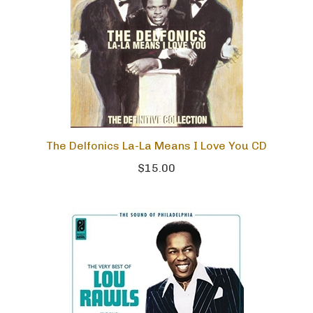
The Delfonics La-La Means I Love You CD
$15.00