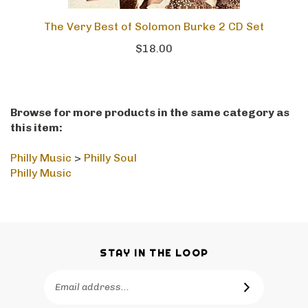
The Very Best of Solomon Burke 2 CD Set
$18.00
Browse for more products in the same category as
this item:
Philly Music
>
Philly Soul
Philly Music
STAY IN THE LOOP
Email
SUBSCRIBE
Address