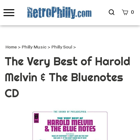
Search
0
site
Submi
Searc
Home
>
Philly Music
>
Philly Soul
>
The Very Best of Harold
Melvin & The Bluenotes
CD