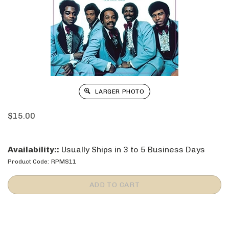
LARGER PHOTO
$
15.00
Availability::
Usually Ships in 3 to 5 Business Days
Product Code:
RPMS11