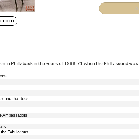
 PHOTO
 on in Philly back in the years of 1966-71 when the Philly sound wa
pers
ey and the Bees
the Ambassadors
ells
 the Tabulations