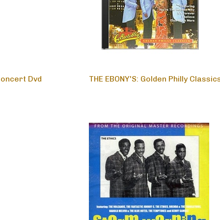
Concert Dvd
THE EBONY'S: Golden Philly Classic