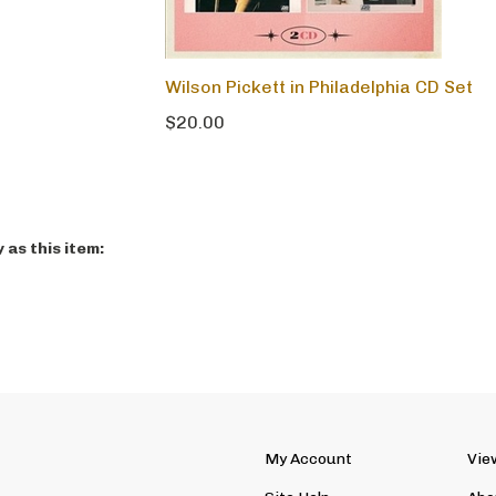
Wilson Pickett in Philadelphia CD Set
$20.00
as this item:
My Account
Vie