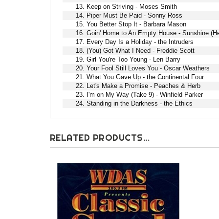
13. Keep on Striving - Moses Smith
14. Piper Must Be Paid - Sonny Ross
15. You Better Stop It - Barbara Mason
16. Goin' Home to An Empty House - Sunshine (H
17. Every Day Is a Holiday - the Intruders
18. (You) Got What I Need - Freddie Scott
19. Girl You're Too Young - Len Barry
20. Your Fool Still Loves You - Oscar Weathers
21. What You Gave Up - the Continental Four
22. Let's Make a Promise - Peaches & Herb
23. I'm on My Way (Take 9) - Winfield Parker
24. Standing in the Darkness - the Ethics
RELATED PRODUCTS...