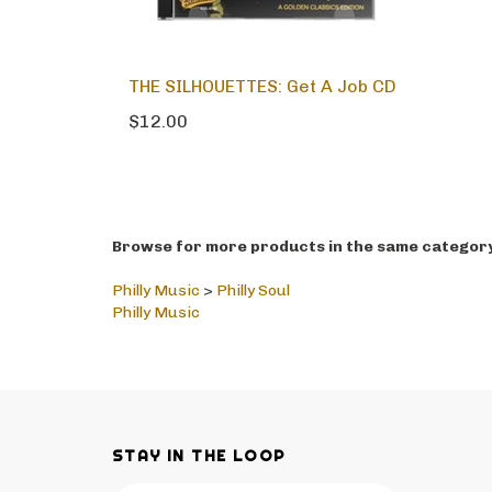
THE SILHOUETTES: Get A Job CD
$12.00
Browse for more products in the same category 
Philly Music
>
Philly Soul
Philly Music
STAY IN THE LOOP