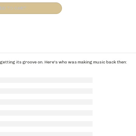
s getting its groove on. Here's who was making music back then: