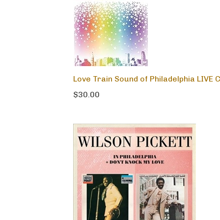
Love Train Sound of Philadelphia LIVE 
$30.00