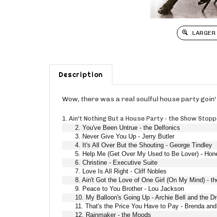
LARGER
Description
Wow, there was a real soulful house party goin'
1. Ain't Nothing But a House Party - the Show Stop
2. You've Been Untrue - the Delfonics
3. Never Give You Up - Jerry Butler
4. It's All Over But the Shouting - George Tindley
5. Help Me (Get Over My Used to Be Lover) - Hon
6. Christine - Executive Suite
7. Love Is All Right - Cliff Nobles
8. Ain't Got the Love of One Girl (On My Mind) - 
9. Peace to You Brother - Lou Jackson
10. My Balloon's Going Up - Archie Bell and the Dr
11. That's the Price You Have to Pay - Brenda and
12. Rainmaker - the Moods