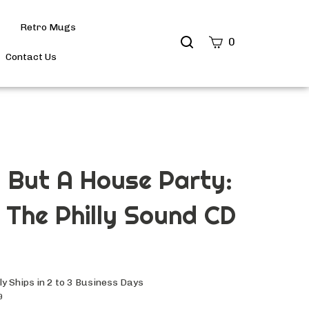
Retro Mugs
Search
0
site
Contact Us
Submit
Search
 But A House Party:
f The Philly Sound CD
y Ships in 2 to 3 Business Days
9