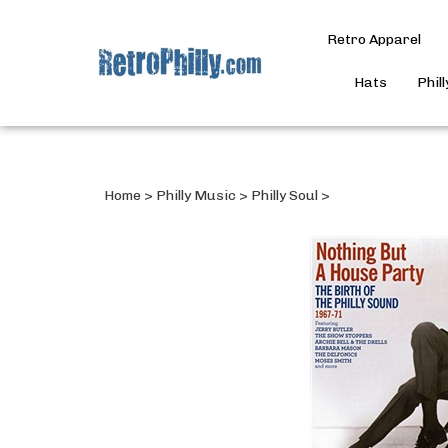
Retro Apparel
Hats
Phil
Home
>
Philly Music
>
Philly Soul
>