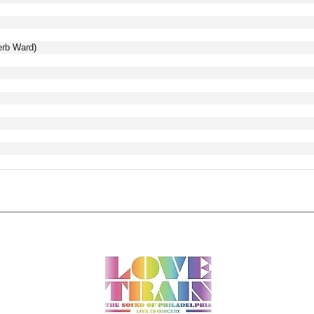
erb Ward)