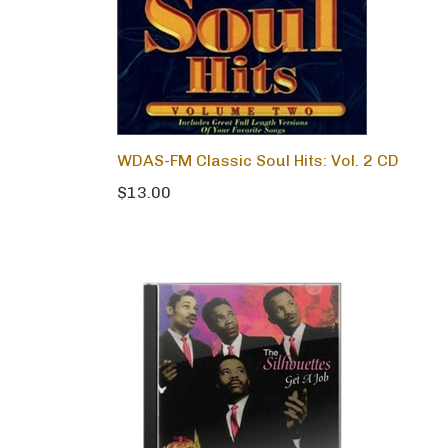
WDAS-FM Classic Soul Hits: Vol. 2 CD
$13.00