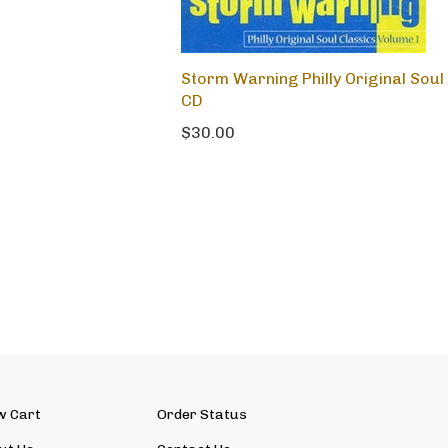
Storm Warning Philly Original Sou
CD
$30.00
w Cart
Order Status