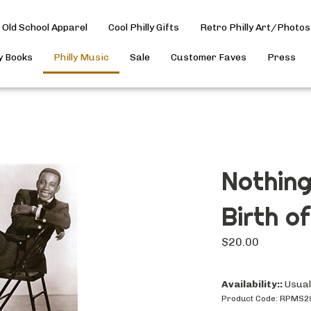
Old School Apparel
Cool Philly Gifts
Retro Philly Art/Photos
ly Books
Philly Music
Sale
Customer Faves
Press
Nothing
Birth o
$
20.00
Availability::
Usuall
Product Code:
RPMS2