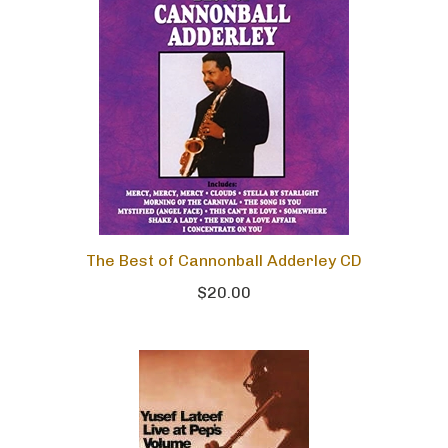
The Best of Cannonball Adderley CD
$20.00