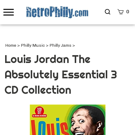
Search
0
site
Submi
Searc
Home
>
Philly Music
>
Philly Jams
>
Louis Jordan The
Absolutely Essential 3
CD Collection