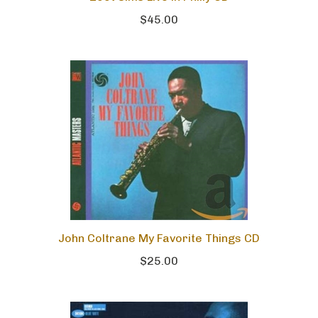
$45.00
John Coltrane My Favorite Things CD
$25.00