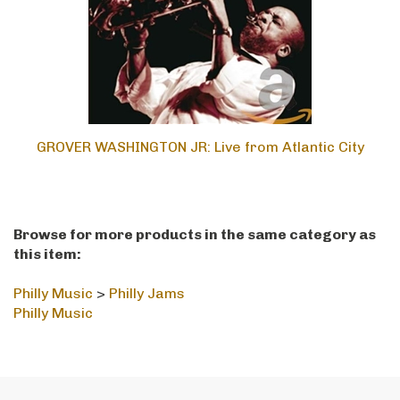
GROVER WASHINGTON JR: Live from Atlantic City
Browse for more products in the same category as
this item:
Philly Music
>
Philly Jams
Philly Music