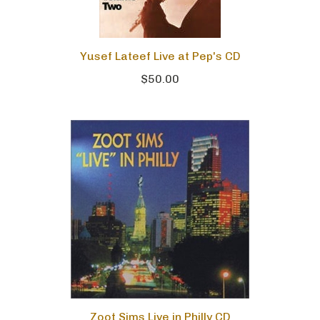
Yusef Lateef Live at Pep's CD
$50.00
Zoot Sims Live in Philly CD