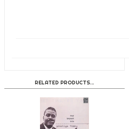
Blues
RELATED PRODUCTS...