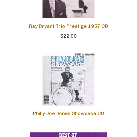
Ray Bryant Trio Prestige 1957 CD
$22.00
Philly Joe Jones Showcase CD