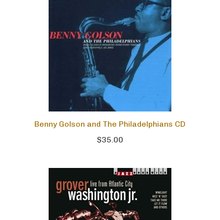
Benny Golson and The Philadelphians CD
$35.00