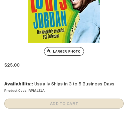
LARGER PHOTO
$
25.00
Availability::
Usually Ships in 3 to 5 Business Days
Product Code:
RPMJ21A