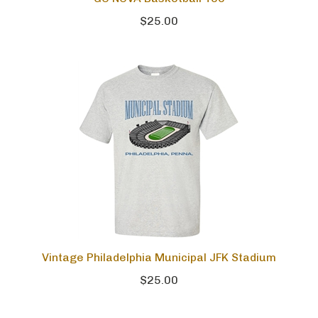
$25.00
Vintage Philadelphia Municipal JFK Stadium
$25.00