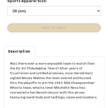
Sports Apparel Size:
Description
Was there ever a more enjoyable team to watch than
the 82-83 Philadelphia 76ers? After years of
frustration and unfilled promises, once Harold Katz
signed Moses Malone the team soared and buzzed
thru the playoffs to win the 1983 NBA Championship!
Whatta team, whatta time! Mitchell & Ness has
recreated a hardwood classic with this jersey
featuring mesh body and twill logo, name and numbers.