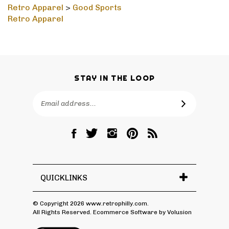
Retro Apparel
>
Good Sports
Retro Apparel
STAY IN THE LOOP
Email
SUBSCRIBE
Address
Like
Follow
Follow
Pin
Subscribe
RetroPhilly
RetroPhilly
RetroPhilly
RetroPhilly
to
on
on
on
to
RetroPhilly's
Facebook
Twitter
Instagram
Pinterest
Blog
QUICKLINKS
© Copyright
2026
www.retrophilly.com.
All Rights Reserved. Ecommerce Software by Volusion