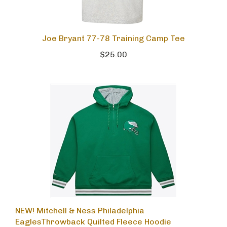
Joe Bryant 77-78 Training Camp Tee
$25.00
NEW! Mitchell & Ness Philadelphia
EaglesThrowback Quilted Fleece Hoodie