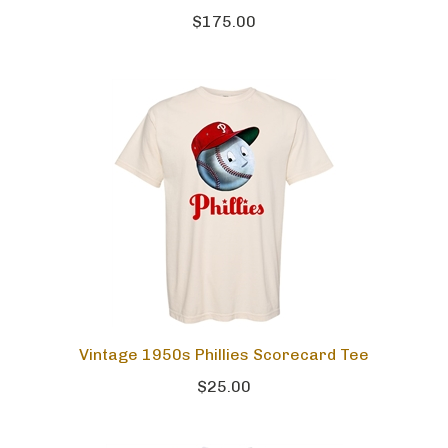
$175.00
Vintage 1950s Phillies Scorecard Tee
$25.00