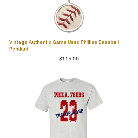
Vintage Authentic Game Used Phillies Baseball
Pendant
$115.00