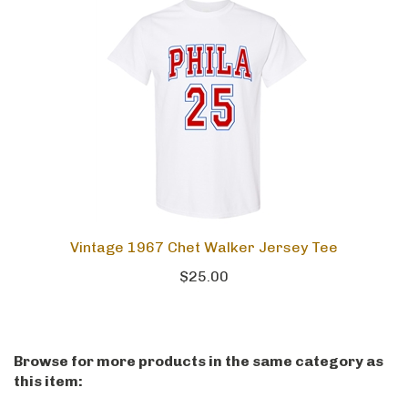
Vintage 1967 Chet Walker Jersey Tee
$25.00
Browse for more products in the same category as
this item: