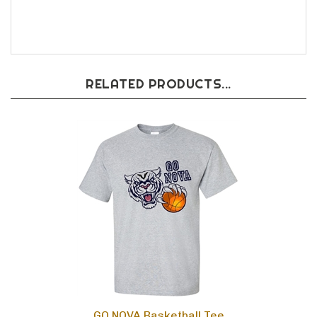
RELATED PRODUCTS...
GO NOVA Basketball Tee