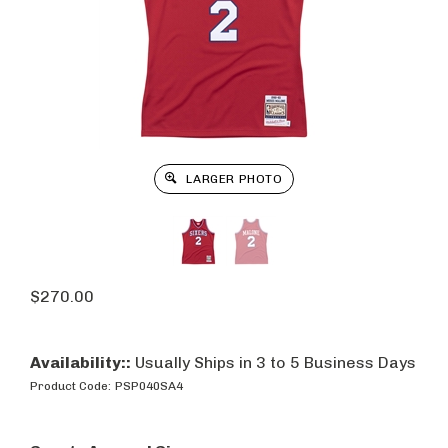
LARGER PHOTO
$
270.00
Availability::
Usually Ships in 3 to 5 Business Days
Product Code:
PSP040SA4