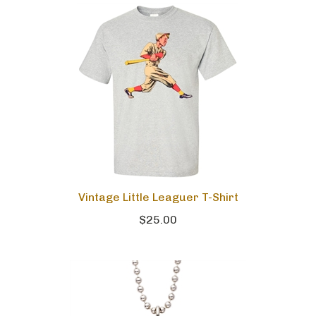
Vintage Little Leaguer T-Shirt
$25.00