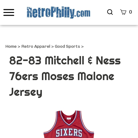
Search
0
site
Submi
Searc
Home
>
Retro Apparel
>
Good Sports
>
82-83 Mitchell & Ness
76ers Moses Malone
Jersey