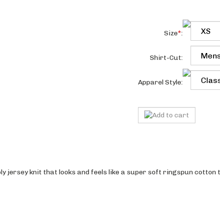
Size
*
:
Shirt-Cut:
Apparel Style:
 jersey knit that looks and feels like a super soft ringspun cotton 