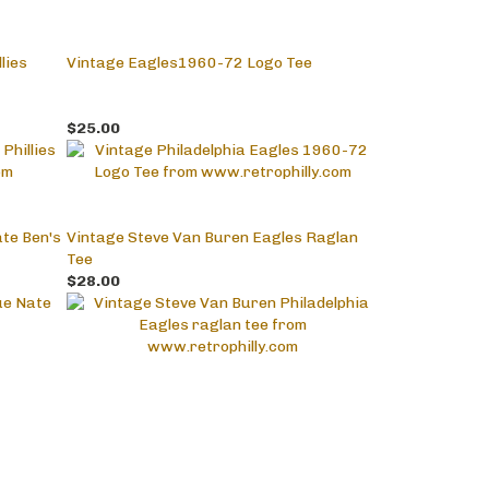
lies
Vintage Eagles1960-72 Logo Tee
$25.00
te Ben's
Vintage Steve Van Buren Eagles Raglan
Tee
$28.00