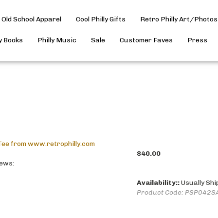
Old School Apparel
Cool Philly Gifts
Retro Philly Art/Photos
ly Books
Philly Music
Sale
Customer Faves
Press
$
40.00
iews:
Availability::
Usually Shi
Product Code:
PSP042S