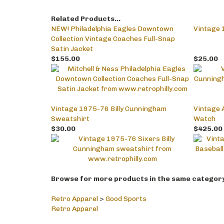
Related Products...
NEW! Philadelphia Eagles Downtown
Vintage 
Collection Vintage Coaches Full-Snap
Satin Jacket
$155.00
$25.00
Vintage 1975-76 Billy Cunningham
Vintage A
Sweatshirt
Watch
$30.00
$425.00
Browse for more products in the same category 
Retro Apparel
>
Good Sports
Retro Apparel