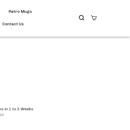
Retro Mugs
Search
site
Contact Us
Submit
Search
ps in 1 to 2 Weeks
AB