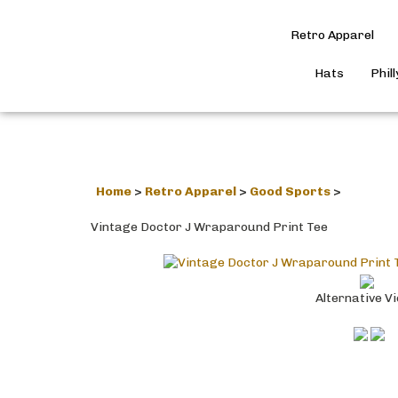
Retro Apparel
Hats
Phil
Home
>
Retro Apparel
>
Good Sports
>
Vintage Doctor J Wraparound Print Tee
Alternative V