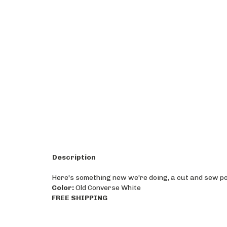
Description
Here's something new we're doing, a cut and sew poly
Color:
Old Converse White
FREE SHIPPING