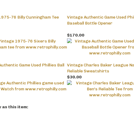
1975-76 Billy Cunningham Tee
Vintage Authentic Game Used Phil
Baseball Bottle Opener
$170.00
uthentic Game Used Phillies Ball
Vintage Charles Baker League Na
Reliable Sweatshirts
$30.00
as this item: