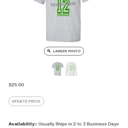
LARGER PHOTO
$
25.00
Availability::
Usually Ships in 2 to 3 Business Days