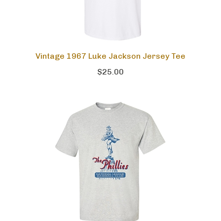
Vintage 1967 Luke Jackson Jersey Tee
$25.00