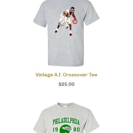
Vintage A.I. Crossover Tee
$25.00