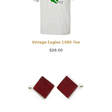
Vintage Eagles 1980 Tee
$26.00