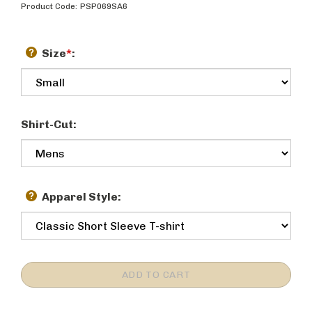
Product Code:
PSP069SA6
Size
*
:
Shirt-Cut:
Apparel Style: