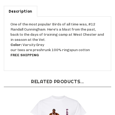
Description
One of the most popular Birds of all time was, #12
Randall Cunningham. Here's a blast from the past,
back to the days of training camp at West Chester and
in season at the Vet.
Color:
Varsity Grey
our tees are preshrunk 100% ringspun cotton
FREE SHIPPING
RELATED PRODUCTS...