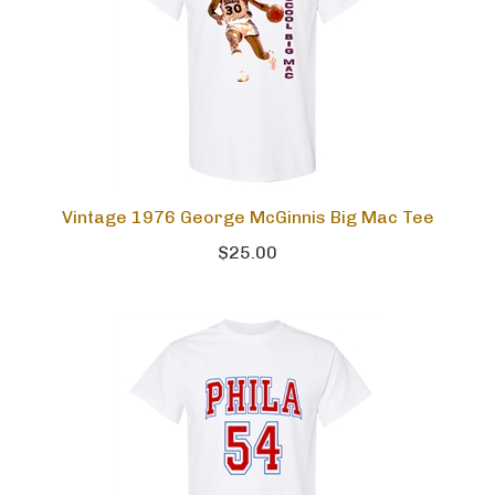
Vintage 1976 George McGinnis Big Mac Tee
$25.00