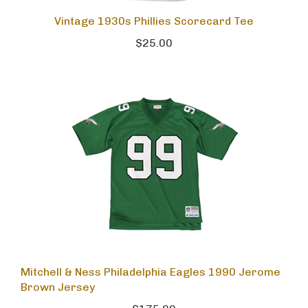
Vintage 1930s Phillies Scorecard Tee
$25.00
Mitchell & Ness Philadelphia Eagles 1990 Jerome
Brown Jersey