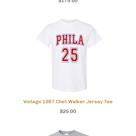
$175.00
Vintage 1967 Chet Walker Jersey Tee
$25.00