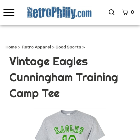
Search
0
site
Submi
Searc
Home
>
Retro Apparel
>
Good Sports
>
Vintage Eagles
Cunningham Training
Camp Tee