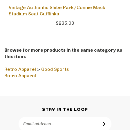
Vintage Authentic Shibe Park/Connie Mack
Stadium Seat Cufflinks
$235.00
Browse for more products in the same category as
this item:
Retro Apparel
>
Good Sports
Retro Apparel
STAY IN THE LOOP
Email
SUBSCRIBE
Address