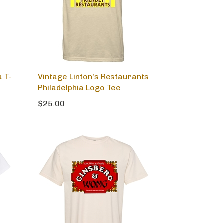
a T-
Vintage Linton's Restaurants
Philadelphia Logo Tee
$25.00