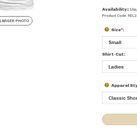
Availability::
Usu
Product Code:
REL1
LARGER PHOTO
Size
*
:
Shirt-Cut:
Apparel Sty