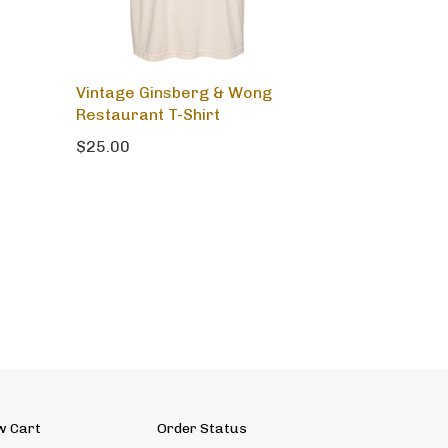
Vintage Ginsberg & Wong
Restaurant T-Shirt
$25.00
w Cart
Order Status