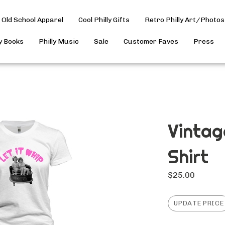
Old School Apparel
Cool Philly Gifts
Retro Philly Art/Photos
ly Books
Philly Music
Sale
Customer Faves
Press
Vintag
Shirt
$
25.00