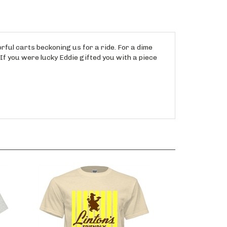
rful carts beckoning us for a ride. For a dime
 If you were lucky Eddie gifted you with a piece