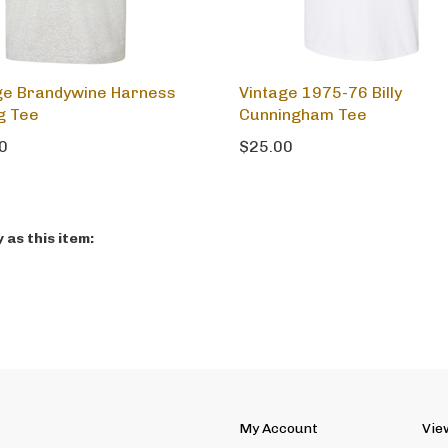
ge Brandywine Harness
Vintage 1975-76 Billy
g Tee
Cunningham Tee
0
$25.00
as this item:
My Account
Vie