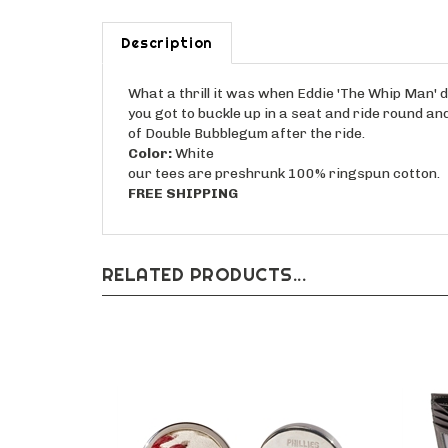
Description
What a thrill it was when Eddie 'The Whip Man' d
you got to buckle up in a seat and ride round an
of Double Bubblegum after the ride.
Color:
White
our tees are preshrunk 100% ringspun cotton.
FREE SHIPPING
RELATED PRODUCTS...