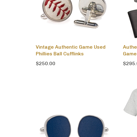
Vintage Authentic Game Used
Authe
Phillies Ball Cufflinks
Game 
$250.00
$295.