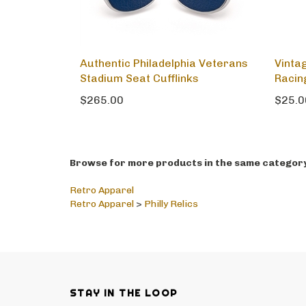
Authentic Philadelphia Veterans
Vinta
Stadium Seat Cufflinks
Racin
$265.00
$25.0
Browse for more products in the same category 
Retro Apparel
Retro Apparel
>
Philly Relics
STAY IN THE LOOP