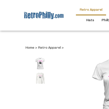
Retro Apparel
Hats
Phil
Home
>
Retro Apparel
>