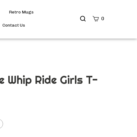
Retro Mugs
Search
0
site
Contact Us
Submit
Search
e Whip Ride Girls T-