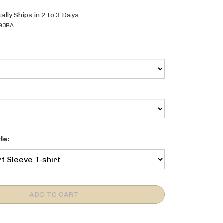
ally Ships in 2 to 3 Days
93RA
le: