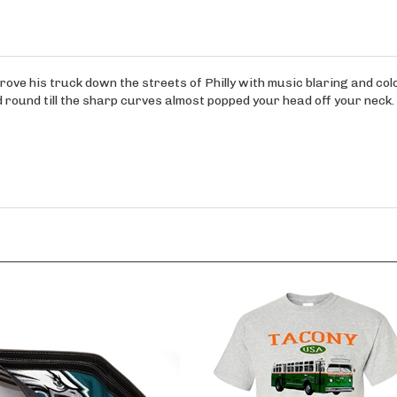
rove his truck down the streets of Philly with music blaring and colo
d round till the sharp curves almost popped your head off your neck.