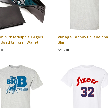
ntic Philadelphia Eagles
Vintage Tacony Philadelphi
Used Uniform Wallet
Shirt
00
$25.00