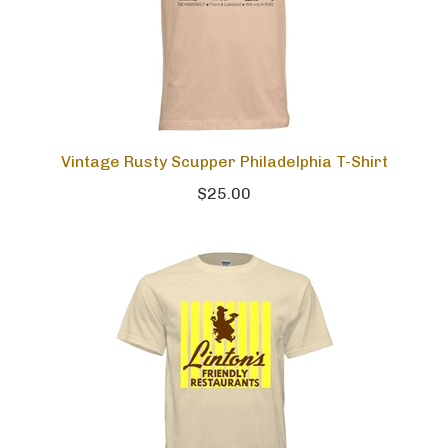
Vintage Rusty Scupper Philadelphia T-Shirt
$25.00