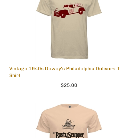
Vintage 1940s Dewey's Philadelphia Delivers T-
Shirt
$25.00