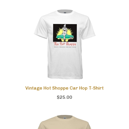
Vintage Hot Shoppe Car Hop T-Shirt
$25.00