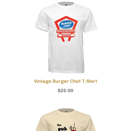
Vintage Burger Chef T-Shirt
$25.00