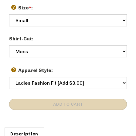
Size
*
:
Shirt-Cut:
Apparel Style:
Description