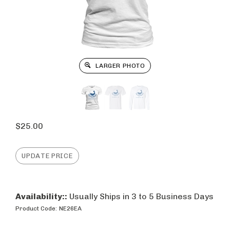
LARGER PHOTO
$
25.00
Availability::
Usually Ships in 3 to 5 Business Days
Product Code:
NE26EA