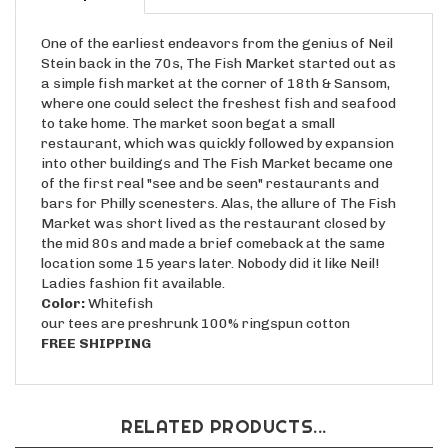
One of the earliest endeavors from the genius of Neil
Stein back in the 70s, The Fish Market started out as
a simple fish market at the corner of 18th & Sansom,
where one could select the freshest fish and seafood
to take home. The market soon begat a small
restaurant, which was quickly followed by expansion
into other buildings and The Fish Market became one
of the first real "see and be seen" restaurants and
bars for Philly scenesters. Alas, the allure of The Fish
Market was short lived as the restaurant closed by
the mid 80s and made a brief comeback at the same
location some 15 years later. Nobody did it like Neil!
Ladies fashion fit available.
Color:
Whitefish
our tees are preshrunk 100% ringspun cotton
FREE SHIPPING
RELATED PRODUCTS...