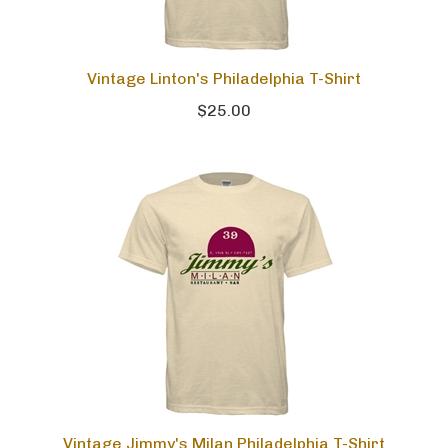
Vintage Linton's Philadelphia T-Shirt
$25.00