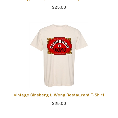
Vintage Jimmy's Milan Philadelphia T-Shirt
$25.00
Vintage Ginsberg & Wong Restaurant T-Shirt
$25.00