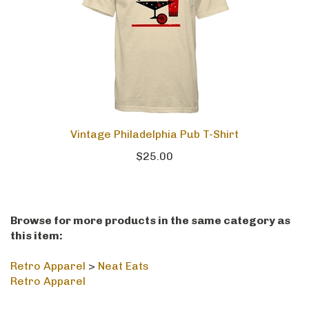
Vintage Philadelphia Pub T-Shirt
$25.00
Browse for more products in the same category as
this item:
Retro Apparel
>
Neat Eats
Retro Apparel