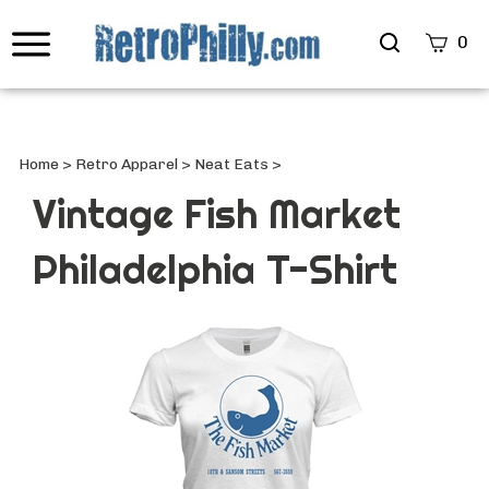
Search
0
site
Submi
Searc
Home
>
Retro Apparel
>
Neat Eats
>
Vintage Fish Market
Philadelphia T-Shirt