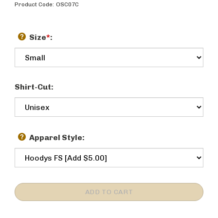
Product Code:
OSC07C
Size
*
:
Shirt-Cut:
Apparel Style: