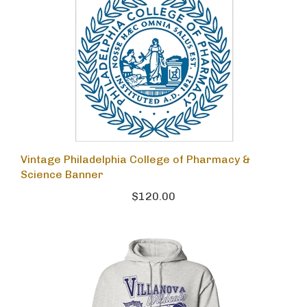
Vintage Philadelphia College of Pharmacy &
Science Banner
$120.00