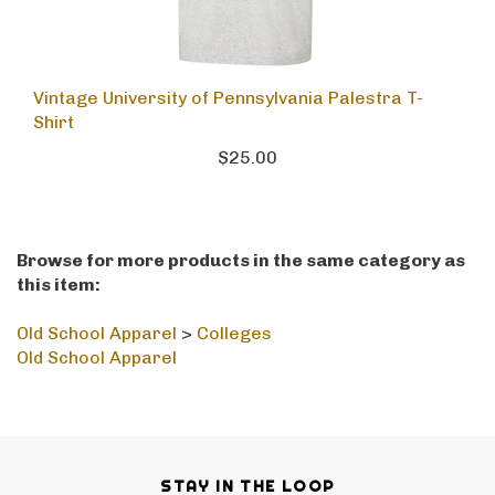
Vintage University of Pennsylvania Palestra T-
Shirt
$25.00
Browse for more products in the same category as
this item:
Old School Apparel
>
Colleges
Old School Apparel
STAY IN THE LOOP