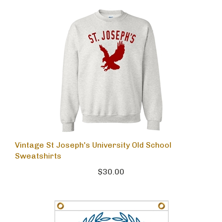
Vintage St Joseph's University Old School
Sweatshirts
$30.00