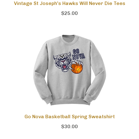
Vintage St Joseph's Hawks Will Never Die Tees
$25.00
Go Nova Basketball Spring Sweatshirt
$30.00