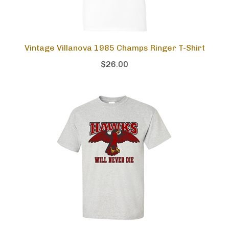
Vintage Villanova 1985 Champs Ringer T-Shirt
$26.00