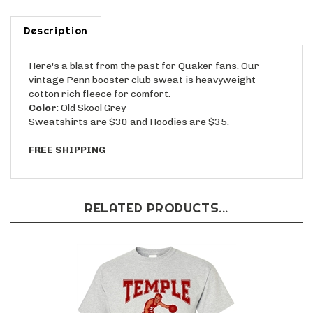
Description
Here's a blast from the past for Quaker fans. Our
vintage Penn booster club sweat is heavyweight
cotton rich fleece for comfort.
Color
: Old Skool Grey
Sweatshirts are $30 and Hoodies are $35.
FREE SHIPPING
RELATED PRODUCTS...