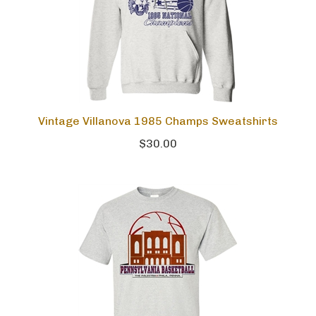
Vintage Villanova 1985 Champs Sweatshirts
$30.00