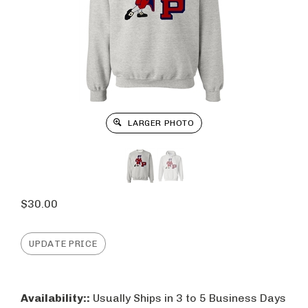
LARGER PHOTO
$
30.00
Availability::
Usually Ships in 3 to 5 Business Days