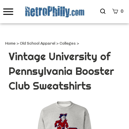
Search
0
site
Submi
Searc
Home
>
Old School Apparel
>
Colleges
>
Vintage University of
Pennsylvania Booster
Club Sweatshirts