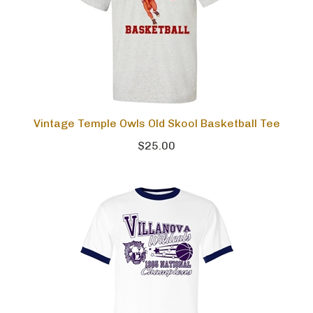
Vintage Temple Owls Old Skool Basketball Tee
$25.00