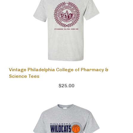
Vintage Philadelphia College of Pharmacy &
Science Tees
$25.00