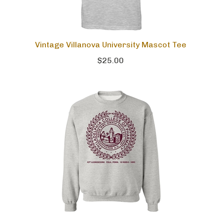
Vintage Villanova University Mascot Tee
$25.00