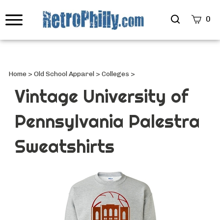
Search
0
site
Submi
Searc
Home
>
Old School Apparel
>
Colleges
>
Vintage University of
Pennsylvania Palestra
Sweatshirts