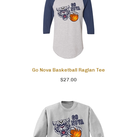
Go Nova Basketball Raglan Tee
$27.00