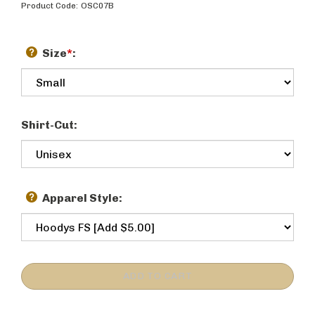
Product Code:
OSC07B
Size
*
:
Shirt-Cut:
Apparel Style: