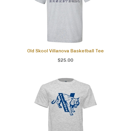
Old Skool Villanova Basketball Tee
$25.00