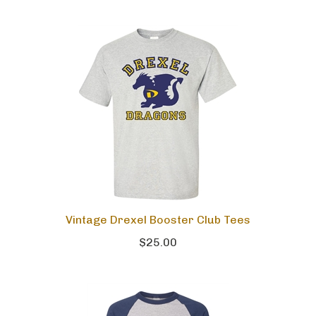
Vintage Drexel Booster Club Tees
$25.00