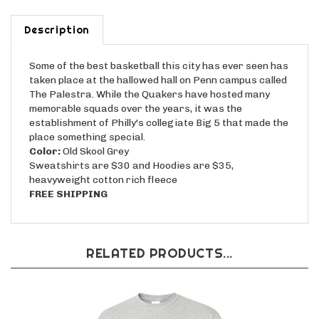
Description
Some of the best basketball this city has ever seen has
taken place at the hallowed hall on Penn campus called
The Palestra. While the Quakers have hosted many
memorable squads over the years, it was the
establishment of Philly's collegiate Big 5 that made the
place something special.
Color:
Old Skool Grey
Sweatshirts are $30 and Hoodies are $35,
heavyweight cotton rich fleece
FREE SHIPPING
RELATED PRODUCTS...