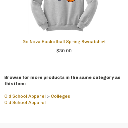
Go Nova Basketball Spring Sweatshirt
$30.00
Browse for more products in the same category as
this item:
Old School Apparel
>
Colleges
Old School Apparel