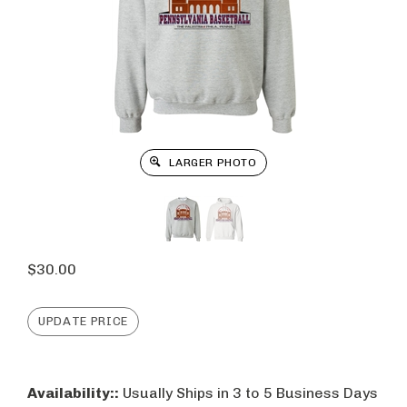
LARGER PHOTO
$
30.00
Availability::
Usually Ships in 3 to 5 Business Days