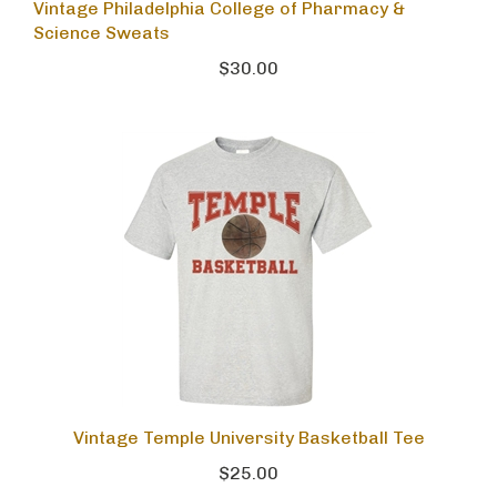
Vintage Philadelphia College of Pharmacy &
Science Sweats
$30.00
Vintage Temple University Basketball Tee
$25.00