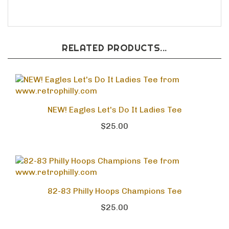
FREE SHIPPING
RELATED PRODUCTS...
NEW! Eagles Let's Do It Ladies Tee
$25.00
82-83 Philly Hoops Champions Tee
$25.00