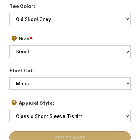
Tee Color:
Size
*
:
Shirt-Cut:
Apparel Style: