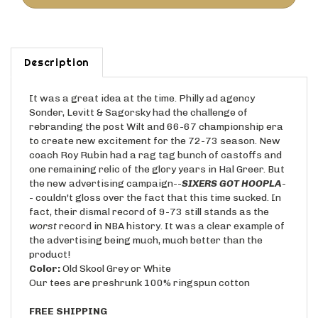
Description
It was a great idea at the time. Philly ad agency
Sonder, Levitt & Sagorsky had the challenge of
rebranding the post Wilt and 66-67 championship era
to create new excitement for the 72-73 season. New
coach Roy Rubin had a rag tag bunch of castoffs and
one remaining relic of the glory years in Hal Greer. But
the new advertising campaign--
SIXERS GOT HOOPLA
-
- couldn't gloss over the fact that this time sucked. In
fact, their dismal record of 9-73 still stands as the
worst
record in NBA history. It was a clear example of
the advertising being much, much better than the
product!
Color:
Old Skool Grey or White
Our tees are preshrunk 100% ringspun cotton