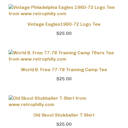
Vintage Eagles1960-72 Logo Tee
$25.00
World B. Free 77-78 Training Camp Tee
$25.00
Old Skool Stickballer T-Shirt
$25.00