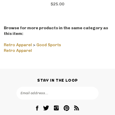
$25.00
Browse for more products in the same category as
this item:
Retro Apparel
>
Good Sports
Retro Apparel
STAY IN THE LOOP
Email
SUBSCRIBE
Address
Like
Follow
Follow
Pin
Subscribe