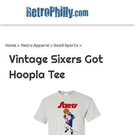
Search
site
Submi
Searc
Home
>
Retro Apparel
>
Good Sports
>
Vintage Sixers Got
Hoopla Tee