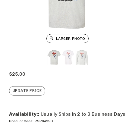
LARGER PHOTO
$
25.00
Availability::
Usually Ships in 2 to 3 Business Days
Product Code:
PSP042SD