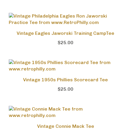
Vintage Eagles Jaworski Training CampTee
$25.00
Vintage 1950s Phillies Scorecard Tee
$25.00
Vintage Connie Mack Tee