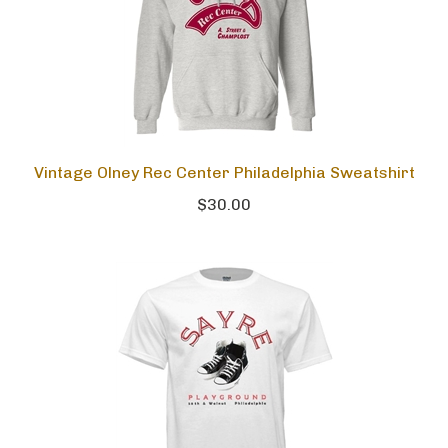
Vintage Olney Rec Center Philadelphia Sweatshirt
$30.00