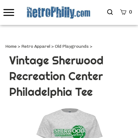
Search
0
site
Submi
Searc
Home
>
Retro Apparel
>
Old Playgrounds
>
Vintage Sherwood
Recreation Center
Philadelphia Tee