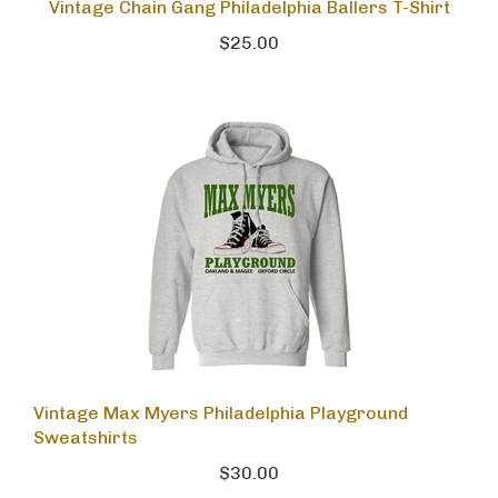
Vintage Chain Gang Philadelphia Ballers T-Shirt
$25.00
Vintage Max Myers Philadelphia Playground
Sweatshirts
$30.00