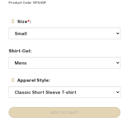
Product Code:
RPG45P
Size
*
:
Shirt-Cut:
Apparel Style: