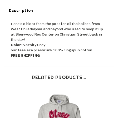
Description
Here's a blast from the past for all the ballers from
West Philadelphia and beyond who used to hoop it up
at Sherwood Rec Center on Christian Street back in
the day!
Color:
Varsity Grey
our tees are preshrunk 100% ringspun cotton
FREE SHIPPING
RELATED PRODUCTS...