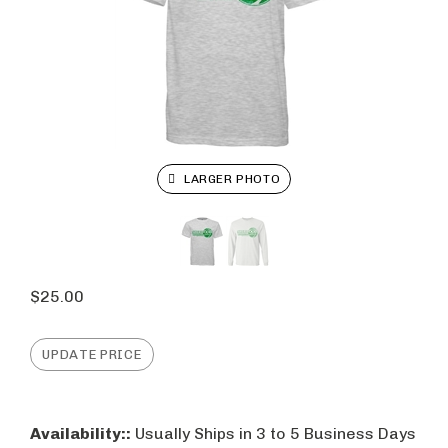
LARGER PHOTO
$
25.00
Availability::
Usually Ships in 3 to 5 Business Days