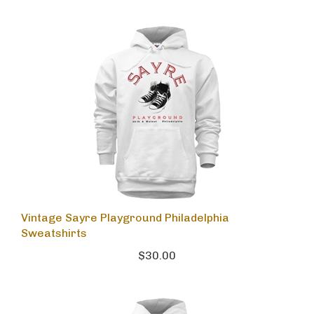
Vintage Sayre Playground Philadelphia
Sweatshirts
$30.00