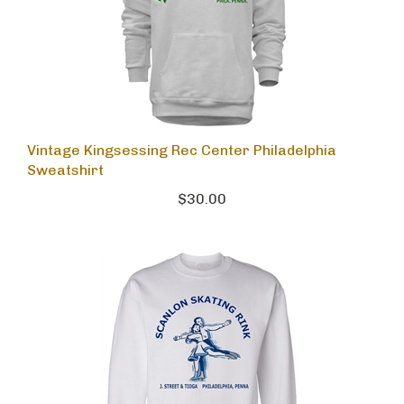
Vintage Kingsessing Rec Center Philadelphia
Sweatshirt
$30.00