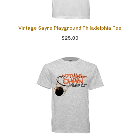
Vintage Sayre Playground Philadelphia Tee
$25.00