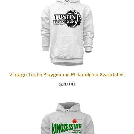
Vintage Tustin Playground Philadelphia Sweatshirt
$30.00