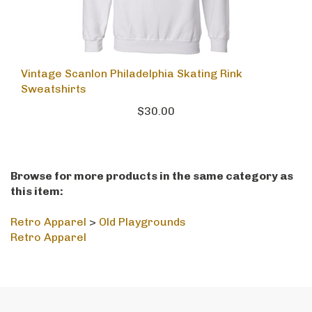
Vintage Scanlon Philadelphia Skating Rink
Sweatshirts
$30.00
Browse for more products in the same category as
this item:
Retro Apparel
>
Old Playgrounds
Retro Apparel