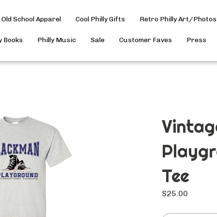
Old School Apparel
Cool Philly Gifts
Retro Philly Art/Photos
ly Books
Philly Music
Sale
Customer Faves
Press
Vinta
Playgr
Tee
$
25.00