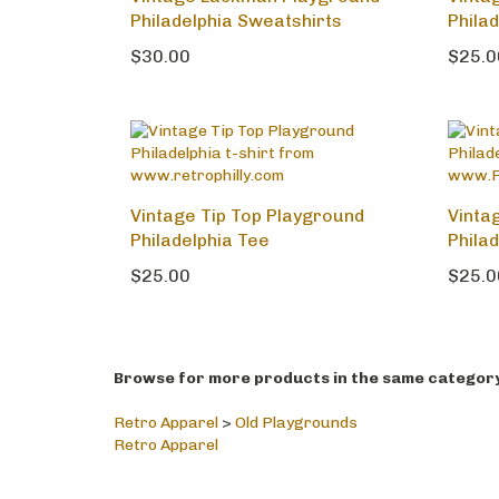
Vintage Lackman Playground
Vinta
Philadelphia Sweatshirts
Phila
$30.00
$25.0
Vintage Tip Top Playground
Vinta
Philadelphia Tee
Phila
$25.00
$25.0
Browse for more products in the same category 
Retro Apparel
>
Old Playgrounds
Retro Apparel