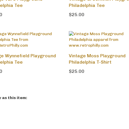
ge Vare Playground
Vintage Greenwich Playgr
delphia Tee
Philadelphia Tee
0
$25.00
ge Wynnefield Playground
Vintage Moss Playground
delphia Tee
Philadelphia T-Shirt
0
$25.00
as this item: