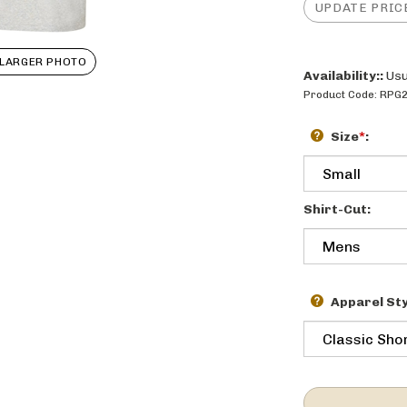
LARGER PHOTO
Availability::
Usu
Product Code:
RPG
Size
*
:
Shirt-Cut:
Apparel Sty