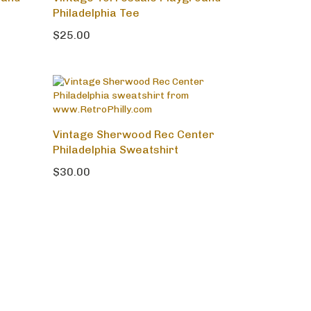
ound
Vintage Torresdale Playground
Philadelphia Tee
$25.00
Vintage Sherwood Rec Center
Philadelphia Sweatshirt
$30.00