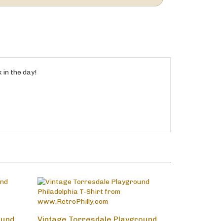
 in the day!