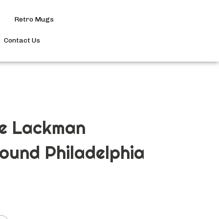
Retro Mugs
Search
site
Contact Us
Submit
Search
ge Lackman
ound Philadelphia