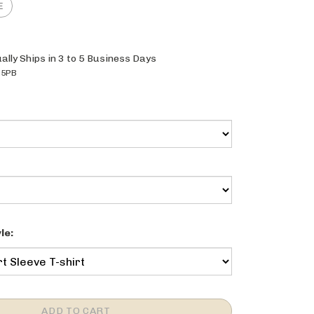
ally Ships in 3 to 5 Business Days
25PB
le: