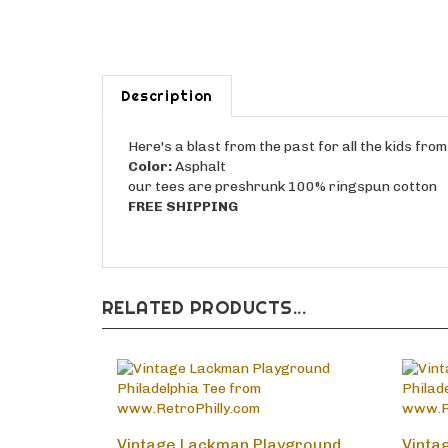
Description
Here's a blast from the past for all the kids fr
Color:
Asphalt
our tees are preshrunk 100% ringspun cotton
FREE SHIPPING
RELATED PRODUCTS...