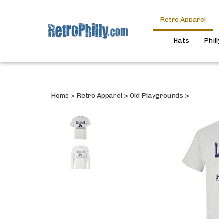
Retro Apparel
Hats
Phil
Home
>
Retro Apparel
>
Old Playgrounds
>