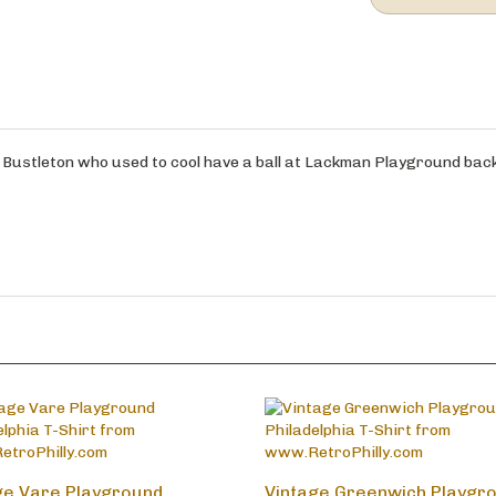
om Bustleton who used to cool have a ball at Lackman Playground back