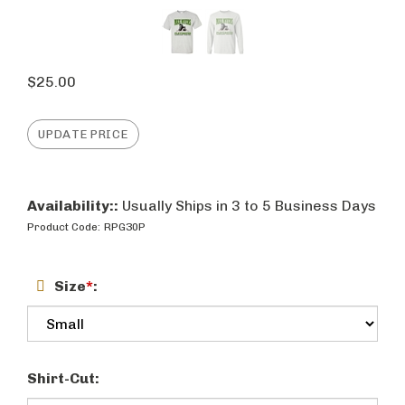
$
25.00
Availability::
Usually Ships in 3 to 5 Business Days
Product Code:
RPG30P
Size
*
:
Shirt-Cut: