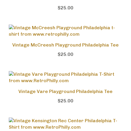
Shirt
$25.00
Vintage McCreesh Playground Philadelphia Tee
$25.00
Vintage Vare Playground Philadelphia Tee
$25.00