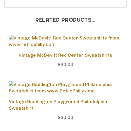
RELATED PRODUCTS...
Vintage McDevitt Rec Center Sweatshirts
$30.00
Vintage Haddington Playground Philadelphia
Sweatshirt
$30.00