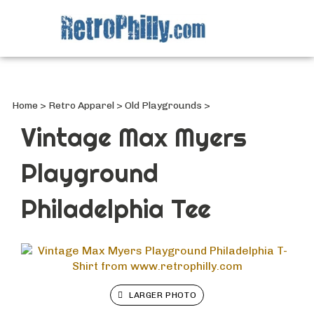
Search
site
Submi
Searc
Home
>
Retro Apparel
>
Old Playgrounds
>
Vintage Max Myers
Playground
Philadelphia Tee
LARGER PHOTO