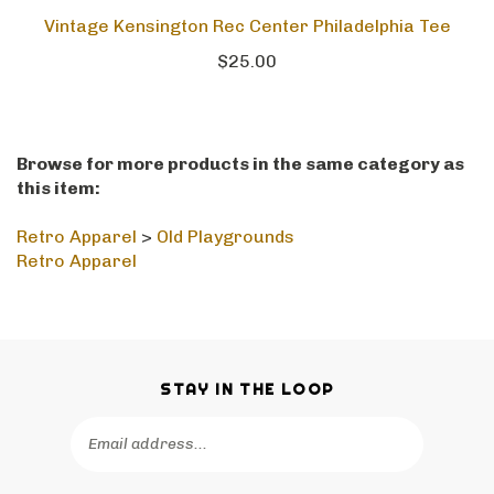
Vintage Kensington Rec Center Philadelphia Tee
$25.00
Browse for more products in the same category as
this item:
Retro Apparel
>
Old Playgrounds
Retro Apparel
STAY IN THE LOOP
Email
SUBSCRIBE
Address