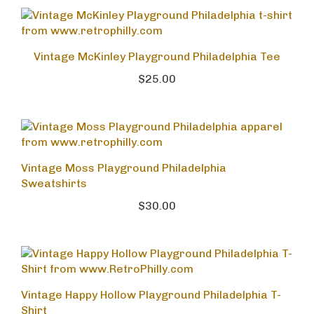
Vintage McKinley Playground Philadelphia Tee
$25.00
Vintage Moss Playground Philadelphia
Sweatshirts
$30.00
Vintage Happy Hollow Playground Philadelphia T-