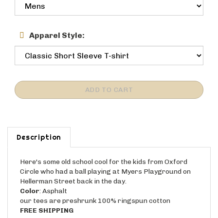
Apparel Style:
Description
Here's some old school cool for the kids from Oxford
Circle who had a ball playing at Myers Playground on
Hellerman Street back in the day.
Color
: Asphalt
our tees are preshrunk 100% ringspun cotton
FREE SHIPPING