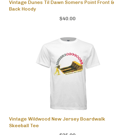
Vintage Dunes Til Dawn Somers Point Front &
Back Hoody
$40.00
Vintage Wildwood New Jersey Boardwalk
Skeeball Tee