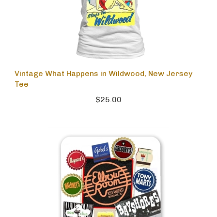
Vintage What Happens in Wildwood, New Jersey
Tee
$25.00