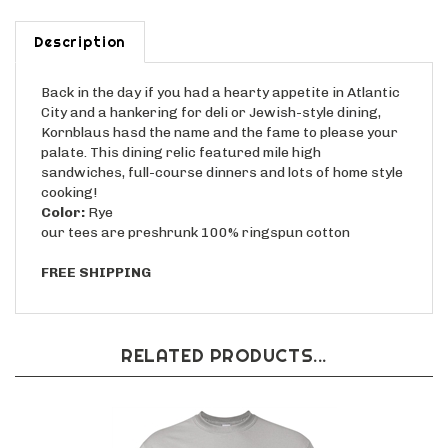
Description
Back in the day if you had a hearty appetite in Atlantic
City and a hankering for deli or Jewish-style dining,
Kornblaus hasd the name and the fame to please your
palate. This dining relic featured mile high
sandwiches, full-course dinners and lots of home style
cooking!
Color:
Rye
our tees are preshrunk 100% ringspun cotton
FREE SHIPPING
RELATED PRODUCTS...