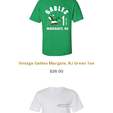
Vintage Gables Margate, NJ Green Tee
$26.00