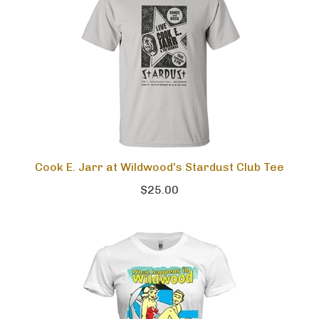
Cook E. Jarr at Wildwood's Stardust Club Tee
$25.00