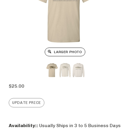
LARGER PHOTO
$
25.00
Availability::
Usually Ships in 3 to 5 Business Days