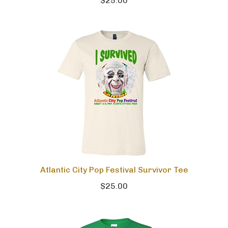
$25.00
Atlantic City Pop Festival Survivor Tee
$25.00