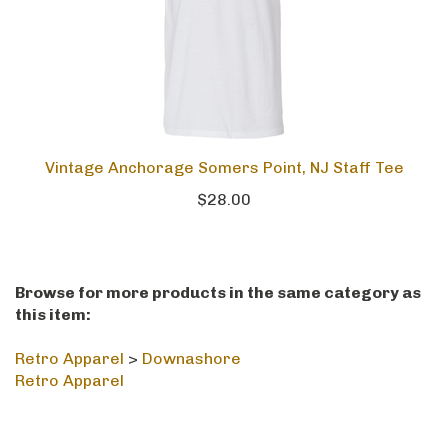
Vintage Anchorage Somers Point, NJ Staff Tee
$28.00
Browse for more products in the same category as
this item:
Retro Apparel
>
Downashore
Retro Apparel