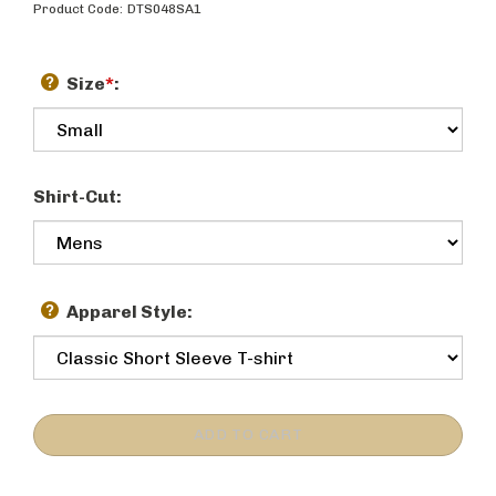
Product Code:
DTS048SA1
Size
*
:
Shirt-Cut:
Apparel Style: