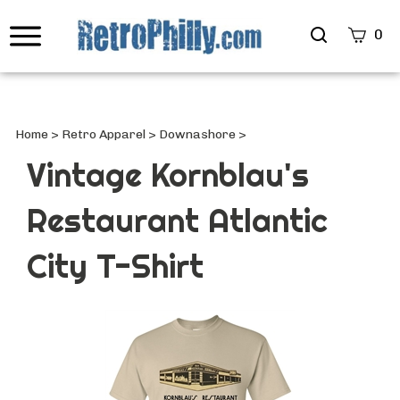
Search
0
site
Submi
Searc
Home
>
Retro Apparel
>
Downashore
>
Vintage Kornblau's
Restaurant Atlantic
City T-Shirt