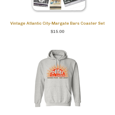
Vintage Atlantic City-Margate Bars Coaster Set
$15.00