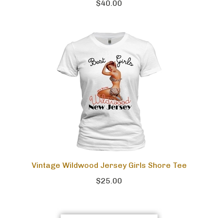
$40.00
Vintage Wildwood Jersey Girls Shore Tee
$25.00