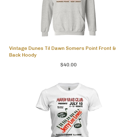
Vintage Dunes Til Dawn Somers Point Front &
Back Hoody
$40.00