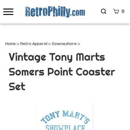
Search
0
site
Submi
Searc
Home
>
Retro Apparel
>
Downashore
>
Vintage Tony Marts
Somers Point Coaster
Set