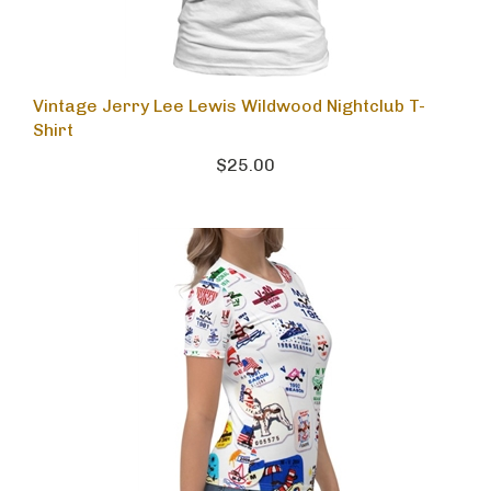
Vintage Jerry Lee Lewis Wildwood Nightclub T-
Shirt
$25.00