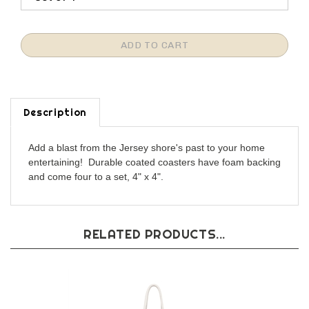
Description
Add a blast from the Jersey shore's past to your home
entertaining! Durable coated coasters have foam backing
and come four to a set, 4" x 4".
RELATED PRODUCTS...