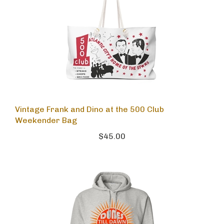
Vintage Frank and Dino at the 500 Club
Weekender Bag
$45.00