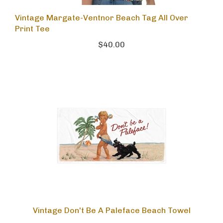
Vintage Margate-Ventnor Beach Tag All Over
Print Tee
$40.00
Vintage Don't Be A Paleface Beach Towel