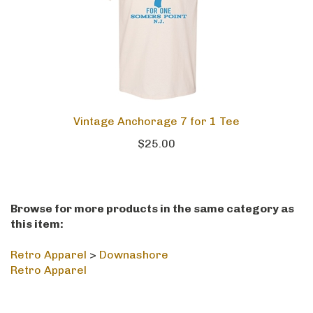
Vintage Anchorage 7 for 1 Tee
$25.00
Browse for more products in the same category as
this item:
Retro Apparel
>
Downashore
Retro Apparel