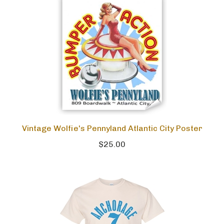
Vintage Wolfie's Pennyland Atlantic City Poster
$25.00