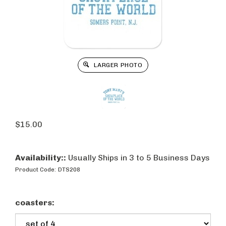
LARGER PHOTO
$
15.00
Availability::
Usually Ships in 3 to 5 Business Days
Product Code:
DTS208
coasters: