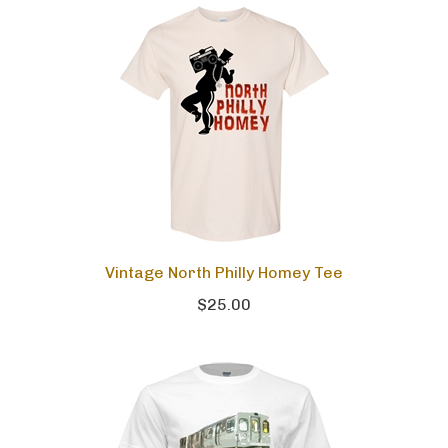
Vintage North Philly Homey Tee
$25.00