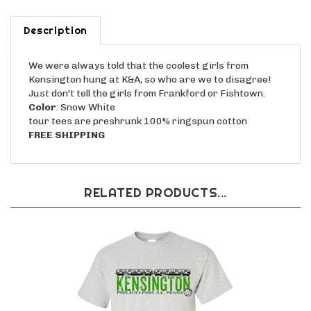
Description
We were always told that the coolest girls from
Kensington hung at K&A, so who are we to disagree!
Just don't tell the girls from Frankford or Fishtown.
Color
: Snow White
tour tees are preshrunk 100% ringspun cotton
FREE SHIPPING
RELATED PRODUCTS...