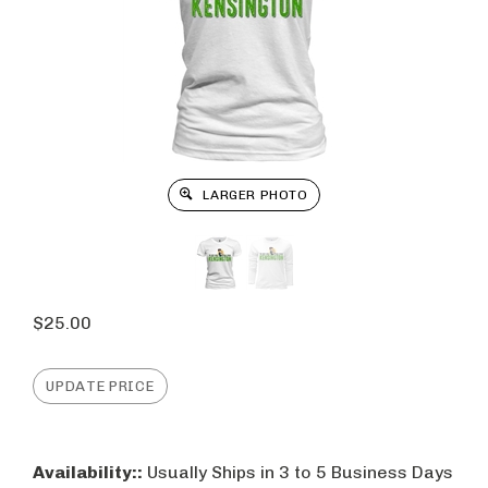
LARGER PHOTO
$
25.00
Availability::
Usually Ships in 3 to 5 Business Days