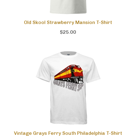
Old Skool Strawberry Mansion T-Shirt
$25.00
Vintage Grays Ferry South Philadelphia T-Shirt