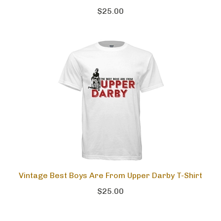
$25.00
Vintage Best Boys Are From Upper Darby T-Shirt
$25.00