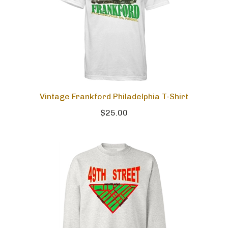
Vintage Frankford Philadelphia T-Shirt
$25.00