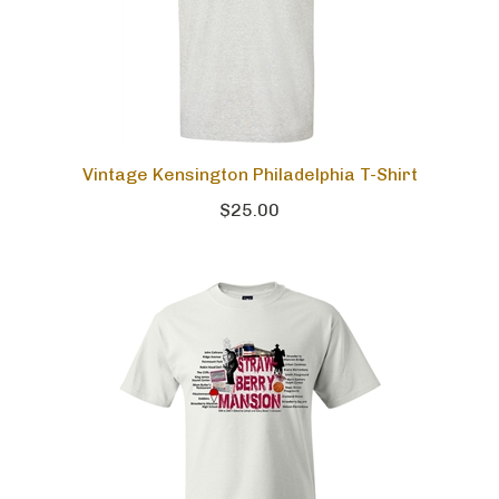
Vintage Kensington Philadelphia T-Shirt
$25.00