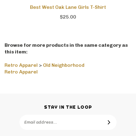
Best West Oak Lane Girls T-Shirt
$25.00
Browse for more products in the same category as
this item:
Retro Apparel
>
Old Neighborhood
Retro Apparel
STAY IN THE LOOP
Email
SUBSCRIBE
Address