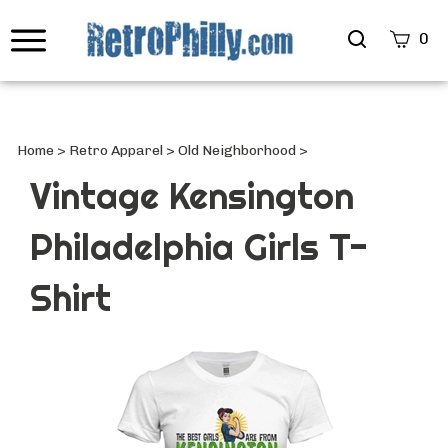
Search
0
site
Submi
Searc
Home
>
Retro Apparel
>
Old Neighborhood
>
Vintage Kensington
Philadelphia Girls T-
Shirt