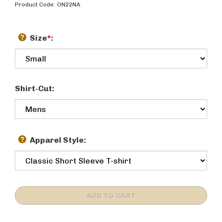
Product Code:
ON22NA
Size
*
:
Shirt-Cut:
Apparel Style: