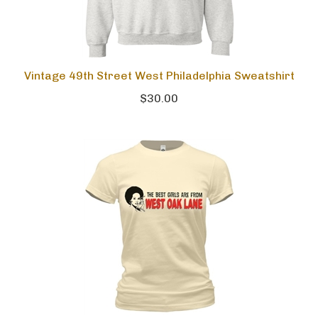
Vintage 49th Street West Philadelphia Sweatshirt
$30.00