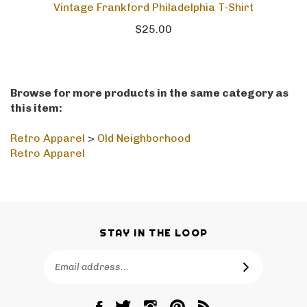
Vintage Frankford Philadelphia T-Shirt
$25.00
Browse for more products in the same category as
this item:
Retro Apparel
>
Old Neighborhood
Retro Apparel
STAY IN THE LOOP
Email
SUBSCRIBE
Address