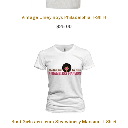
Vintage Olney Boys Philadelphia T-Shirt
$25.00
Best Girls are from Strawberry Mansion T-Shirt