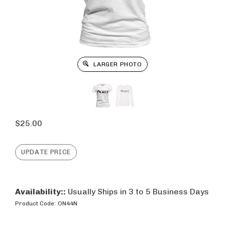
LARGER PHOTO
$
25.00
Availability::
Usually Ships in 3 to 5 Business Days
Product Code:
ON44N