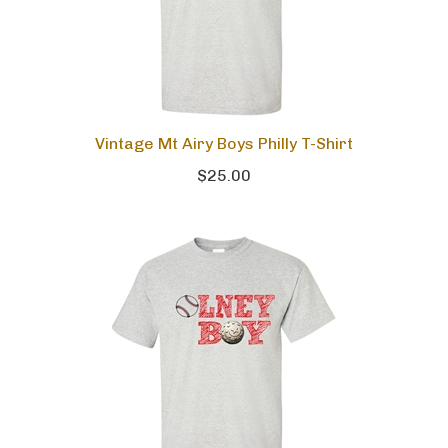
Vintage Mt Airy Boys Philly T-Shirt
$25.00