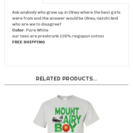
Ask anybody who grew up in Olney where the best girls
were from and the answer would be Olney, natch! And
who are we to disagree?
Color
: Pure White
our tees are preshrunk 100% ringspun cotton
FREE SHIPPING
RELATED PRODUCTS...