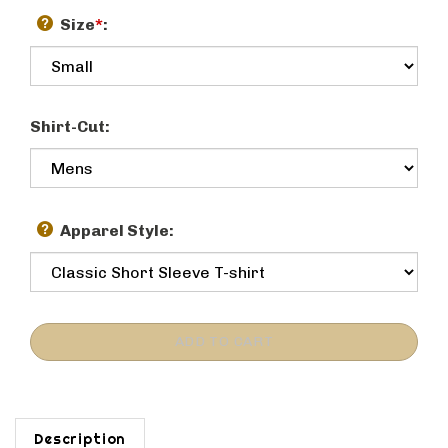
Size
*
:
Shirt-Cut:
Apparel Style:
Description