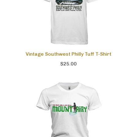
Vintage Southwest Philly Tuff T-Shirt
$25.00