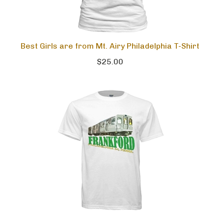
Best Girls are from Mt. Airy Philadelphia T-Shirt
$25.00