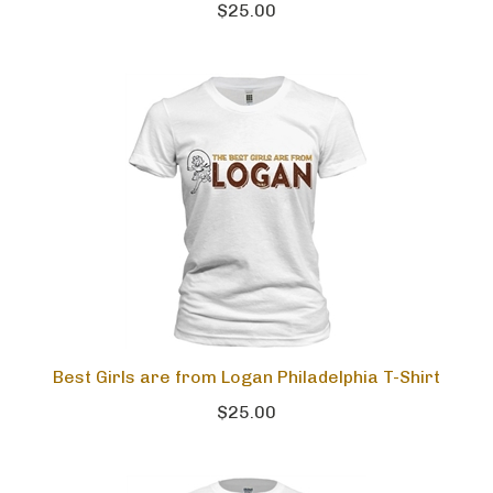
$25.00
Best Girls are from Logan Philadelphia T-Shirt
$25.00