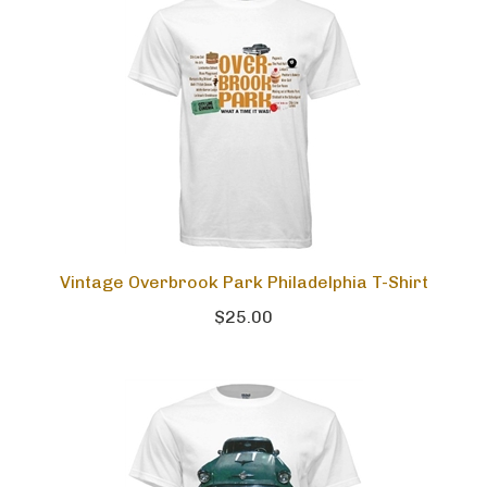
Vintage Overbrook Park Philadelphia T-Shirt
$25.00