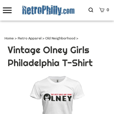
Search
0
site
Submi
Searc
Home
>
Retro Apparel
>
Old Neighborhood
>
Vintage Olney Girls
Philadelphia T-Shirt