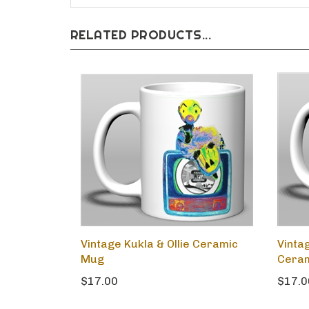
RELATED PRODUCTS...
Vintage Kukla & Ollie Ceramic
Vinta
Mug
Cera
$17.00
$17.0