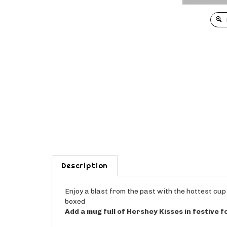
Description
Enjoy a blast from the past with the hottest cup 
boxed
Add a mug full of Hershey Kisses in festive fo