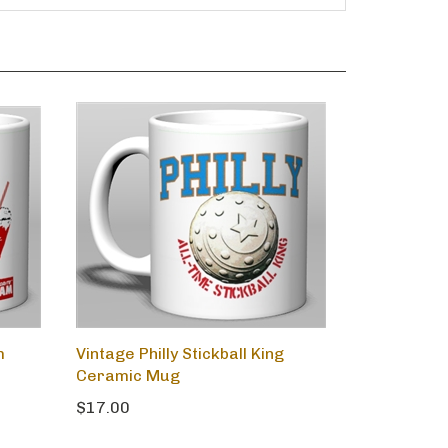
m
Vintage Philly Stickball King
Ceramic Mug
$17.00