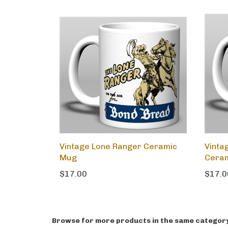
Vintage Lone Ranger Ceramic
Vinta
Mug
Cera
$17.00
$17.0
Browse for more products in the same category 