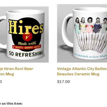
ge Hires Root Beer
Vintage Atlantic City Bathi
mic Mug
Beauties Ceramic Mug
0
$17.00
as this item: