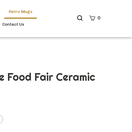
Retro Mugs
Search
0
site
Contact Us
Submit
Search
e Food Fair Ceramic