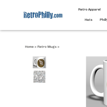
Retro Apparel
Hats
Phil
Home
>
Retro Mugs
>