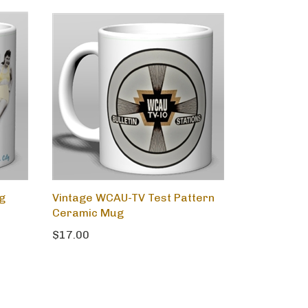
ng
Vintage WCAU-TV Test Pattern
Ceramic Mug
$17.00