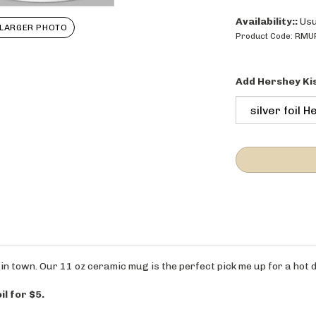
Availability::
Usu
LARGER PHOTO
Product Code:
RMU
Add Hershey Ki
in town. Our 11 oz ceramic mug is the perfect pick me up for a hot d
il for $5.