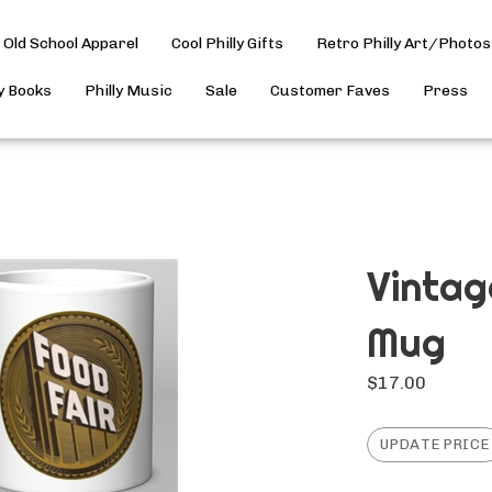
Old School Apparel
Cool Philly Gifts
Retro Philly Art/Photos
ly Books
Philly Music
Sale
Customer Faves
Press
Vintag
Mug
$
17.00