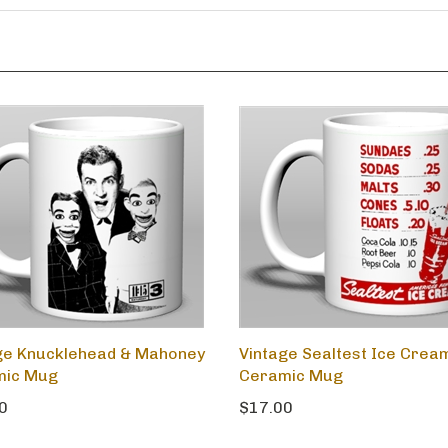
ge Knucklehead & Mahoney
Vintage Sealtest Ice Crea
mic Mug
Ceramic Mug
0
$17.00