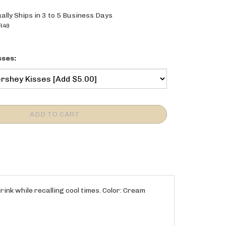
ally Ships in 3 to 5 Business Days
R49
sses:
rink while recalling cool times. Color: Cream