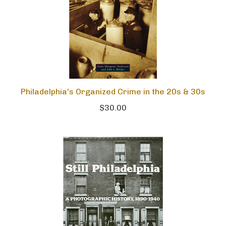
Philadelphia's Organized Crime in the 20s & 30s
$30.00