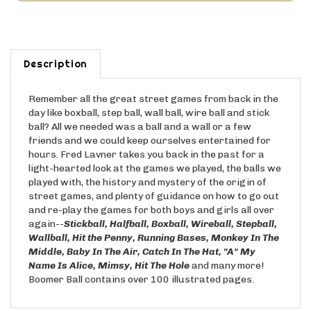
Description
Remember all the great street games from back in the
day like boxball, step ball, wall ball, wire ball and stick
ball? All we needed was a ball and a wall or a few
friends and we could keep ourselves entertained for
hours. Fred Lavner takes you back in the past for a
light-hearted look at the games we played, the balls we
played with, the history and mystery of the origin of
street games, and plenty of guidance on how to go out
and re-play the games for both boys and girls all over
again--
Stickball, Halfball, Boxball,
Wireball, Stepball,
Wallball, Hit the Penny, Running Bases, Monkey In The
Middle, Baby In The Air, Catch In The Hat, "A" My
Name
Is Alice, Mimsy, Hit The Hole
and many more!
Boomer Ball contains over 100 illustrated pages.