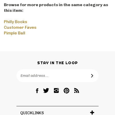
Browse for more products in the same category as
this item:
Philly Books
Customer Faves
Pimple Ball
STAY IN THE LOOP
Email
SUBSCRIBE
Address
Like
Follow
Follow
Pin
Subscribe
RetroPhilly
RetroPhilly
RetroPhilly
RetroPhilly
to
on
on
on
to
RetroPhilly's
Facebook
Twitter
Instagram
Pinterest
Blog
QUICKLINKS