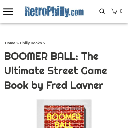
Search
0
site
Submi
Searc
Home
>
Philly Books
>
BOOMER BALL: The
Ultimate Street Game
Book by Fred Lavner