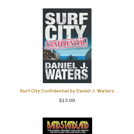
Surf City Confidential by Daniel J. Waters
$13.00