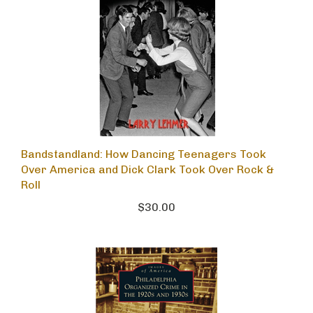
Bandstandland: How Dancing Teenagers Took
Over America and Dick Clark Took Over Rock &
Roll
$30.00