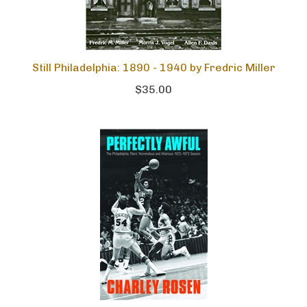
Still Philadelphia: 1890 - 1940 by Fredric Miller
$35.00