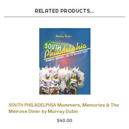
RELATED PRODUCTS...
SOUTH PHILADELPHIA Mummers, Memories & The
Melrose Diner by Murray Dubin
$40.00