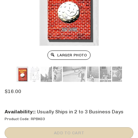
LARGER PHOTO
$
16.00
Availability::
Usually Ships in 2 to 3 Business Days
Product Code:
RPBK03