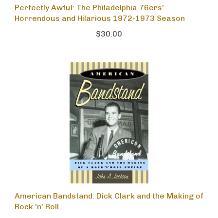
Perfectly Awful: The Philadelphia 76ers'
Horrendous and Hilarious 1972-1973 Season
$30.00
American Bandstand: Dick Clark and the Making of
Rock 'n' Roll