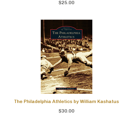
$25.00
The Philadelphia Athletics by William Kashatus
$30.00