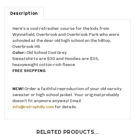
Description
Here’s a cool refresher course for the kids from
Wynnefield, Overbrook and Overbrook Park who were
schooled at the dear old high school on the hilltop,
Overbrook HS.
Color:
Old School Cool Grey
Sweatshirts are $30 and Hoodies are $35,
heavyweight cotton rich fleece
FREE SHIPPING
NEW!
Order a faithful reproduction of your old varsity
sweater or high school jacket. Your original probably
doesn't fit anymore anyway! Email
info@retrophilly.com
for details.
RELATED PRODUCTS...