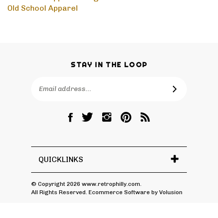
Old School Apparel
>
High School
Old School Apparel
STAY IN THE LOOP
Email
SUBSCRIBE
Address
Like
Follow
Follow
Pin
Subscribe
RetroPhilly
RetroPhilly
RetroPhilly
RetroPhilly
to
on
on
on
to
RetroPhilly's
Facebook
Twitter
Instagram
Pinterest
Blog
QUICKLINKS
© Copyright
2026
www.retrophilly.com.
All Rights Reserved. Ecommerce Software by Volusion
View