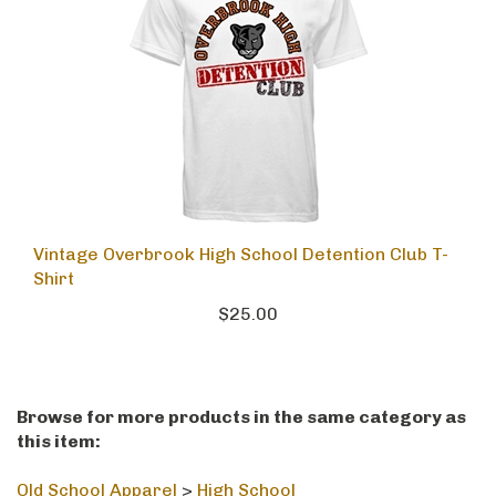
Vintage Overbrook High School Detention Club T-
Shirt
$25.00
Browse for more products in the same category as
this item: