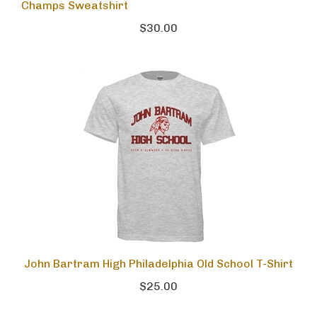
Champs Sweatshirt
$30.00
John Bartram High Philadelphia Old School T-Shirt
$25.00