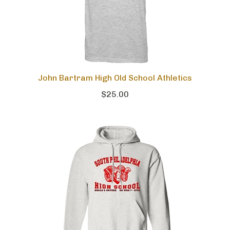
John Bartram High Old School Athletics
$25.00