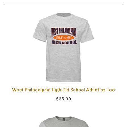
West Philadelphia High Old School Athletics Tee
$25.00