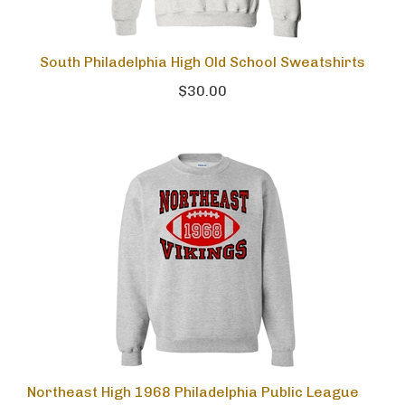
South Philadelphia High Old School Sweatshirts
$30.00
Northeast High 1968 Philadelphia Public League