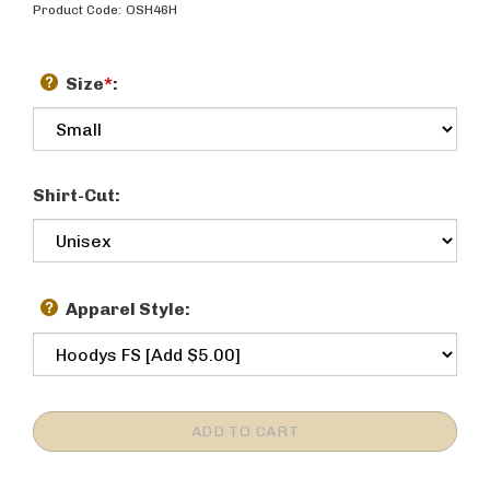
Product Code:
OSH46H
Size
*
:
Shirt-Cut:
Apparel Style: