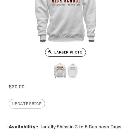
LARGER PHOTO
$
30.00
Availability::
Usually Ships in 3 to 5 Business Days