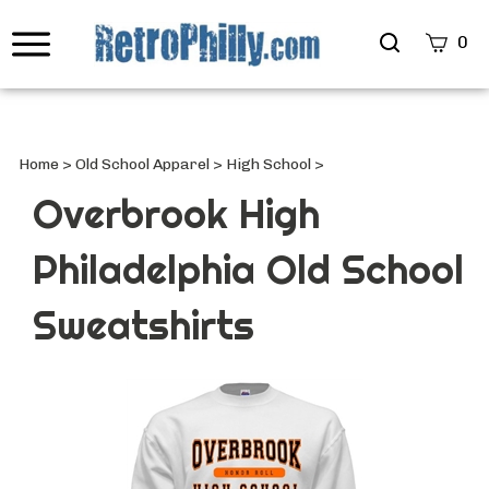
Search
0
site
Submi
Searc
Home
>
Old School Apparel
>
High School
>
Overbrook High
Philadelphia Old School
Sweatshirts