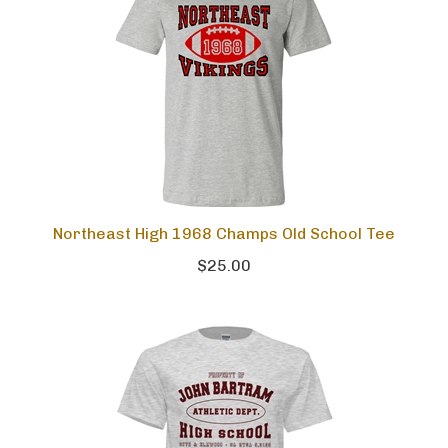
Northeast High 1968 Champs Old School Tee
$25.00