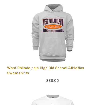
West Philadelphia High Old School Athletics
Sweatshirts
$30.00