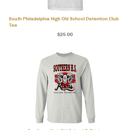
South Philadelphia High Old School Detention Club
Tee
$25.00