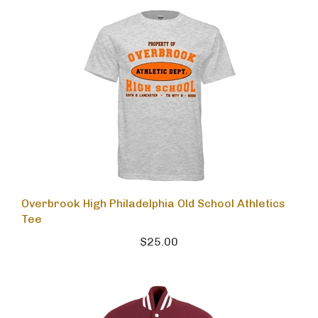
Overbrook High Philadelphia Old School Athletics
Tee
$25.00