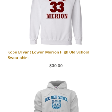
Kobe Bryant Lower Merion High Old School
Sweatshirt
$30.00