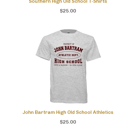
Southern High Old School T-Shirts
$25.00
John Bartram High Old School Athletics
$25.00