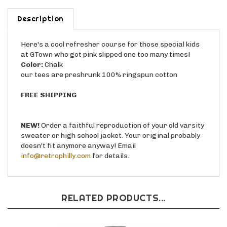
Description
Here's a cool refresher course for those special kids
at GTown who got pink slipped one too many times!
Color:
Chalk
our tees are preshrunk 100% ringspun cotton
FREE SHIPPING
NEW!
Order a faithful reproduction of your old varsity
sweater or high school jacket. Your original probably
doesn't fit anymore anyway! Email
info@retrophilly.com
for details.
RELATED PRODUCTS...