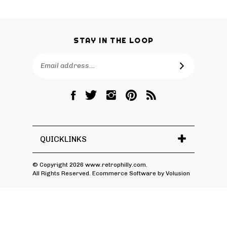
STAY IN THE LOOP
Email
SUBSCRIBE
Address
Like
Follow
Follow
Pin
Subscribe
RetroPhilly
RetroPhilly
RetroPhilly
RetroPhilly
to
on
on
on
to
RetroPhilly's
Facebook
Twitter
Instagram
Pinterest
Blog
QUICKLINKS
© Copyright
2026
www.retrophilly.com.
All Rights Reserved. Ecommerce Software by Volusion
View
SSL