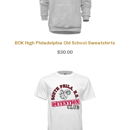
BOK High Philadelphia Old School Sweatshirts
$30.00