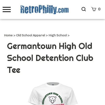
Search
0
site
Submi
Searc
Home
>
Old School Apparel
>
High School
>
Germantown High Old
School Detention Club
Tee