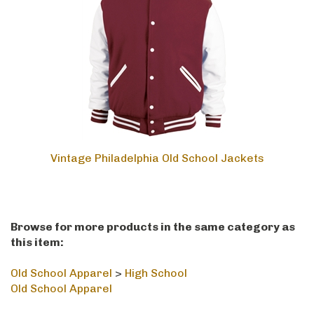
Vintage Philadelphia Old School Jackets
Browse for more products in the same category as
this item:
Old School Apparel
>
High School
Old School Apparel