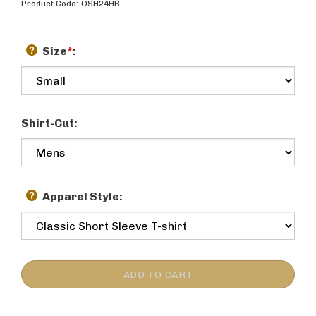
Product Code:
OSH24HB
Size
*
:
Shirt-Cut:
Apparel Style: