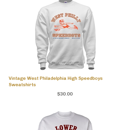
Vintage West Philadelphia High Speedboys
Sweatshirts
$30.00