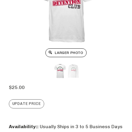
LARGER PHOTO
$
25.00
Availability::
Usually Ships in 3 to 5 Business Days