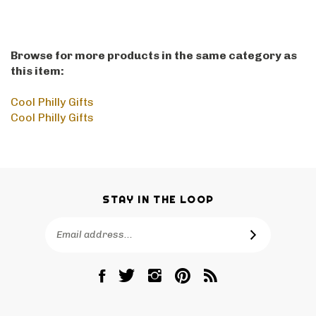
Browse for more products in the same category as
this item:
Cool Philly Gifts
Cool Philly Gifts
STAY IN THE LOOP
Email
SUBSCRIBE
Address
Like
Follow
Follow
Pin
Subscribe
RetroPhilly
RetroPhilly
RetroPhilly
RetroPhilly
to
on
on
on
to
RetroPhilly's