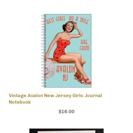
Vintage Avalon New Jersey Girls Journal
Notebook
$16.00