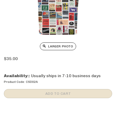
LARGER PHOTO
$
35.00
Availability::
Usually ships in 7-10 business days
Product Code:
CSD02A