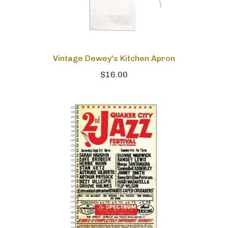
Vintage Dewey's Kitchen Apron
$16.00