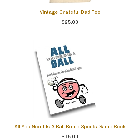
Vintage Grateful Dad Tee
$25.00
All You Need Is A Ball Retro Sports Game Book
$15.00