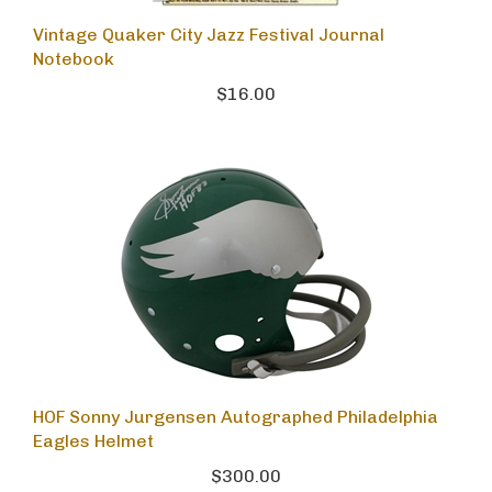
Vintage Quaker City Jazz Festival Journal
Notebook
$16.00
HOF Sonny Jurgensen Autographed Philadelphia
Eagles Helmet
$300.00