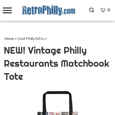
Search
0
site
Submi
Searc
Home
>
Cool Philly Gifts
>
NEW! Vintage Philly
Restaurants Matchbook
Tote