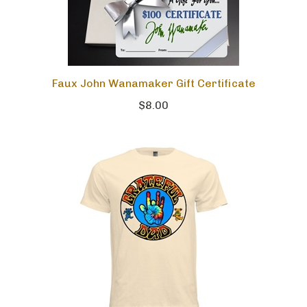
Faux John Wanamaker Gift Certificate
$8.00