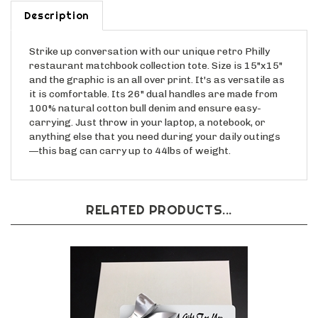
Description
Strike up conversation with our unique retro Philly
restaurant matchbook collection tote. Size is 15"x15"
and the graphic is an all over print. It's as versatile as
it is comfortable. Its 26" dual handles are made from
100% natural cotton bull denim and ensure easy-
carrying. Just throw in your laptop, a notebook, or
anything else that you need during your daily outings
—this bag can carry up to 44lbs of weight.
RELATED PRODUCTS...