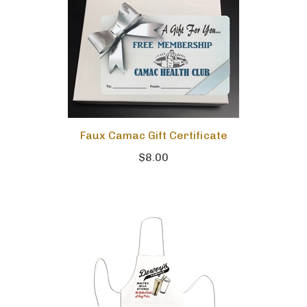
Faux Camac Gift Certificate
$8.00