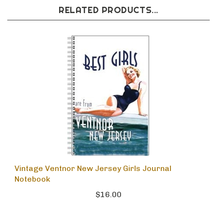
RELATED PRODUCTS...
Vintage Ventnor New Jersey Girls Journal
Notebook
$16.00