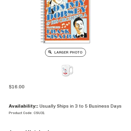
LARGER PHOTO
$
16.00
Availability::
Usually Ships in 3 to 5 Business Days
Product Code:
CSU31