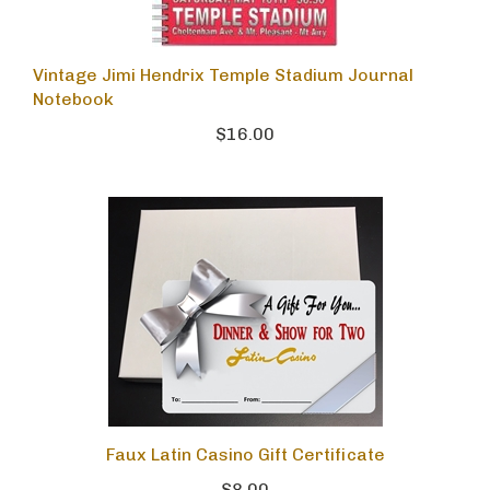
Vintage Jimi Hendrix Temple Stadium Journal
Notebook
$16.00
Faux Latin Casino Gift Certificate