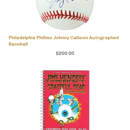
Philadelphia Phillies Johnny Callison Autographed
Baseball
$200.00