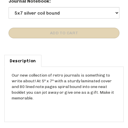
Journal Notebook:
Description
Our new collection of retro journals is something to
write about! At 5" x 7" with a sturdy laminated cover
and 80 lined note pages spiral bound into one neat
booklet you can jot away or give one as a gift. Make it
memorable.