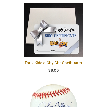
Faux Kiddie City Gift Certificate
$8.00