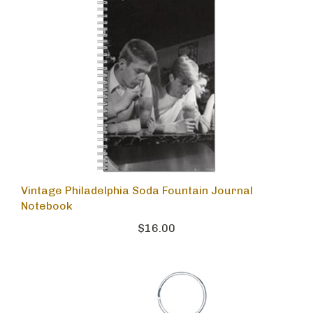
Vintage Philadelphia Soda Fountain Journal
Notebook
$16.00