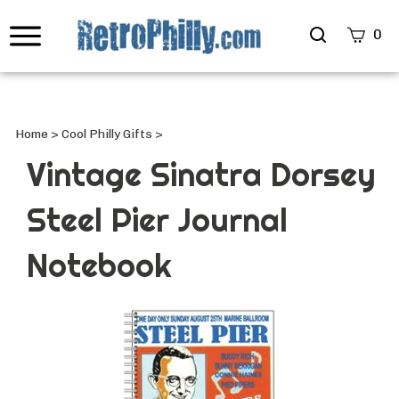
Search
0
site
Submi
Searc
Home
>
Cool Philly Gifts
>
Vintage Sinatra Dorsey
Steel Pier Journal
Notebook