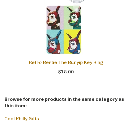
Retro Bertie The Bunyip Key Ring
$18.00
Browse for more products in the same category as
this item:
Cool Philly Gifts