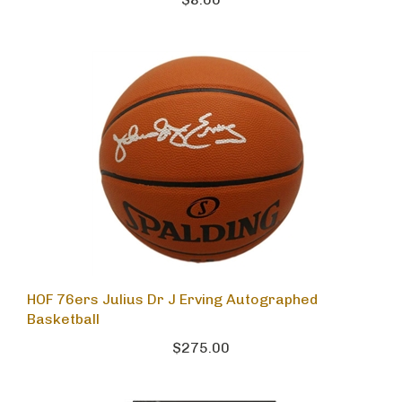
$8.00
HOF 76ers Julius Dr J Erving Autographed
Basketball
$275.00