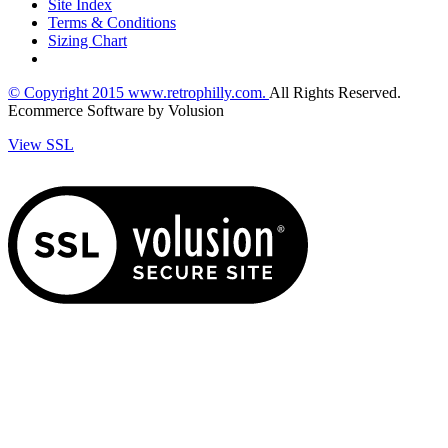
Site Index
Terms & Conditions
Sizing Chart
© Copyright
2015
www.retrophilly.com.
All Rights Reserved.
Ecommerce Software by Volusion
View SSL