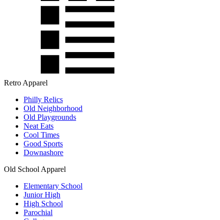
Retro Apparel
Philly Relics
Old Neighborhood
Old Playgrounds
Neat Eats
Cool Times
Good Sports
Downashore
Old School Apparel
Elementary School
Junior High
High School
Parochial