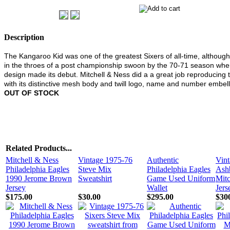
Description
The Kangaroo Kid was one of the greatest Sixers of all-time, althoug
in the throes of a post championship swoon by the 70-71 season when
design made its debut. Mitchell & Ness did a a great job reproducing t
with its distinctive mesh body and twill logo, name and number embel
OUT OF STOCK
Related Products...
Mitchell & Ness
Vintage 1975-76
Authentic
Vint
Philadelphia Eagles
Steve Mix
Philadelphia Eagles
Ashb
1990 Jerome Brown
Sweatshirt
Game Used Uniform
Mitc
Jersey
Wallet
Jers
$175.00
$30.00
$295.00
$30