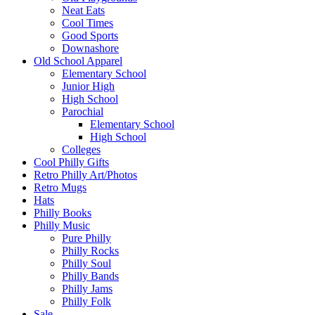
Neat Eats
Cool Times
Good Sports
Downashore
Old School Apparel
Elementary School
Junior High
High School
Parochial
Elementary School
High School
Colleges
Cool Philly Gifts
Retro Philly Art/Photos
Retro Mugs
Hats
Philly Books
Philly Music
Pure Philly
Philly Rocks
Philly Soul
Philly Bands
Philly Jams
Philly Folk
Sale