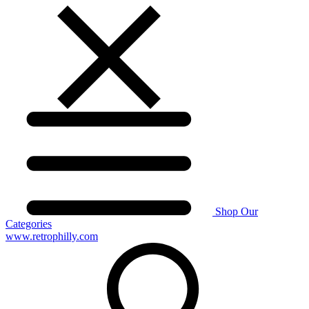
Shop Our
Categories
www.retrophilly.com