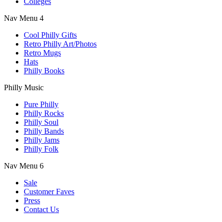
Colleges
Nav Menu 4
Cool Philly Gifts
Retro Philly Art/Photos
Retro Mugs
Hats
Philly Books
Philly Music
Pure Philly
Philly Rocks
Philly Soul
Philly Bands
Philly Jams
Philly Folk
Nav Menu 6
Sale
Customer Faves
Press
Contact Us