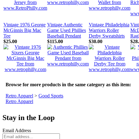
Vintage 1976 George
Vintage Authentic
Vintage Philadelphia
Vin
McGinnis Big Mac
Game Used Phillies
Warriors Roller
McD
Tee
Baseball Pendant
Derby Sweatshirts
Rag
$25.00
$115.00
$30.00
$28
Browse for more products in the same category as this item:
Retro Apparel
>
Good Sports
Retro Apparel
Stay in the Loop
Email Address