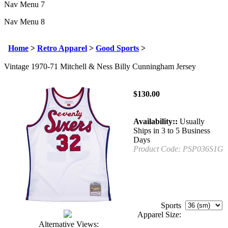
Nav Menu 7
Nav Menu 8
Home
>
Retro Apparel
>
Good Sports
>
Vintage 1970-71 Mitchell & Ness Billy Cunningham Jersey
$
130.00
Availability::
Usually
Ships in 3 to 5 Business
Days
Product Code:
PSP036S1G
Sports
Apparel Size:
Alternative Views: