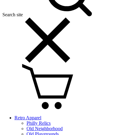
Search site
Retro Apparel
Philly Relics
Old Neighborhood
Old Playgrounds