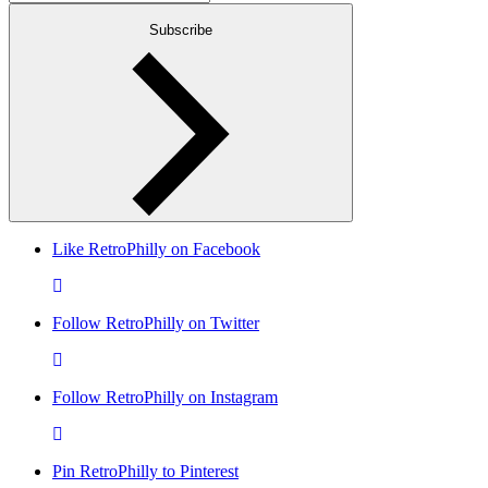
Subscribe
Like RetroPhilly on Facebook
Follow RetroPhilly on Twitter
Follow RetroPhilly on Instagram
Pin RetroPhilly to Pinterest