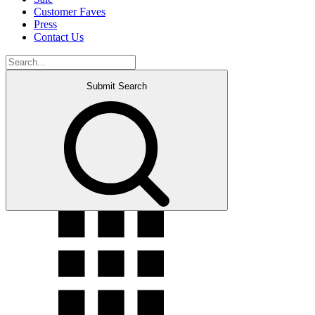
Customer Faves
Press
Contact Us
Submit Search