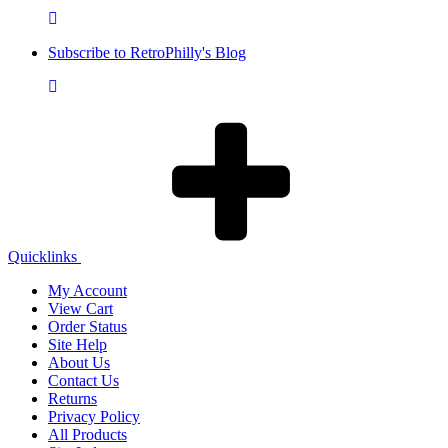
Subscribe to RetroPhilly's Blog
Quicklinks
My Account
View Cart
Order Status
Site Help
About Us
Contact Us
Returns
Privacy Policy
All Products