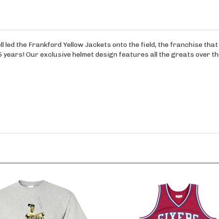
ll led the Frankford Yellow Jackets onto the field, the franchise th
years! Our exclusive helmet design features all the greats over th