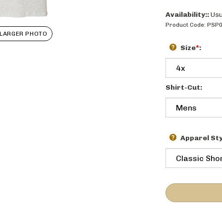
Availability::
Usu
Product Code:
PSP
LARGER PHOTO
Size
*
:
Shirt-Cut:
Apparel Sty