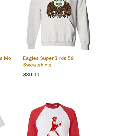
rs Mo
Eagles SuperBirds 59
Sweatshirts
$30.00