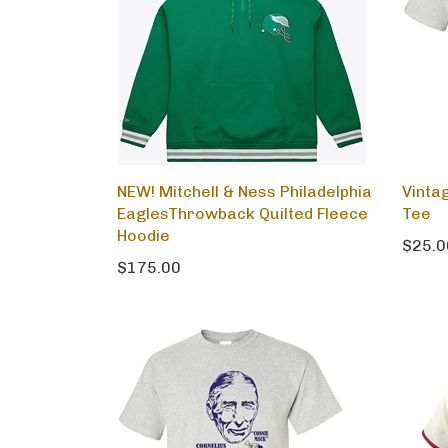
NEW! Mitchell & Ness Philadelphia
Vinta
EaglesThrowback Quilted Fleece
Tee
Hoodie
$25.0
$175.00