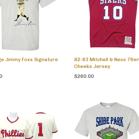
ge Jimmy Foxx Signature
82-83 Mitchell & Ness 76e
Cheeks Jersey
0
$260.00