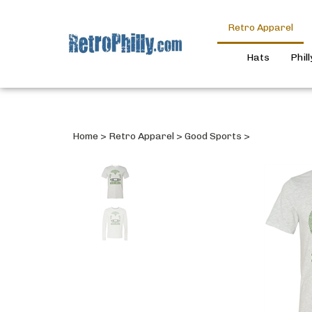
Retro Apparel
Hats
Phil
Home
>
Retro Apparel
>
Good Sports
>