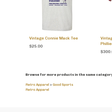
Vintage Connie Mack Tee
Vinta
Philli
$25.00
$300.
Browse for more products in the same category 
Retro Apparel
>
Good Sports
Retro Apparel