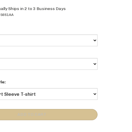
ally Ships in 2 to 3 Business Days
056S1AA
le: