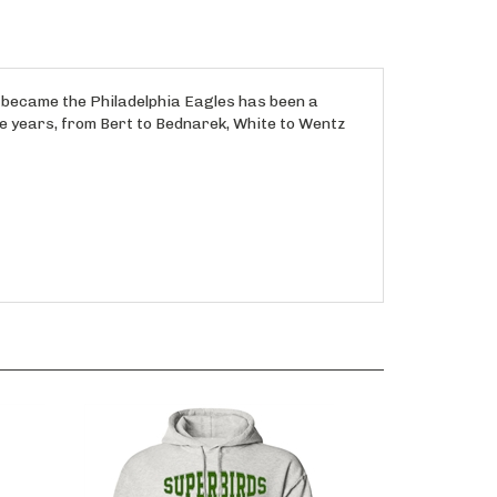
at became the Philadelphia Eagles has been a
e years, from Bert to Bednarek, White to Wentz