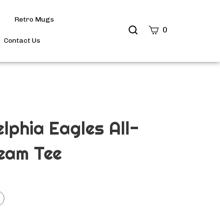
Retro Mugs
Search
0
site
Contact Us
Submit
Search
elphia Eagles All-
eam Tee