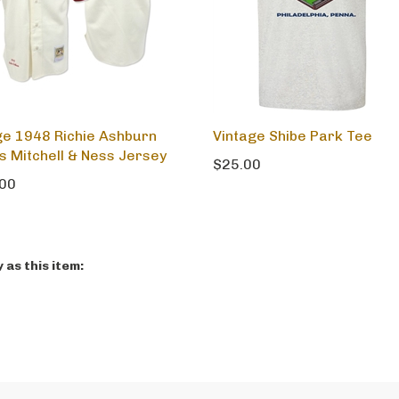
ge 1948 Richie Ashburn
Vintage Shibe Park Tee
es Mitchell & Ness Jersey
$25.00
00
as this item: