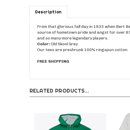
Description
From that glorious fall day in 1933 when Bert Be
source of hometown pride and angst for over 85 
and so many more legendary players.
Color:
Old Skool Grey
Our tees are preshrunk 100% ringspun cotton
FREE SHIPPING
RELATED PRODUCTS...