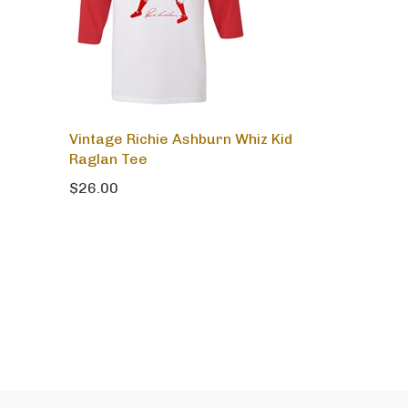
Vintage Richie Ashburn Whiz Kid
Raglan Tee
$26.00