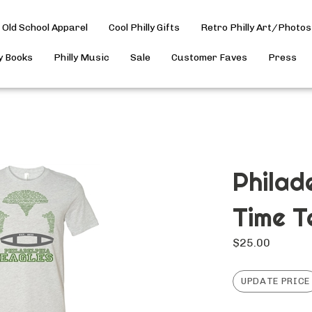
Old School Apparel
Cool Philly Gifts
Retro Philly Art/Photos
ly Books
Philly Music
Sale
Customer Faves
Press
Philad
Time T
$
25.00