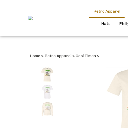
Retro Apparel
Hats
Phil
Home
>
Retro Apparel
>
Cool Times
>