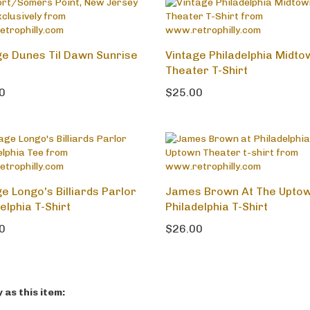
ge Dunes Til Dawn Sunrise
Vintage Philadelphia Midto
Theater T-Shirt
0
$25.00
e Longo's Billiards Parlor
James Brown At The Upto
elphia T-Shirt
Philadelphia T-Shirt
0
$26.00
as this item: