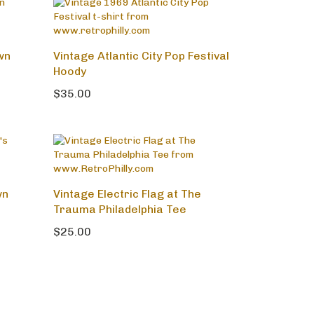
wn
Vintage Atlantic City Pop Festival
Hoody
$35.00
wn
Vintage Electric Flag at The
Trauma Philadelphia Tee
$25.00