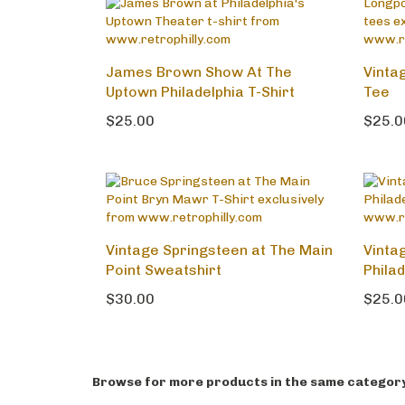
James Brown Show At The
Vinta
Uptown Philadelphia T-Shirt
Tee
$25.00
$25.0
Vintage Springsteen at The Main
Vintag
Point Sweatshirt
Philad
$30.00
$25.0
Browse for more products in the same category 