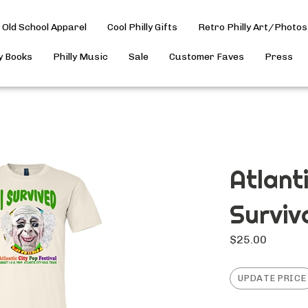
Old School Apparel
Cool Philly Gifts
Retro Philly Art/Photos
ly Books
Philly Music
Sale
Customer Faves
Press
Atlant
Surviv
$
25.00