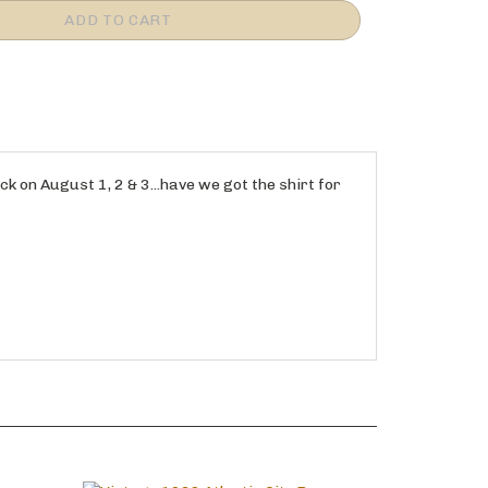
ck on August 1, 2 & 3...have we got the shirt for