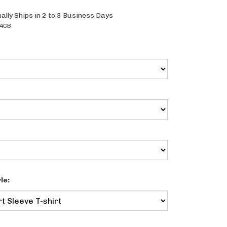
ally Ships in 2 to 3 Business Days
4CB
le: