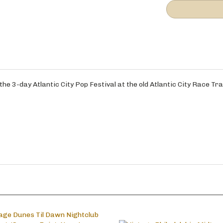
e 3-day Atlantic City Pop Festival at the old Atlantic City Race Tra