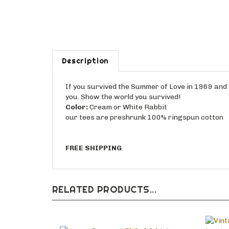
Description
If you survived the Summer of Love in 1969 and th
you. Show the world you survived!
Color:
Cream or White Rabbit
our tees are preshrunk 100% ringspun cotton
FREE SHIPPING
RELATED PRODUCTS...