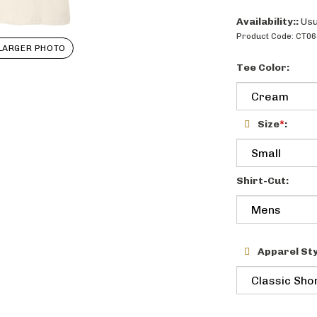
Availability::
Usu
Product Code:
CT06
LARGER PHOTO
Tee Color:
Size
*
:
Shirt-Cut:
Apparel Sty