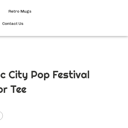
Retro Mugs
Search
site
Contact Us
Submit
Search
ic City Pop Festival
or Tee