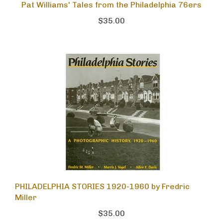
Pat Williams' Tales from the Philadelphia 76ers
$35.00
PHILADELPHIA STORIES 1920-1960 by Fredric
Miller
$35.00