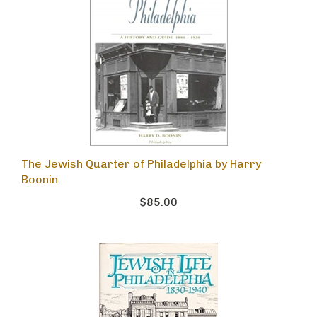
The Jewish Quarter of Philadelphia by Harry
Boonin
$85.00