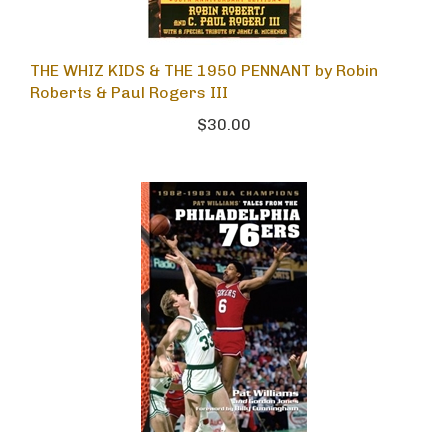
THE WHIZ KIDS & THE 1950 PENNANT by Robin
Roberts & Paul Rogers III
$30.00