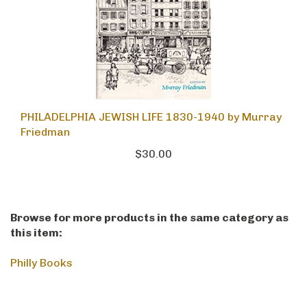
PHILADELPHIA JEWISH LIFE 1830-1940 by Murray
Friedman
$30.00
Browse for more products in the same category as
this item:
Philly Books