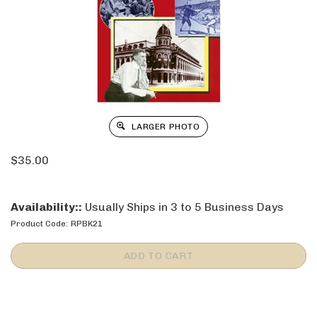
LARGER PHOTO
$
35.00
Availability::
Usually Ships in 3 to 5 Business Days
Product Code:
RPBK21