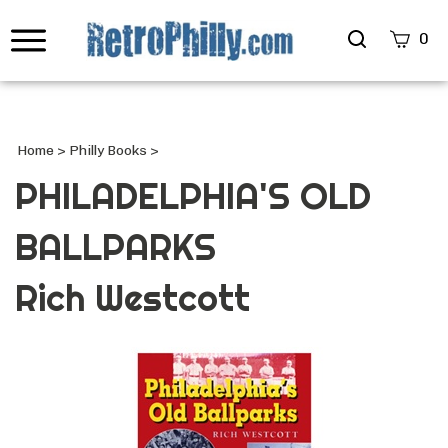
Search
0
site
Submi
Searc
Home
>
Philly Books
>
PHILADELPHIA'S OLD
BALLPARKS
Rich Westcott