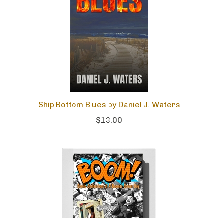
Ship Bottom Blues by Daniel J. Waters
$13.00