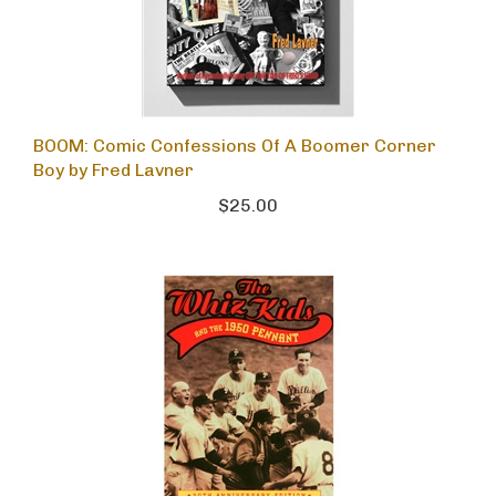
BOOM: Comic Confessions Of A Boomer Corner
Boy by Fred Lavner
$25.00