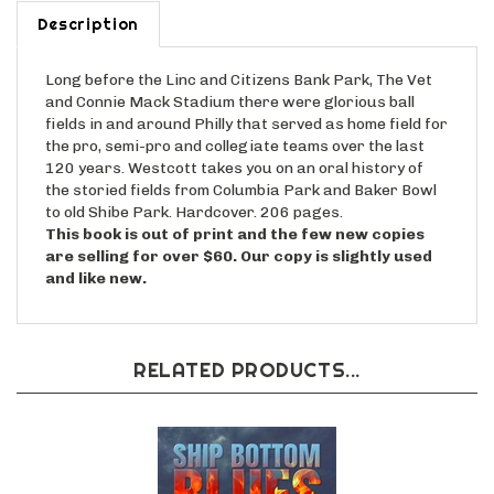
Description
Long before the Linc and Citizens Bank Park, The Vet
and Connie Mack Stadium there were glorious ball
fields in and around Philly that served as home field for
the pro, semi-pro and collegiate teams over the last
120 years. Westcott takes you on an oral history of
the storied fields from Columbia Park and Baker Bowl
to old Shibe Park. Hardcover. 206 pages.
This book is out of print and the few new copies
are selling for over $60. Our copy is slightly used
and like new.
RELATED PRODUCTS...