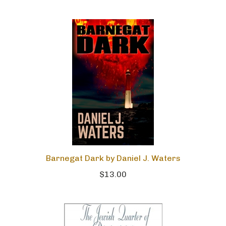
Barnegat Dark by Daniel J. Waters
$13.00