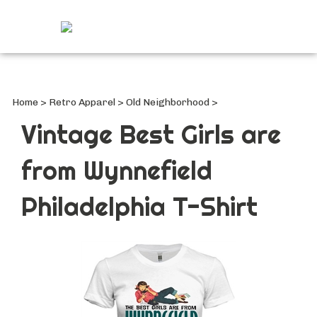
Search
site
Submi
Searc
Home
>
Retro Apparel
>
Old Neighborhood
>
Vintage Best Girls are
from Wynnefield
Philadelphia T-Shirt