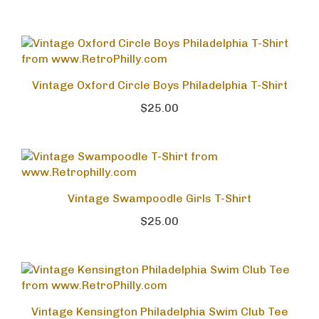
Vintage Oxford Circle Boys Philadelphia T-Shirt
$25.00
Vintage Swampoodle Girls T-Shirt
$25.00
Vintage Kensington Philadelphia Swim Club Tee