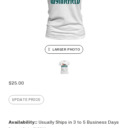
LARGER PHOTO
$
25.00
Availability::
Usually Ships in 3 to 5 Business Days