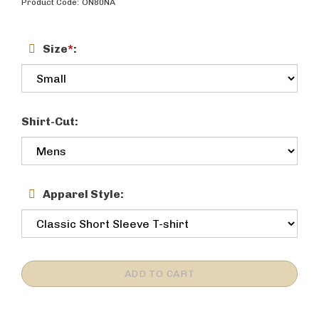
Product Code:
ON80NA
Size
*
:
Shirt-Cut:
Apparel Style: