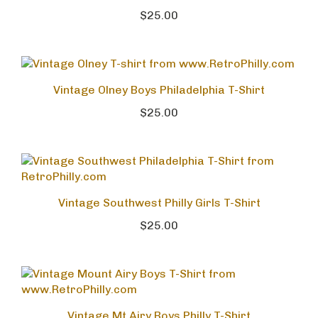
$25.00
Vintage Olney Boys Philadelphia T-Shirt
$25.00
Vintage Southwest Philly Girls T-Shirt
$25.00