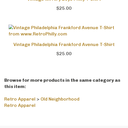
Vintage Mt Airy Boys Philly T-Shirt
$25.00
Vintage Philadelphia Frankford Avenue T-Shirt
$25.00
Browse for more products in the same category as
this item:
Retro Apparel
>
Old Neighborhood
Retro Apparel