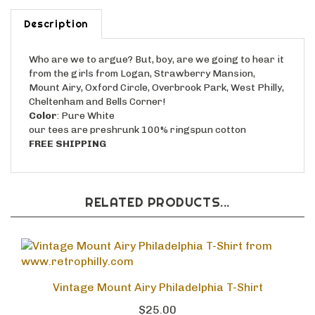
Description
Who are we to argue? But, boy, are we going to hear it
from the girls from Logan, Strawberry Mansion,
Mount Airy, Oxford Circle, Overbrook Park, West Philly,
Cheltenham and Bells Corner!
Color
: Pure White
our tees are preshrunk 100% ringspun cotton
FREE SHIPPING
RELATED PRODUCTS...
Vintage Mount Airy Philadelphia T-Shirt
$25.00