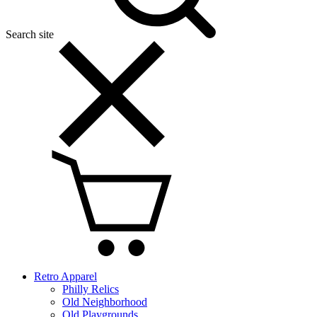
Search site
Retro Apparel
Philly Relics
Old Neighborhood
Old Playgrounds