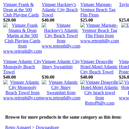
Vintage Frank &
Vintage Hackney's
Vintage Margate-
Tayl
Dean at the 500
Atlantic City Beach
Ventnor Beach Tag
Club Playing Cards
Towel
Flip Flops
$20.00
$40.00
$25.00
$25.
Vintage Atlantic City
Vintage Atlantic City
Vintage Deauville
Vint
Monopoly Beach
Jitney Sweatshirt
Hotel-Motel Atlantic
Hotel
Towel
City Beach Towel
Poste
$40.00
$30.00
$40.00
$26.
Browse for more products in the same category as this item:
Retro Apparel
>
Downashore