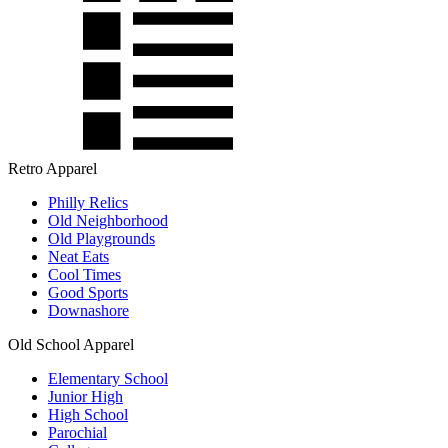
Retro Apparel
Philly Relics
Old Neighborhood
Old Playgrounds
Neat Eats
Cool Times
Good Sports
Downashore
Old School Apparel
Elementary School
Junior High
High School
Parochial