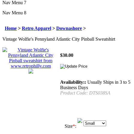
Nav Menu 7
Nav Menu 8
Home
>
Retro Apparel
>
Downashore
>
Vintage Wolfie's Pennyland Atlantic City Pinball Sweatshirt
$
30.00
Availability::
Usually Ships in 3 to 5
Business Days
Product Code:
DTS038SA
Size
*
: