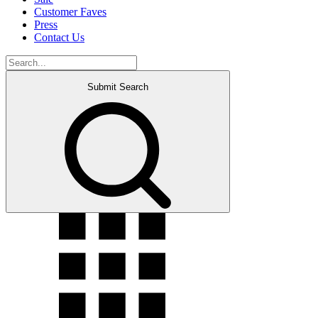
Customer Faves
Press
Contact Us
Submit Search