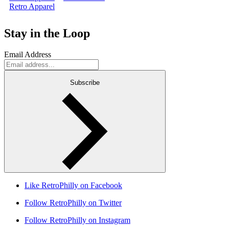
Retro Apparel
Stay in the Loop
Email Address
Subscribe
Like RetroPhilly on Facebook
Follow RetroPhilly on Twitter
Follow RetroPhilly on Instagram