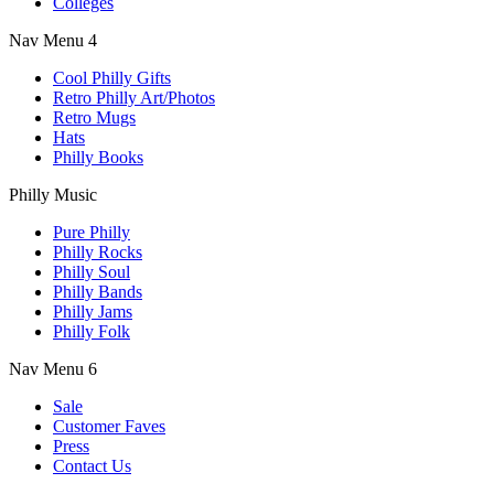
Colleges
Nav Menu 4
Cool Philly Gifts
Retro Philly Art/Photos
Retro Mugs
Hats
Philly Books
Philly Music
Pure Philly
Philly Rocks
Philly Soul
Philly Bands
Philly Jams
Philly Folk
Nav Menu 6
Sale
Customer Faves
Press
Contact Us