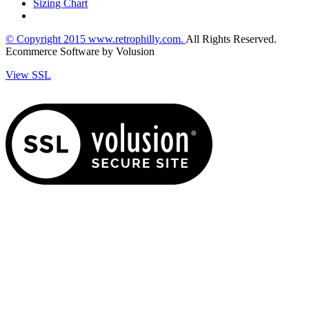
Sizing Chart
© Copyright
2015
www.retrophilly.com.
All Rights Reserved.
Ecommerce Software by Volusion
View SSL