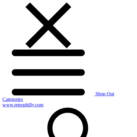
Shop Our
Categories
www.retrophilly.com