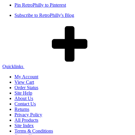
Pin RetroPhilly to Pinterest
Subscribe to RetroPhilly's Blog
Quicklinks
My Account
View Cart
Order Status
Site Help
About Us
Contact Us
Returns
Privacy Policy
All Products
Site Index
Terms & Conditions