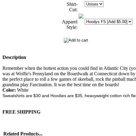
Shirt-
Cut:
Apparel
Style:
Description
Remember when the hottest action you could find in Atlantic City (yo
was at Wolfie's Pennyland on the Boardwalk at Connecticut down by t
the perfect place to roll a few games of skeeball, rock the pinball ma
grandma play Fascination. It was the best time on the boards!
Color:
White
Sweatshirts are $30 and Hoodies are $35, heavyweight cotton rich fl
FREE SHIPPING
Related Products...