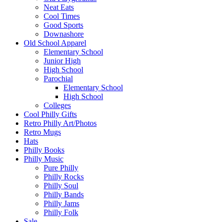
Neat Eats
Cool Times
Good Sports
Downashore
Old School Apparel
Elementary School
Junior High
High School
Parochial
Elementary School
High School
Colleges
Cool Philly Gifts
Retro Philly Art/Photos
Retro Mugs
Hats
Philly Books
Philly Music
Pure Philly
Philly Rocks
Philly Soul
Philly Bands
Philly Jams
Philly Folk
Sale