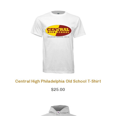
Central High Philadelphia Old School T-Shirt
$25.00