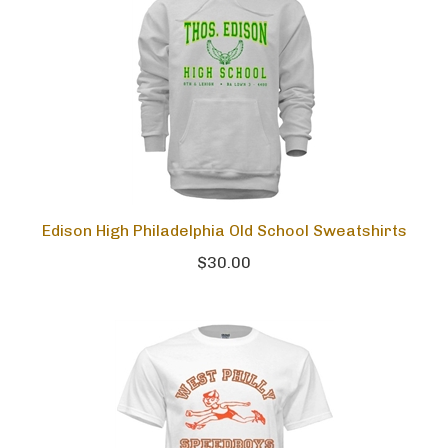
Edison High Philadelphia Old School Sweatshirts
$30.00