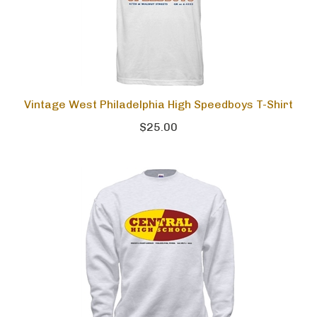
Vintage West Philadelphia High Speedboys T-Shirt
$25.00