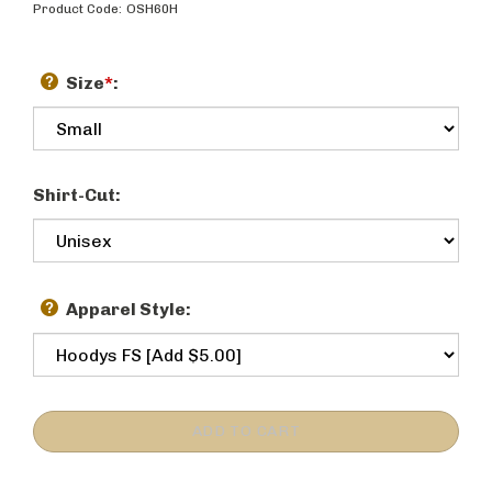
Product Code:
OSH60H
Size
*
:
Shirt-Cut:
Apparel Style: