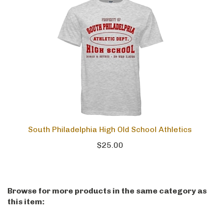
South Philadelphia High Old School Athletics
$25.00
Browse for more products in the same category as
this item: