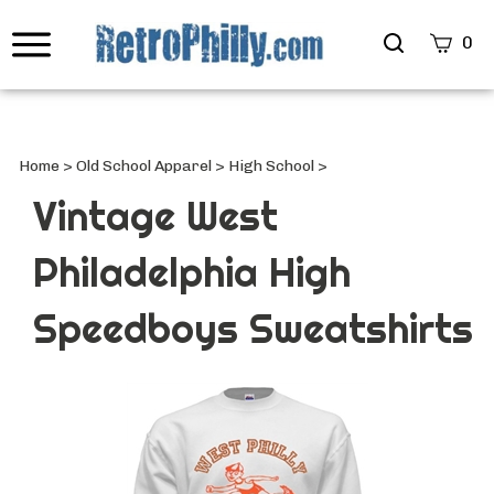
Search
0
site
Submi
Searc
Home
>
Old School Apparel
>
High School
>
Vintage West
Philadelphia High
Speedboys Sweatshirts