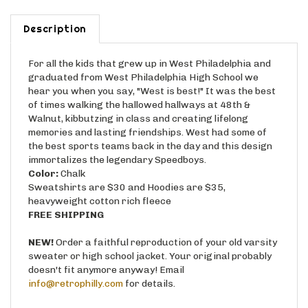
Description
For all the kids that grew up in West Philadelphia and
graduated from West Philadelphia High School we
hear you when you say, "West is best!" It was the best
of times walking the hallowed hallways at 48th &
Walnut, kibbutzing in class and creating lifelong
memories and lasting friendships. West had some of
the best sports teams back in the day and this design
immortalizes the legendary Speedboys.
Color:
Chalk
Sweatshirts are $30 and Hoodies are $35,
heavyweight cotton rich fleece
FREE SHIPPING
NEW!
Order a faithful reproduction of your old varsity
sweater or high school jacket. Your original probably
doesn't fit anymore anyway! Email
info@retrophilly.com
for details.