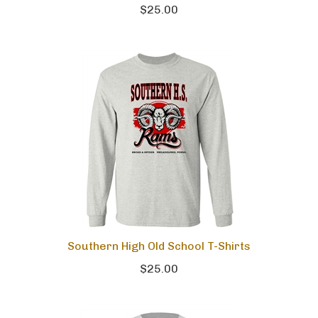
$25.00
Southern High Old School T-Shirts
$25.00