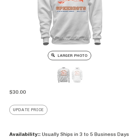
LARGER PHOTO
$
30.00
Availability::
Usually Ships in 3 to 5 Business Days