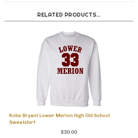
RELATED PRODUCTS...
Kobe Bryant Lower Merion High Old School
Sweatshirt
$30.00