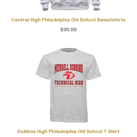
Central High Philadelphia Old School Sweatshirts
$30.00
Dobbins High Philadelphia Old School T-Shirt