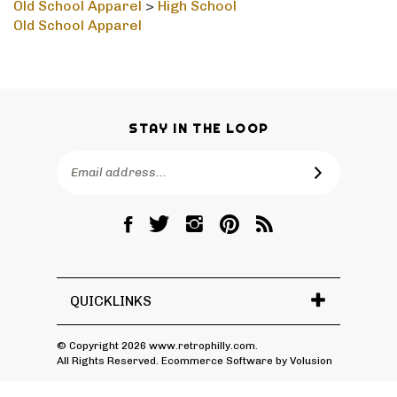
Old School Apparel
>
High School
Old School Apparel
STAY IN THE LOOP
Email
SUBSCRIBE
Address
Like
Follow
Follow
Pin
Subscribe
RetroPhilly
RetroPhilly
RetroPhilly
RetroPhilly
to
on
on
on
to
RetroPhilly's
Facebook
Twitter
Instagram
Pinterest
Blog
QUICKLINKS
© Copyright
2026
www.retrophilly.com.
All Rights Reserved. Ecommerce Software by Volusion