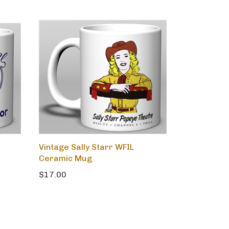
Vintage Sally Starr WFIL
Ceramic Mug
$17.00