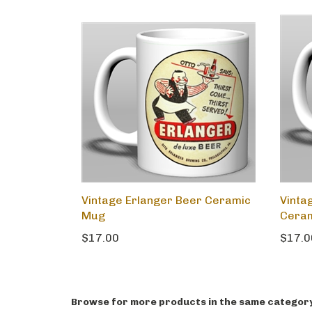
Vintage Erlanger Beer Ceramic
Vintag
Mug
Cera
$17.00
$17.0
Browse for more products in the same category 