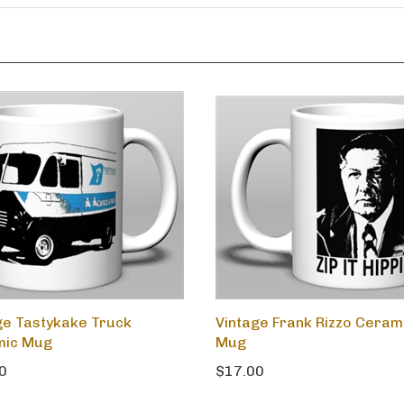
ge Tastykake Truck
Vintage Frank Rizzo Ceram
mic Mug
Mug
0
$17.00