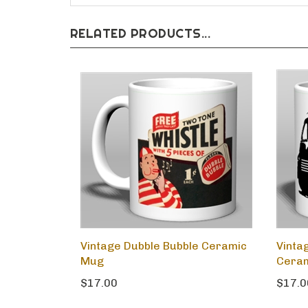
RELATED PRODUCTS...
Vintage Dubble Bubble Ceramic
Vinta
Mug
Cera
$17.00
$17.0