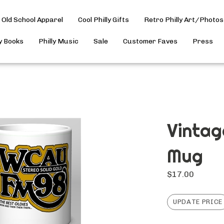
Old School Apparel
Cool Philly Gifts
Retro Philly Art/Photos
ly Books
Philly Music
Sale
Customer Faves
Press
Vinta
Mug
$
17.00