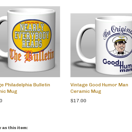
e Philadelphia Bulletin
Vintage Good Humor Man
mic Mug
Ceramic Mug
0
$17.00
as this item: