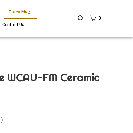
Retro Mugs
Search
0
site
Contact Us
Submit
Search
ge WCAU-FM Ceramic