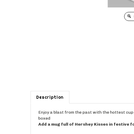
Description
Enjoy a blast from the past with the hottest cup 
boxed
Add a mug full of Hershey Kisses in festive fo