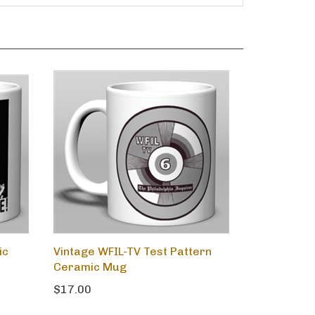
ic
Vintage WFIL-TV Test Pattern
Ceramic Mug
$17.00