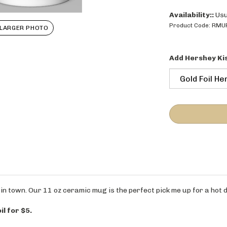
Availability::
Usu
LARGER PHOTO
Product Code:
RMU
Add Hershey Ki
in town. Our 11 oz ceramic mug is the perfect pick me up for a hot d
il for $5.