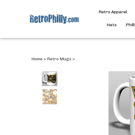
Retro Apparel
Hats
Phil
Home
>
Retro Mugs
>