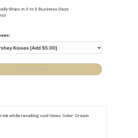
ally Ships in 3 to 5 Business Days
R22
sses:
rink while recalling cool times. Color: Cream