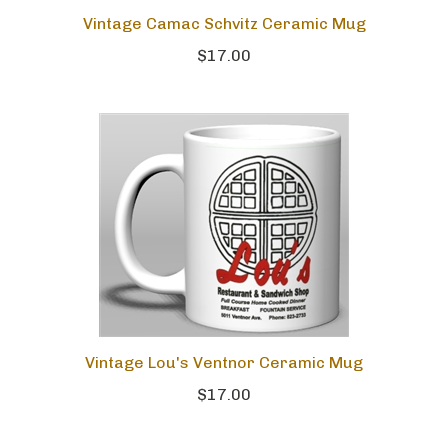
Vintage Camac Schvitz Ceramic Mug
$17.00
Vintage Lou's Ventnor Ceramic Mug
$17.00