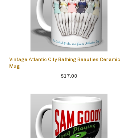
Vintage Atlantic City Bathing Beauties Ceramic
Mug
$17.00