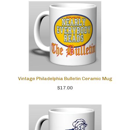
Vintage Philadelphia Bulletin Ceramic Mug
$17.00