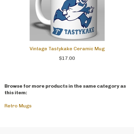
Vintage Tastykake Ceramic Mug
$17.00
Browse for more products in the same category as
this item:
Retro Mugs