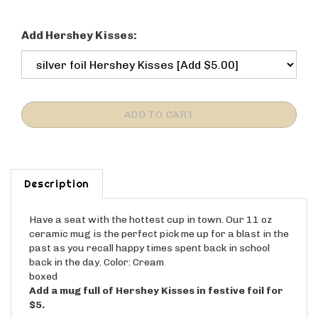
Add Hershey Kisses:
Description
Have a seat with the hottest cup in town. Our 11 oz
ceramic mug is the perfect pick me up for a blast in the
past as you recall happy times spent back in school
back in the day. Color: Cream
boxed
Add a mug full of Hershey Kisses in festive foil for
$5.