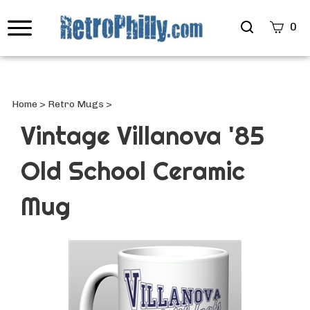
Search
0
site
Submi
Searc
Home
>
Retro Mugs
>
Vintage Villanova '85
Old School Ceramic
Mug