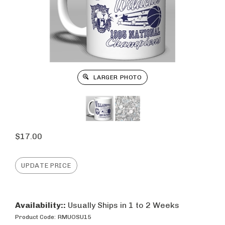
LARGER PHOTO
$
17.00
Availability::
Usually Ships in 1 to 2 Weeks
Product Code:
RMUOSU15