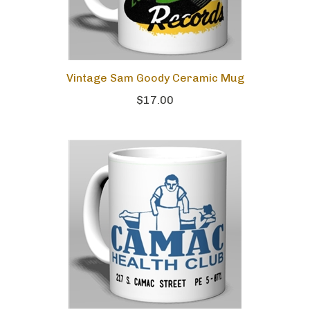
Vintage Sam Goody Ceramic Mug
$17.00