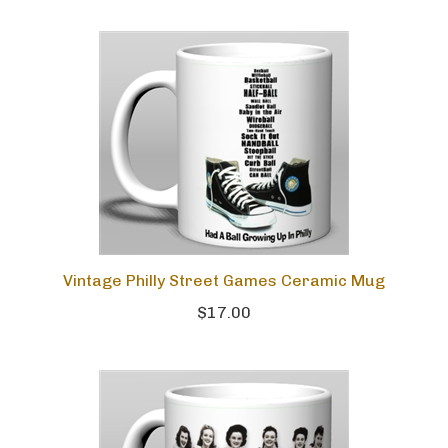
Vintage Philly Street Games Ceramic Mug
$17.00