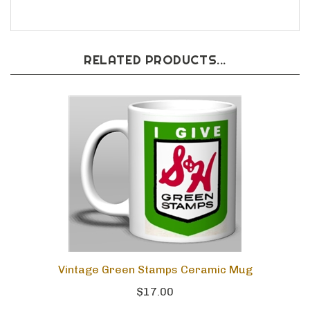
RELATED PRODUCTS...
Vintage Green Stamps Ceramic Mug
$17.00