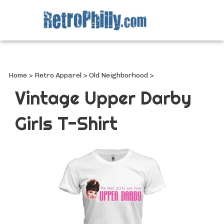
Search
site
Submi
Searc
Home
>
Retro Apparel
>
Old Neighborhood
>
Vintage Upper Darby
Girls T-Shirt