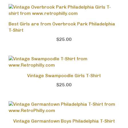
Best Girls are from Overbrook Park Philadelphia
T-Shirt
$25.00
Vintage Swampoodle Girls T-Shirt
$25.00
Vintage Germantown Boys Philadelphia T-Shirt