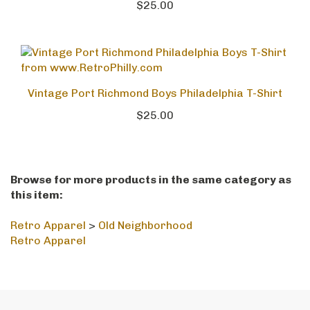
$25.00
Vintage Port Richmond Boys Philadelphia T-Shirt
$25.00
Browse for more products in the same category as
this item:
Retro Apparel
>
Old Neighborhood
Retro Apparel