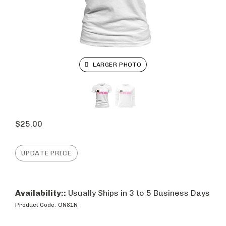
LARGER PHOTO
$
25.00
Availability::
Usually Ships in 3 to 5 Business Days
Product Code:
ON81N