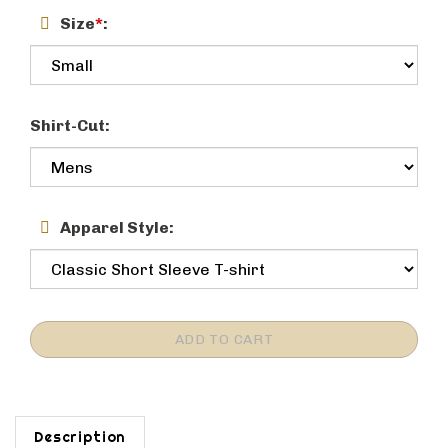
Size
*
:
Shirt-Cut:
Apparel Style:
Description