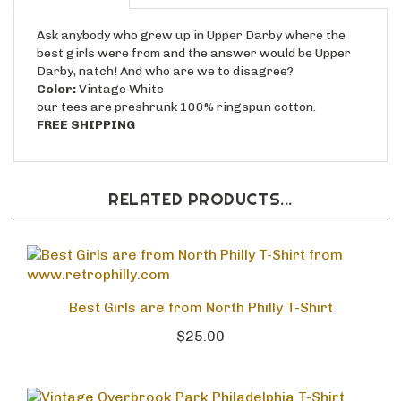
Ask anybody who grew up in Upper Darby where the
best girls were from and the answer would be Upper
Darby, natch! And who are we to disagree?
Color:
Vintage White
our tees are preshrunk 100% ringspun cotton.
FREE SHIPPING
RELATED PRODUCTS...
Best Girls are from North Philly T-Shirt
$25.00