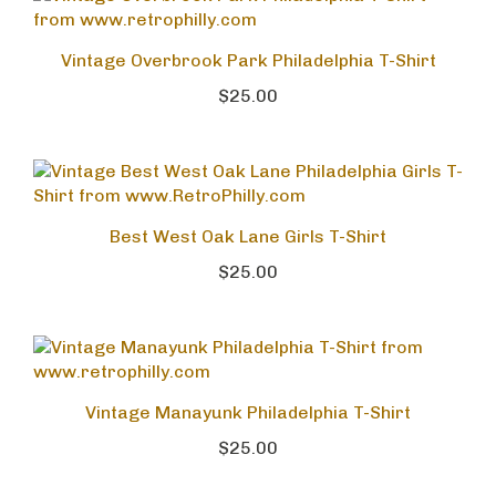
Vintage Overbrook Park Philadelphia T-Shirt
$25.00
Best West Oak Lane Girls T-Shirt
$25.00
Vintage Manayunk Philadelphia T-Shirt
$25.00