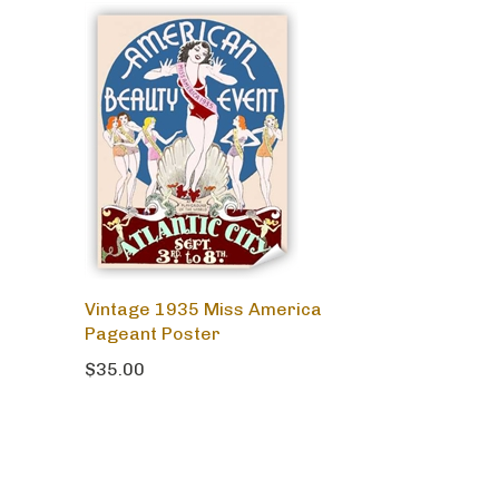
Vintage 1935 Miss America
Pageant Poster
$35.00