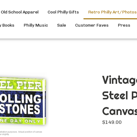
Old School Apparel
Cool Philly Gifts
Retro Philly Art/Photos
ly Books
Philly Music
Sale
Customer Faves
Press
Vintag
Steel 
Canvas
$
149.00