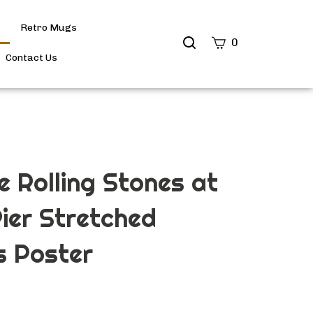
Retro Mugs
Search
0
site
Contact Us
Submit
Search
e Rolling Stones at
Pier Stretched
 Poster