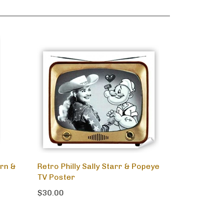
rn &
Retro Philly Sally Starr & Popeye
TV Poster
$30.00