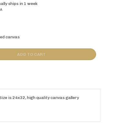
ally ships in 1 week
0A
ed canvas
 Size is 24x32, high quality canvas gallery