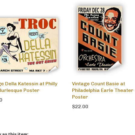
e Della Katessin at Philly
Vintage Count Basie at
Burlesque Poster
Philadelphia Earle Theater
Poster
0
$22.00