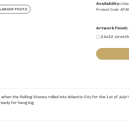
Availability::
Usu
LARGER PHOTO
Product Code:
AP3
Artwork Finish:
24x32 stretch
when the Rolling Stones rolled into Atlantic City for the 1st of July!
ready for hanging.