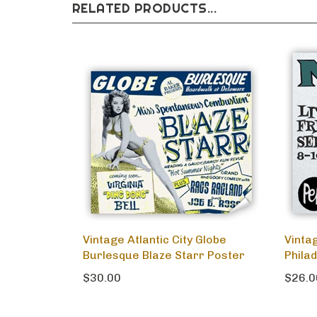
RELATED PRODUCTS...
Vintage Atlantic City Globe
Vinta
Burlesque Blaze Starr Poster
Phila
$30.00
$26.0