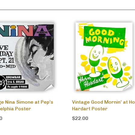
ge Nina Simone at Pep's
Vintage Good Mornin' at Ho
delphia Poster
Hardart Poster
0
$22.00