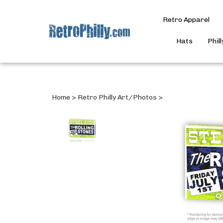
Retro Apparel
Hats
Phil
Home
>
Retro Philly Art/Photos
>