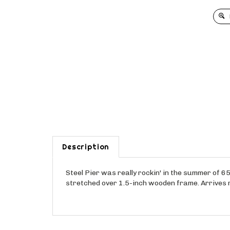
Description
Steel Pier was really rockin' in the summer of 65 
stretched over 1.5-inch wooden frame. Arrives 