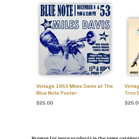
Vintage 1953 Miles Davis at The
Vintag
Blue Note Poster
Troc 
$25.00
$25.0