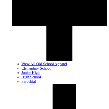
View All Old School Apparel
Elementary School
Junior High
High School
Parochial