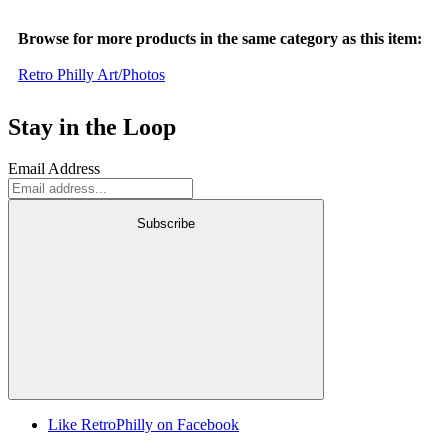
Browse for more products in the same category as this item:
Retro Philly Art/Photos
Stay in the Loop
Email Address
Subscribe
Like RetroPhilly on Facebook