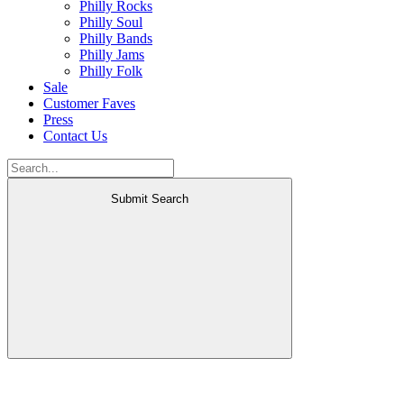
Philly Rocks
Philly Soul
Philly Bands
Philly Jams
Philly Folk
Sale
Customer Faves
Press
Contact Us
Submit Search