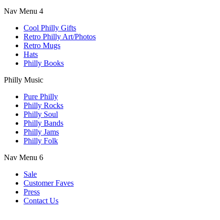
Nav Menu 4
Cool Philly Gifts
Retro Philly Art/Photos
Retro Mugs
Hats
Philly Books
Philly Music
Pure Philly
Philly Rocks
Philly Soul
Philly Bands
Philly Jams
Philly Folk
Nav Menu 6
Sale
Customer Faves
Press
Contact Us