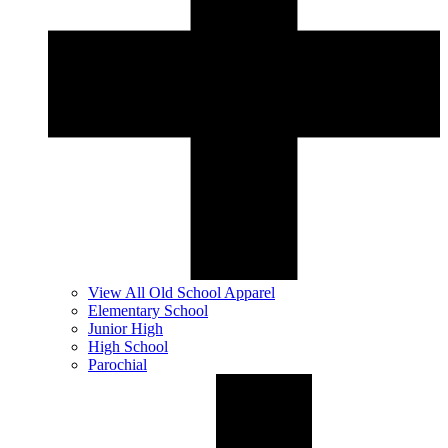
View All Old School Apparel
Elementary School
Junior High
High School
Parochial