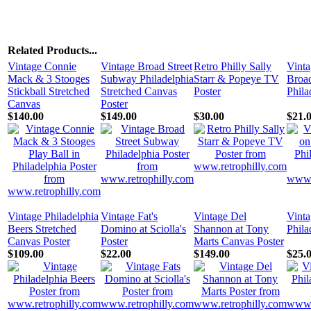
Related Products...
Vintage Connie
Vintage Broad Street
Retro Philly Sally
Vinta
Mack & 3 Stooges
Subway Philadelphia
Starr & Popeye TV
Broad
Stickball Stretched
Stretched Canvas
Poster
Phila
Canvas
Poster
$140.00
$149.00
$30.00
$21.
Vintage Philadelphia
Vintage Fat's
Vintage Del
Vinta
Beers Stretched
Domino at Sciolla's
Shannon at Tony
Phila
Canvas Poster
Poster
Marts Canvas Poster
$109.00
$22.00
$149.00
$25.