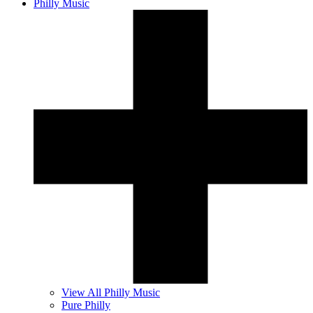
Philly Music
View All Philly Music
Pure Philly