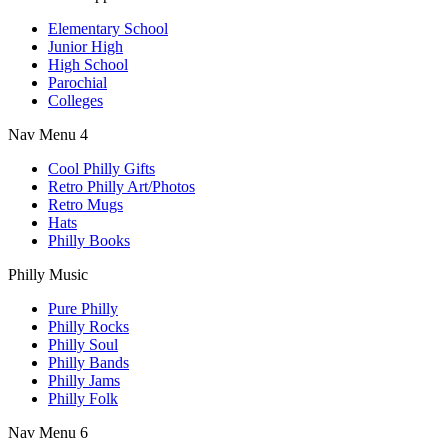
Elementary School
Junior High
High School
Parochial
Colleges
Nav Menu 4
Cool Philly Gifts
Retro Philly Art/Photos
Retro Mugs
Hats
Philly Books
Philly Music
Pure Philly
Philly Rocks
Philly Soul
Philly Bands
Philly Jams
Philly Folk
Nav Menu 6