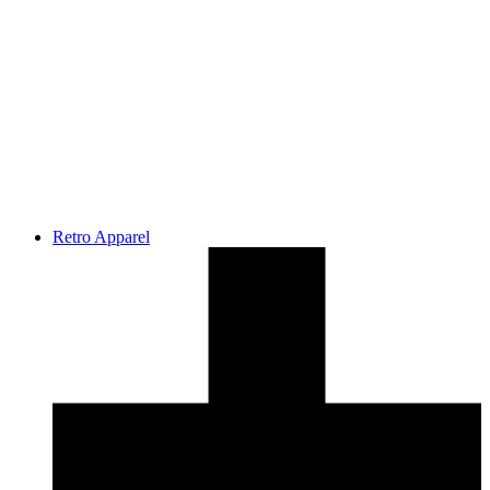
Retro Apparel