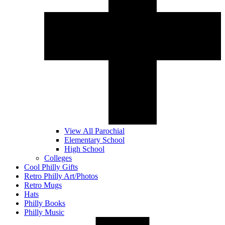
View All Parochial
Elementary School
High School
Colleges
Cool Philly Gifts
Retro Philly Art/Photos
Retro Mugs
Hats
Philly Books
Philly Music