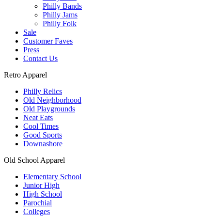
Philly Bands
Philly Jams
Philly Folk
Sale
Customer Faves
Press
Contact Us
Retro Apparel
Philly Relics
Old Neighborhood
Old Playgrounds
Neat Eats
Cool Times
Good Sports
Downashore
Old School Apparel
Elementary School
Junior High
High School
Parochial
Colleges