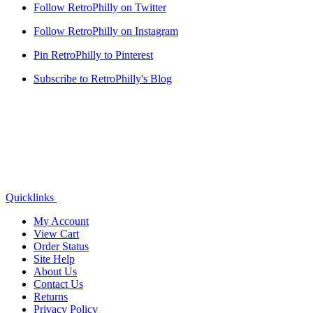
Follow RetroPhilly on Twitter
Follow RetroPhilly on Instagram
Pin RetroPhilly to Pinterest
Subscribe to RetroPhilly's Blog
Quicklinks
My Account
View Cart
Order Status
Site Help
About Us
Contact Us
Returns
Privacy Policy