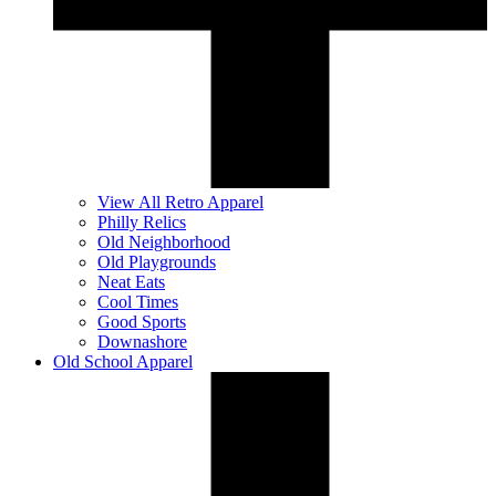
View All Retro Apparel
Philly Relics
Old Neighborhood
Old Playgrounds
Neat Eats
Cool Times
Good Sports
Downashore
Old School Apparel