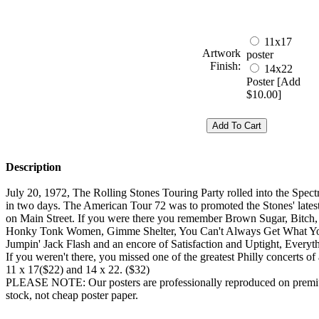
11x17
Artwork
poster
Finish:
14x22
Poster [Add
$10.00]
Description
July 20, 1972, The Rolling Stones Touring Party rolled into the Spec
in two days. The American Tour 72 was to promoted the Stones' lates
on Main Street. If you were there you remember Brown Sugar, Bitch
Honky Tonk Women, Gimme Shelter, You Can't Always Get What Y
Jumpin' Jack Flash and an encore of Satisfaction and Uptight, Everyth
If you weren't there, you missed one of the greatest Philly concerts of 
11 x 17($22) and 14 x 22. ($32)
PLEASE NOTE: Our posters are professionally reproduced on premi
stock, not cheap poster paper.