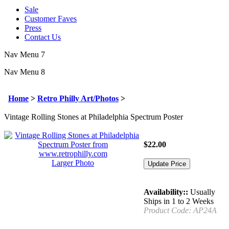
Sale
Customer Faves
Press
Contact Us
Nav Menu 7
Nav Menu 8
Home
>
Retro Philly Art/Photos
>
Vintage Rolling Stones at Philadelphia Spectrum Poster
$
22.00
Larger Photo
Availability::
Usually
Ships in 1 to 2 Weeks
Product Code:
AP24A