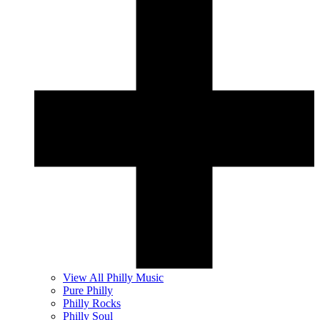
View All Philly Music
Pure Philly
Philly Rocks
Philly Soul