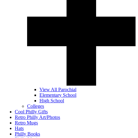
View All Parochial
Elementary School
High School
Colleges
Cool Philly Gifts
Retro Philly Art/Photos
Retro Mugs
Hats
Philly Books