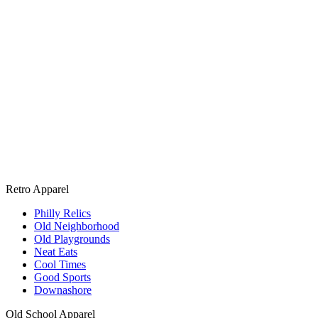
Retro Apparel
Philly Relics
Old Neighborhood
Old Playgrounds
Neat Eats
Cool Times
Good Sports
Downashore
Old School Apparel