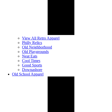
View All Retro Apparel
Philly Relics
Old Neighborhood
Old Playgrounds
Neat Eats
Cool Times
Good Sports
Downashore
Old School Apparel