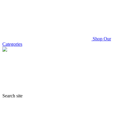
Shop Our
Categories
Search site